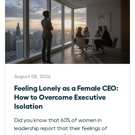
August 08, 2026
Feeling Lonely as a Female CEO:
How to Overcome Executive
Isolation
Did you know that 60% of women in
leadership report that their feelings of