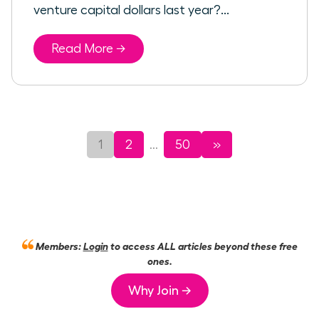
venture capital dollars last year?...
Read More →
1
2
50
»
...
Members:
Login
to access ALL articles beyond these free
ones.
Why Join →