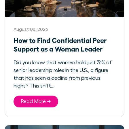
August 06, 2026
How to Find Confidential Peer
Support as a Woman Leader
Did you know that women hold just 31% of
senior leadership roles in the U.S., a figure
that has seen a decline from previous
highs? This shift...
Read More →