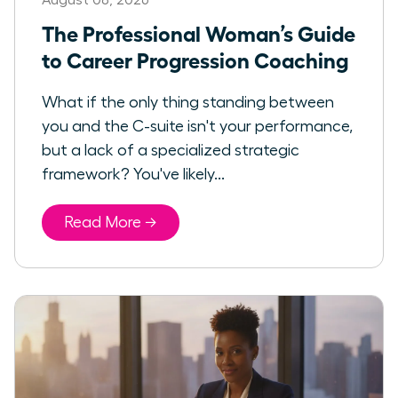
The Professional Woman’s Guide
to Career Progression Coaching
What if the only thing standing between
you and the C-suite isn't your performance,
but a lack of a specialized strategic
framework? You've likely...
Read More →