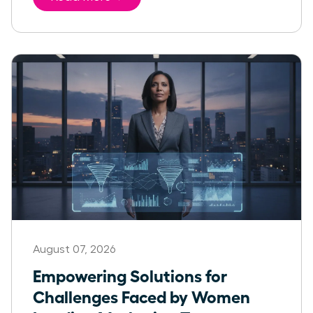
August 07, 2026
Empowering Solutions for
Challenges Faced by Women