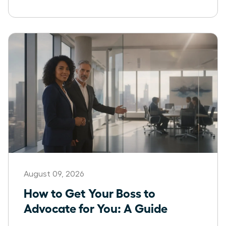
August 09, 2026
How to Get Your Boss to
Advocate for You: A Guide