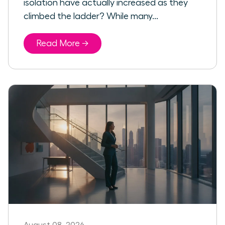
isolation have actually increased as they
climbed the ladder? While many...
Read More →
August 08, 2026