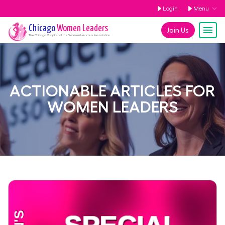
Login
Menu
Chicago
Women Leaders
Join Us
The
Chicago
Chapter of the Women Leaders Association
ACTIONABLE ARTICLES FOR
WOMEN LEADERS