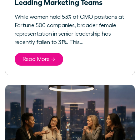
Leading Marketing Teams
While women hold 53% of CMO positions at
Fortune 500 companies, broader female
representation in senior leadership has
recently fallen to 31%. This...
Read More →