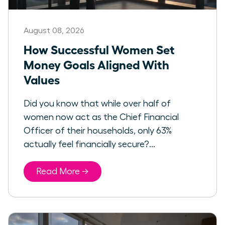
August 08, 2026
How Successful Women Set
Money Goals Aligned With
Values
Did you know that while over half of
women now act as the Chief Financial
Officer of their households, only 63%
actually feel financially secure?...
Read More →