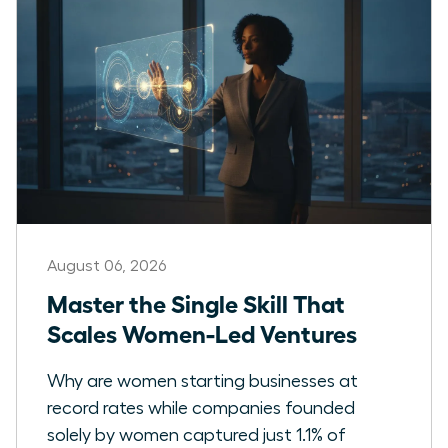
August 06, 2026
Master the Single Skill That
Scales Women-Led Ventures
Why are women starting businesses at
record rates while companies founded
solely by women captured just 1.1% of