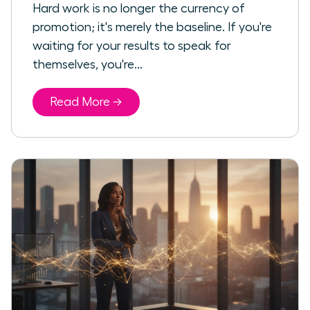
Hard work is no longer the currency of
promotion; it's merely the baseline. If you're
waiting for your results to speak for
themselves, you're...
Read More →