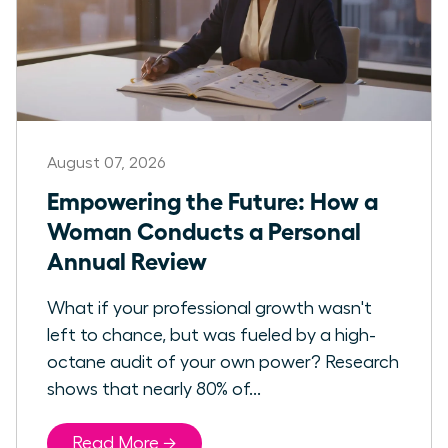
August 07, 2026
Empowering the Future: How a
Woman Conducts a Personal
Annual Review
What if your professional growth wasn't
left to chance, but was fueled by a high-
octane audit of your own power? Research
shows that nearly 80% of...
Read More →