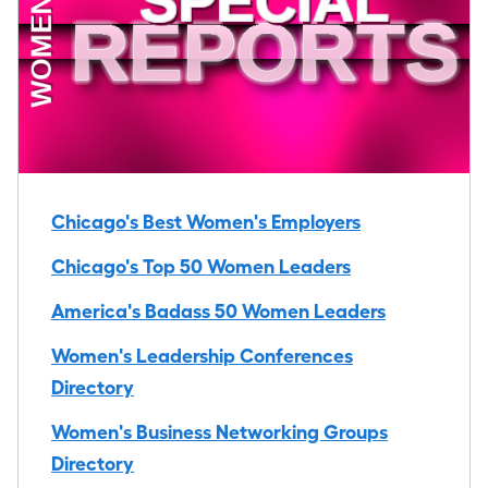
Chicago's Best Women's Employers
Chicago's Top 50 Women Leaders
America's Badass 50 Women Leaders
Women's Leadership Conferences
Directory
Women's Business Networking Groups
Directory