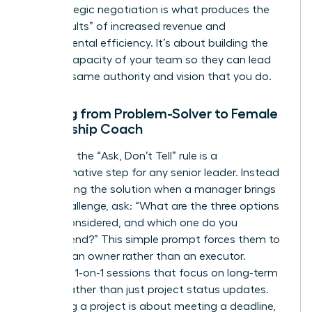
and strategic negotiation is what produces the
“hard results” of increased revenue and
departmental efficiency. It’s about building the
internal capacity of your team so they can lead
with the same authority and vision that you do.
Shifting from Problem-Solver to Female
Leadership Coach
Adopting the “Ask, Don’t Tell” rule is a
transformative step for any senior leader. Instead
of providing the solution when a manager brings
you a challenge, ask: “What are the three options
you’ve considered, and which one do you
recommend?” This simple prompt forces them to
think like an owner rather than an executor.
Schedule 1-on-1 sessions that focus on long-term
growth rather than just project status updates.
Managing a project is about meeting a deadline,