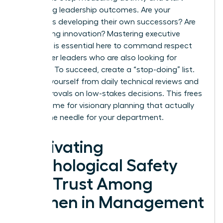
measuring leadership outcomes. Are your
managers developing their own successors? Are
they driving innovation? Mastering executive
presence is essential here to command respect
from other leaders who are also looking for
direction. To succeed, create a “stop-doing” list.
Remove yourself from daily technical reviews and
final approvals on low-stakes decisions. This frees
up your time for visionary planning that actually
moves the needle for your department.
Cultivating
Psychological Safety
and Trust Among
Women in Management