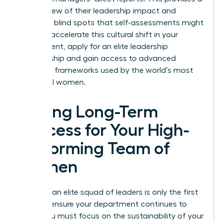
holistic view of their leadership impact and
identifies blind spots that self-assessments might
miss. To accelerate this cultural shift in your
department,
apply for an elite leadership
membership
and gain access to advanced
coaching frameworks used by the world’s most
influential women.
Driving Long-Term
Success for Your High-
Performing Team of
Women
Creating an elite squad of leaders is only the first
step. To ensure your department continues to
thrive, you must focus on the sustainability of your