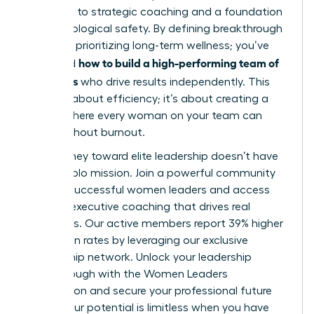
oversight to strategic coaching and a foundation
of psychological safety. By defining breakthrough
roles and prioritizing long-term wellness; you’ve
how to build a high-performing team of
mastered
managers
who drive results independently. This
isn’t just about efficiency; it’s about creating a
culture where every woman on your team can
thrive without burnout.
Your journey toward elite leadership doesn’t have
to be a solo mission. Join a powerful community
of 42k+ successful women leaders and access
the elite executive coaching that drives real
outcomes. Our active members report 39% higher
promotion rates by leveraging our exclusive
mentorship network.
Unlock your leadership
breakthrough with the Women Leaders
Association
and secure your professional future
today. Your potential is limitless when you have