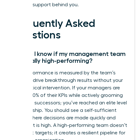
the right support behind you.
Frequently Asked
Questions
How do I know if my management team
is actually high-performing?
High performance is measured by the team’s
ability to drive breakthrough results without your
daily tactical intervention. If your managers are
hitting 100% of their KPIs while actively grooming
their own successors; you’ve reached an elite level
of leadership. You should see a self-sufficient
culture where decisions are made quickly and
alignment is high. A high-performing team doesn’t
just meet targets; it creates a resilient pipeline for