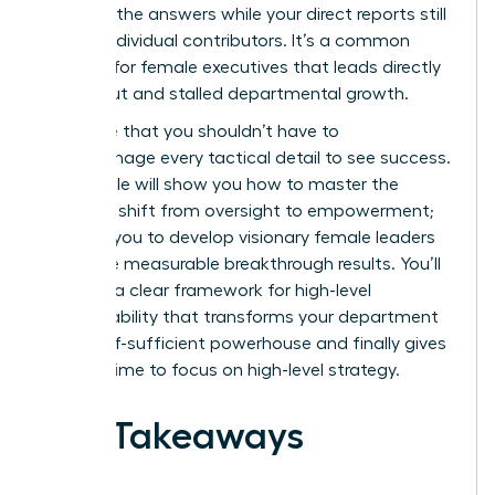
one with the answers while your direct reports still
act like individual contributors. It’s a common
struggle for female executives that leads directly
to burnout and stalled departmental growth.
We agree that you shouldn’t have to
micromanage every tactical detail to see success.
This article will show you how to master the
strategic shift from oversight to empowerment;
allowing you to develop visionary female leaders
who drive measurable breakthrough results. You’ll
discover a clear framework for high-level
accountability that transforms your department
into a self-sufficient powerhouse and finally gives
you the time to focus on high-level strategy.
Key Takeaways