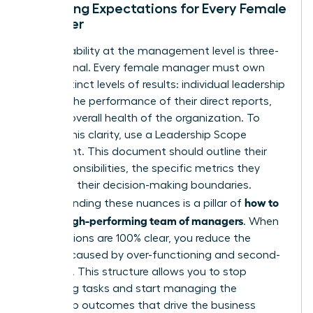
Clarifying Expectations for Every Female
Manager
Accountability at the management level is three-
dimensional. Every female manager must own
three distinct levels of results: individual leadership
growth, the performance of their direct reports,
and the overall health of the organization. To
provide this clarity, use a Leadership Scope
Statement. This document should outline their
core responsibilities, the specific metrics they
own, and their decision-making boundaries.
how to
Understanding these nuances is a pillar of
build a high-performing team of managers
. When
expectations are 100% clear, you reduce the
burnout caused by over-functioning and second-
guessing. This structure allows you to stop
managing tasks and start managing the
leadership outcomes that drive the business