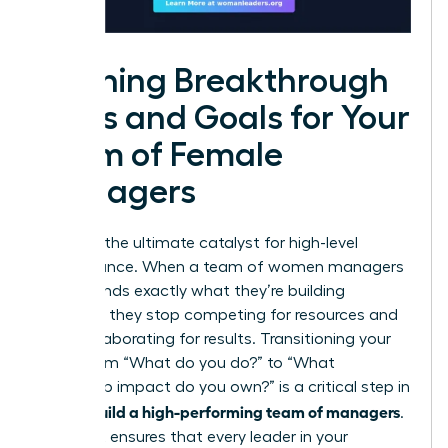
Defining Breakthrough
Roles and Goals for Your
Team of Female
Managers
Clarity is the ultimate catalyst for high-level
performance. When a team of women managers
understands exactly what they’re building
together, they stop competing for resources and
start collaborating for results. Transitioning your
focus from “What do you do?” to “What
leadership impact do you own?” is a critical step in
how to build a high-performing team of managers
.
This shift ensures that every leader in your