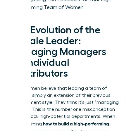
Performing Team of Women
The Evolution of the
Female Leader:
Managing Managers
vs. Individual
Contributors
Many women believe that leading a team of
leaders is simply an extension of their previous
management style. They think it’s just “managing
at scale.” This is the number one misconception
holding back high-potential departments. When
how to build a high-performing
you’re learning
team of managers