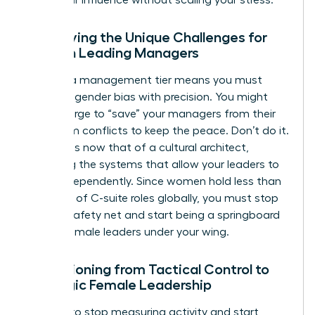
Identifying the Unique Challenges for
Women Leading Managers
Leading a management tier means you must
navigate gender bias with precision. You might
feel the urge to “save” your managers from their
own team conflicts to keep the peace. Don’t do it.
Your role is now that of a cultural architect,
designing the systems that allow your leaders to
thrive independently. Since women hold less than
one-third of C-suite roles globally, you must stop
being a safety net and start being a springboard
for the female leaders under your wing.
Transitioning from Tactical Control to
Strategic Female Leadership
It’s time to stop measuring activity and start