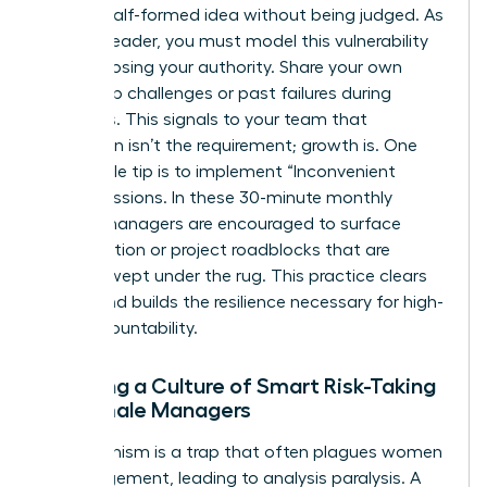
share a half-formed idea without being judged. As
a senior leader, you must model this vulnerability
without losing your authority. Share your own
leadership challenges or past failures during
meetings. This signals to your team that
perfection isn’t the requirement; growth is. One
actionable tip is to implement “Inconvenient
Truth” sessions. In these 30-minute monthly
blocks, managers are encouraged to surface
team friction or project roadblocks that are
usually swept under the rug. This practice clears
the air and builds the resilience necessary for high-
level accountability.
Creating a Culture of Smart Risk-Taking
for Female Managers
Perfectionism is a trap that often plagues women
in management, leading to analysis paralysis. A