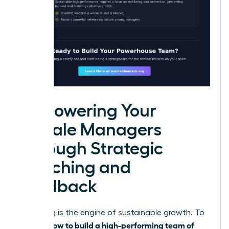
Empowering Your
Female Managers
Through Strategic
Coaching and
Feedback
Coaching is the engine of sustainable growth. To
how to build a high-performing team of
master