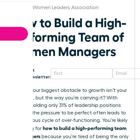
Chicago Women Leaders Association
How to Build a High-
Performing Team of
Women Managers
Get
Newsletter:
What if your biggest obstacle to growth isn’t your
workload, but the way you’re carrying it? With
women holding only 31% of leadership positions
globally; the pressure to be perfect often leads to
a dangerous cycle of over-functioning. You’re likely
how to build a high-performing team
searching for
of managers
because you’re tired of being the only