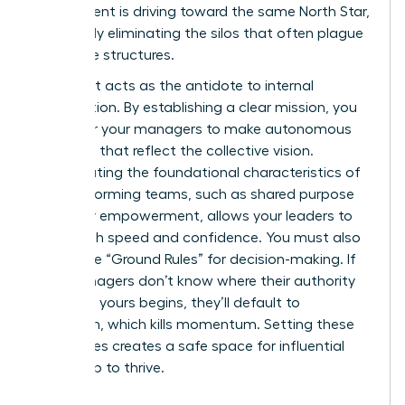
department is driving toward the same North Star,
effectively eliminating the silos that often plague
corporate structures.
Alignment acts as the antidote to internal
competition. By establishing a clear mission, you
empower your managers to make autonomous
decisions that reflect the collective vision.
Incorporating the foundational
characteristics of
high-performing teams
, such as shared purpose
and clear empowerment, allows your leaders to
move with speed and confidence. You must also
define the “Ground Rules” for decision-making. If
your managers don’t know where their authority
ends and yours begins, they’ll default to
hesitation, which kills momentum. Setting these
boundaries creates a safe space for influential
leadership to thrive.