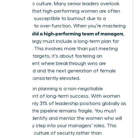
leadership culture. Many senior leaders overlook
the fact that high-performing women are often
the most susceptible to burnout due to a
tendency to over-function. When you’re mastering
how to build a high-performing team of managers
,
your strategy must include a long-term plan for
resilience. This involves more than just meeting
quarterly targets; it’s about fostering an
environment where breakthrough wins are
celebrated and the next generation of female
talent is consistently elevated.
Succession planning is a non-negotiable
component of long-term success. With women
holding only 31% of leadership positions globally as
of 2026, the pipeline remains fragile. You must
actively identify and mentor the women who will
eventually step into your managers’ roles. This
creates a culture of security rather than