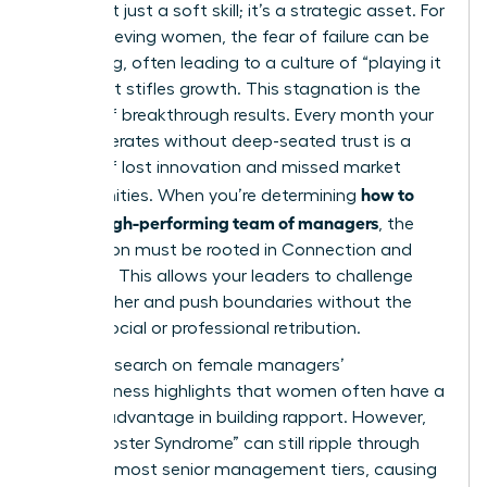
Trust isn’t just a soft skill; it’s a strategic asset. For
high-achieving women, the fear of failure can be
paralyzing, often leading to a culture of “playing it
safe” that stifles growth. This stagnation is the
enemy of breakthrough results. Every month your
team operates without deep-seated trust is a
month of lost innovation and missed market
how to
opportunities. When you’re determining
build a high-performing team of managers
, the
foundation must be rooted in Connection and
Courage. This allows your leaders to challenge
one another and push boundaries without the
fear of social or professional retribution.
Recent
research on female managers’
effectiveness
highlights that women often have a
distinct advantage in building rapport. However,
the “Imposter Syndrome” can still ripple through
even the most senior management tiers, causing