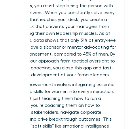
managers
, you must stop being the person with
all the answers. When you constantly solve every
problem that reaches your desk, you create a
bottleneck that prevents your managers from
developing their own leadership muscles. As of
May 2026, data shows that only 31% of entry-level
women have a sponsor or mentor advocating for
their advancement, compared to 45% of men. By
shifting your approach from tactical oversight to
strategic coaching, you close this gap and fast-
track the development of your female leaders.
True empowerment involves integrating
essential
leadership skills for women
into every interaction.
You aren’t just teaching them how to run a
meeting; you’re coaching them on how to
influence stakeholders, navigate corporate
politics, and drive breakthrough outcomes. This
focus on “soft skills” like emotional intelligence