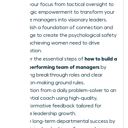
Shift your focus from tactical oversight to
strategic empowerment to transform your
female managers into visionary leaders.
Establish a foundation of connection and
courage to create the psychological safety
high-achieving women need to drive
innovation.
how to build a
Master the essential steps of
high-performing team of managers
by
defining breakthrough roles and clear
decision-making ground rules.
Transition from a daily problem-solver to an
influential coach using high-quality,
transformative feedback tailored for
female leadership growth.
Ensure long-term departmental success by