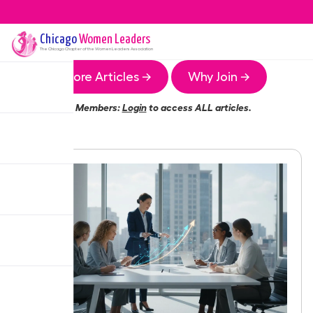
Chicago
Women Leaders
The
Chicago
Chapter of the Women Leaders Association
More Articles →
Why Join →
Members:
Login
to access ALL articles.