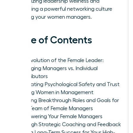
prioritizing leadership wellness and
fostering a powerful networking culture
among your women managers.
Table of Contents
The Evolution of the Female Leader:
Managing Managers vs. Individual
Contributors
Cultivating Psychological Safety and Trust
Among Women in Management
Defining Breakthrough Roles and Goals for
Your Team of Female Managers
Empowering Your Female Managers
Through Strategic Coaching and Feedback
Driving Long-Term Success for Your High-