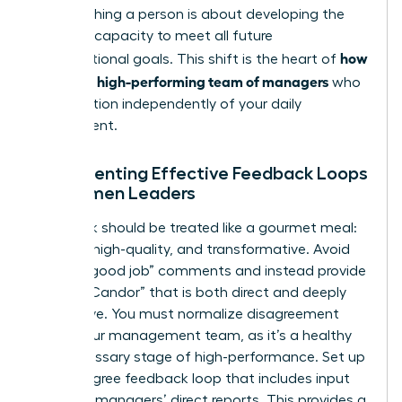
but coaching a person is about developing the
visionary capacity to meet all future
how
organizational goals. This shift is the heart of
to build a high-performing team of managers
who
can function independently of your daily
involvement.
Implementing Effective Feedback Loops
for Women Leaders
Feedback should be treated like a gourmet meal:
specific, high-quality, and transformative. Avoid
generic “good job” comments and instead provide
“Radical Candor” that is both direct and deeply
supportive. You must normalize disagreement
within your management team, as it’s a healthy
and necessary stage of high-performance. Set up
a 360-degree feedback loop that includes input
from the managers’ direct reports. This provides a