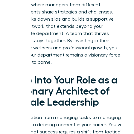
sessions where managers from different
departments share strategies and challenges.
This breaks down silos and builds a supportive
power network that extends beyond your
immediate department. A team that thrives
together, stays together. By investing in their
collective wellness and professional growth, you
ensure your department remains a visionary force
for years to come.
Step Into Your Role as a
Visionary Architect of
Female Leadership
The transition from managing tasks to managing
leaders is a defining moment in your career. You’ve
learned that success requires a shift from tactical