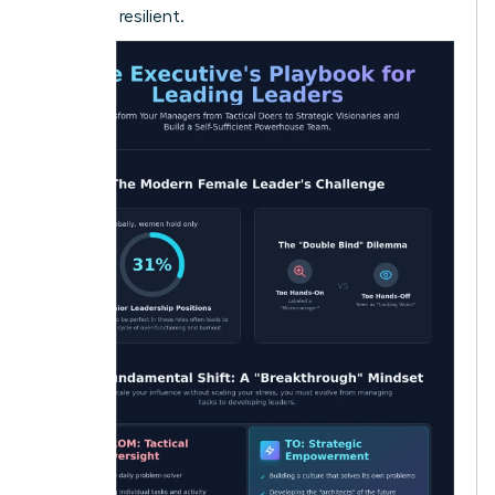
loyal and resilient.