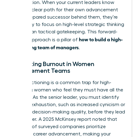
competition. When your current leaders know
there’s a clear path for their own advancement
and a prepared successor behind them, they’re
more likely to focus on high-level strategic thinking
rather than tactical gatekeeping. This forward-
how to build a high-
looking approach is a pillar of
performing team of managers
.
Preventing Burnout in Women
Management Teams
Over-functioning is a common trap for high-
achieving women who feel they must have all the
answers. As the senior leader, you must identify
signs of exhaustion, such as increased cynicism or
a drop in decision-making quality, before they lead
to turnover. A 2025 McKinsey report noted that
only half of surveyed companies prioritize
women’s career advancement, making your