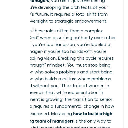
, you aren’t just overseeing
tasks; you’re developing the architects of your
company’s future. It requires a total shift from
tactical oversight to strategic empowerment.
Women in these roles often face a complex
“Double Bind” when asserting authority over other
leaders. If you’re too hands-on, you’re labeled a
micromanager; if you’re too hands-off, you’re
seen as lacking vision. Breaking this cycle requires
a “Breakthrough” mindset. You must stop being
the person who solves problems and start being
the person who builds a culture where problems
are solved without you. The
state of women in
business
reveals that while representation in
management is growing, the transition to senior
leadership requires a fundamental change in how
how to build a high-
power is exercised. Mastering
performing team of managers
is the only way to
scale your influence without scaling your stress.