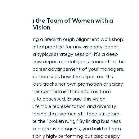
forward.
Aligning the Team of Women with a
Shared Vision
Conducting a Breakthrough Alignment workshop
is an essential practice for any visionary leader.
This isn’t a typical strategy session; it’s a deep
dive into how departmental goals connect to the
personal career advancement of your managers.
When a woman sees how the department’s
success fast-tracks her own promotion or salary
increase, her commitment transforms from
compliant to obsessed. Ensure this vision
prioritizes female representation and diversity,
acknowledging that women still face structural
barriers like the “broken rung.” By linking business
success to collective progress, you build a team
that’s not only high-performing but also deeply