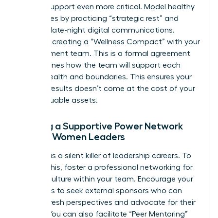
internal support even more critical. Model healthy
boundaries by practicing “strategic rest” and
avoiding late-night digital communications.
Consider creating a “Wellness Compact” with your
management team. This is a formal agreement
that outlines how the team will support each
other’s health and boundaries. This ensures your
drive for results doesn’t come at the cost of your
most valuable assets.
Building a Supportive Power Network
Among Women Leaders
Isolation is a silent killer of leadership careers. To
prevent this, foster a
professional networking for
women
culture within your team. Encourage your
managers to seek external sponsors who can
provide fresh perspectives and advocate for their
growth. You can also facilitate “Peer Mentoring”