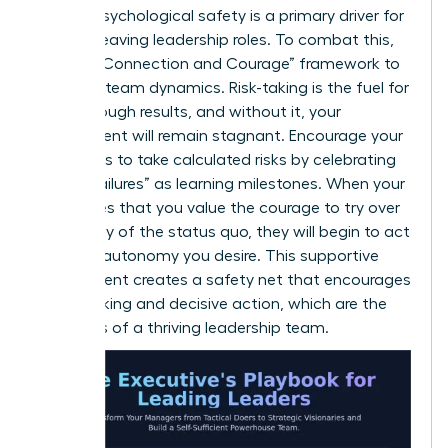
lack of psychological safety is a primary driver for
women leaving leadership roles. To combat this,
use the “Connection and Courage” framework to
evaluate team dynamics. Risk-taking is the fuel for
breakthrough results, and without it, your
department will remain stagnant. Encourage your
managers to take calculated risks by celebrating
“smart failures” as learning milestones. When your
team sees that you value the courage to try over
the safety of the status quo, they will begin to act
with the autonomy you desire. This supportive
environment creates a safety net that encourages
bold thinking and decisive action, which are the
hallmarks of a thriving leadership team.