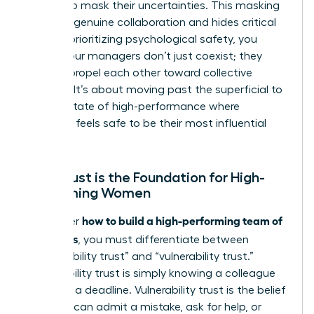
leaders to mask their uncertainties. This masking
prevents genuine collaboration and hides critical
risks. By prioritizing psychological safety, you
ensure your managers don’t just coexist; they
actively propel each other toward collective
success. It’s about moving past the superficial to
reach a state of high-performance where
everyone feels safe to be their most influential
self.
Why Trust is the Foundation for High-
Performing Women
how to build a high-performing team of
To master
managers
, you must differentiate between
“predictability trust” and “vulnerability trust.”
Predictability trust is simply knowing a colleague
will meet a deadline. Vulnerability trust is the belief
that you can admit a mistake, ask for help, or