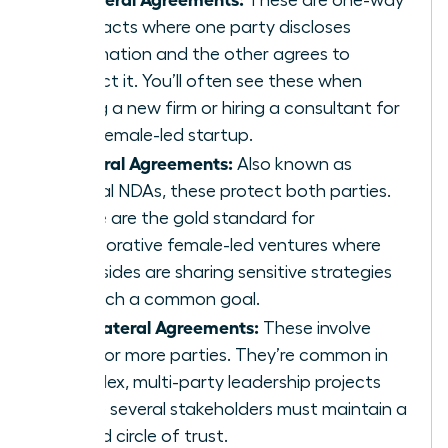
contracts where one party discloses
information and the other agrees to
protect it. You’ll often see these when
joining a new firm or hiring a consultant for
your female-led startup.
Bilateral Agreements:
Also known as
mutual NDAs, these protect both parties.
These are the gold standard for
collaborative female-led ventures where
both sides are sharing sensitive strategies
to reach a common goal.
Multilateral Agreements:
These involve
three or more parties. They’re common in
complex, multi-party leadership projects
where several stakeholders must maintain a
unified circle of trust.