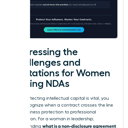
Addressing the
Challenges and
Limitations for Women
Signing NDAs
While protecting intellectual capital is vital, you
must recognize when a contract crosses the line
from business protection to professional
suppression. For a woman in leadership,
what is a non-disclosure agreement
understanding