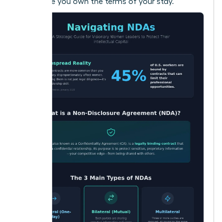
make sure you own the terms of your stay.