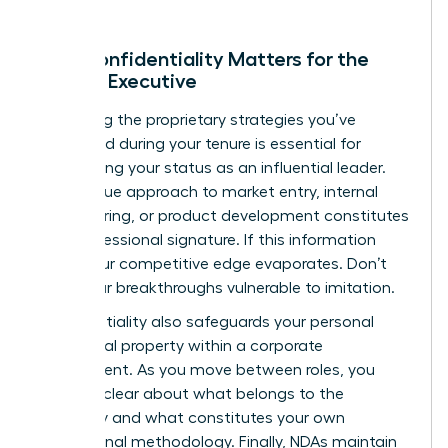
Why Confidentiality Matters for the
Female Executive
Protecting the proprietary strategies you’ve
developed during your tenure is essential for
maintaining your status as an influential leader.
Your unique approach to market entry, internal
restructuring, or product development constitutes
your professional signature. If this information
leaks, your competitive edge evaporates. Don’t
leave your breakthroughs vulnerable to imitation.
Confidentiality also safeguards your personal
intellectual property within a corporate
environment. As you move between roles, you
must be clear about what belongs to the
company and what constitutes your own
professional methodology. Finally, NDAs maintain