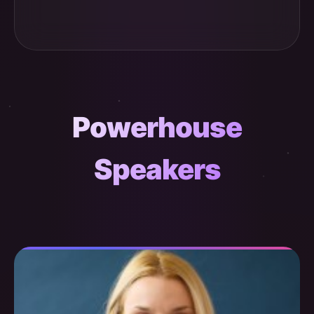
Powerhouse
Speakers