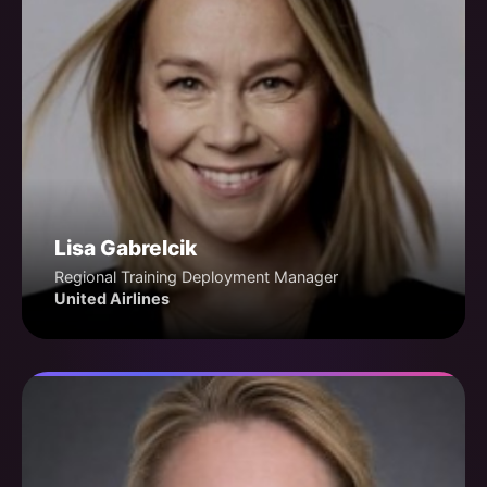
Lisa Gabrelcik
Regional Training Deployment Manager
United Airlines