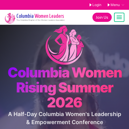
Login
Menu
Columbia
Women Leaders
Join Us
The
Columbia
Chapter of the Women Leaders Association
Columbia Women
Rising Summer
2026
A Half-Day Columbia Women's Leadership
& Empowerment Conference