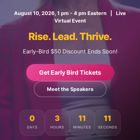
August 10, 2026, 1 pm - 4 pm Eastern | Live
Virtual Event
Rise. Lead. Thrive.
Early-Bird $50 Discount Ends Soon!
Get Early Bird Tickets
Meet the Speakers
0
3
11
7
DAYS
HOURS
MINUTES
SECONDS