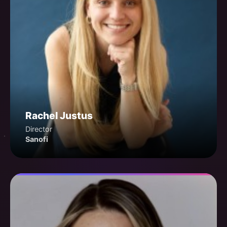
Rachel Justus
Director
Sanofi