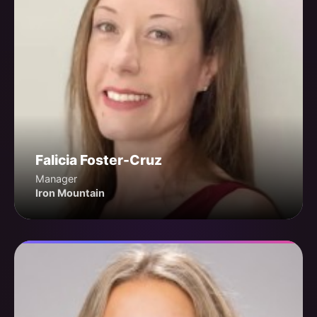
Falicia Foster-Cruz
Manager
Iron Mountain