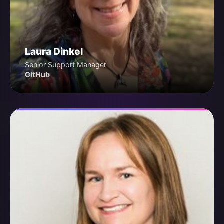
Laura Dinkel
Senior Support Manager
GitHub