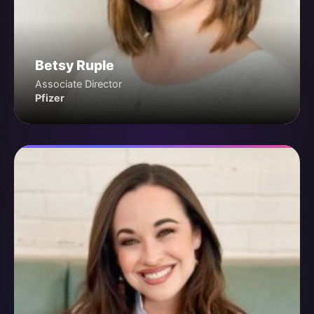
Betsy Ruple
Associate Director
Pfizer