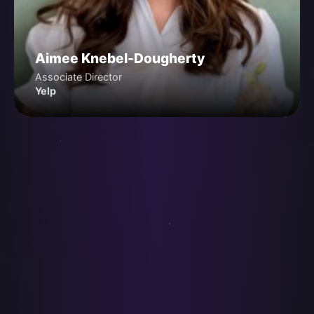
Aimee Knebel-Dougherty
Associate Director
Yelp