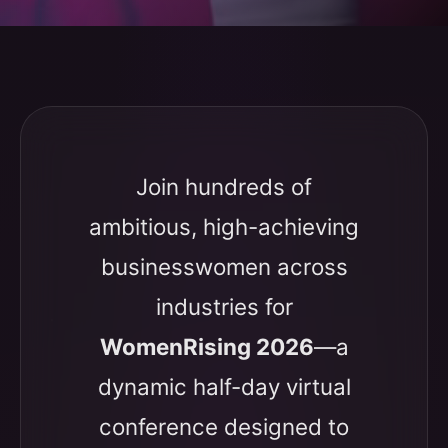
Join hundreds of
ambitious, high-achieving
businesswomen across
industries for
WomenRising 2026
—a
dynamic half-day virtual
conference designed to