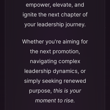
empower, elevate, and
ignite the next chapter of
your leadership journey.
Whether you're aiming for
the next promotion,
navigating complex
leadership dynamics, or
simply seeking renewed
purpose,
this is your
moment to rise.