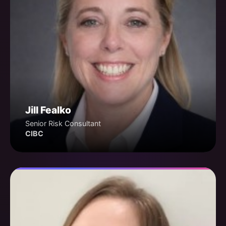
Jill Fealko
Senior Risk Consultant
CIBC