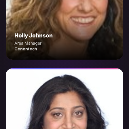
Holly Johnson
Area Manager
Genentech