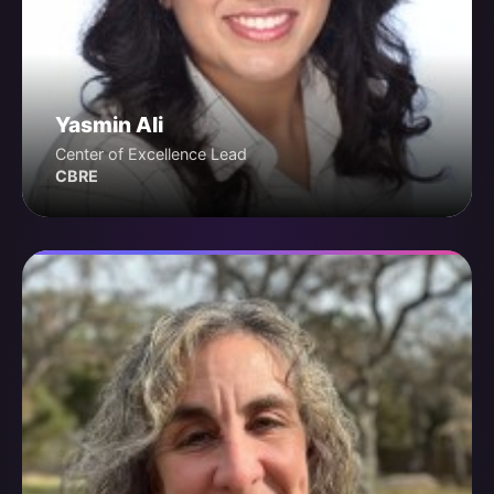
Yasmin Ali
Center of Excellence Lead
CBRE