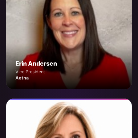
Erin Andersen
Vice President
Aetna