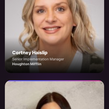
Cortney Haislip
Senior Implementation Manager
Houghton Mifflin