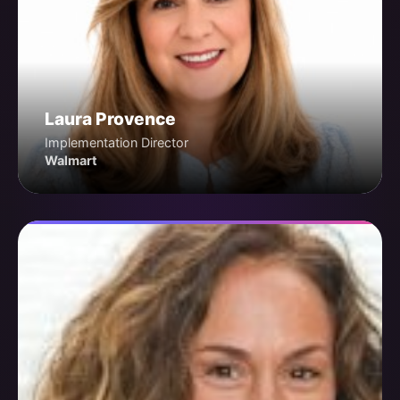
Laura Provence
Implementation Director
Walmart