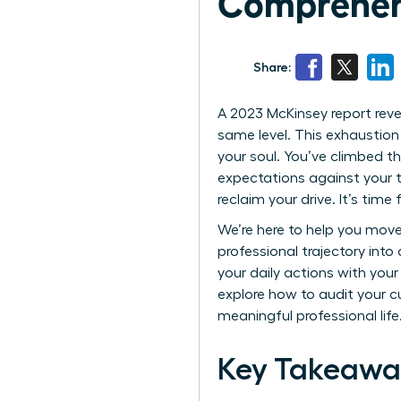
Comprehen
Share:
A 2023 McKinsey report rev
same level. This exhaustion 
your soul. You’ve climbed th
expectations against your tr
reclaim your drive. It’s time
We’re here to help you move
professional trajectory into
your daily actions with you
explore how to audit your c
meaningful professional life
Key Takeawa