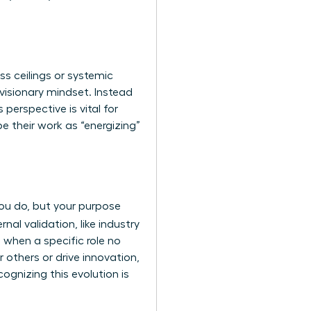
ss ceilings or systemic
 visionary mindset. Instead
 perspective is vital for
 their work as “energizing”
 you do, but your purpose
nal validation, like industry
 when a specific role no
r others or drive innovation,
cognizing this evolution is