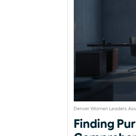
Denver Women Leaders Ass
Finding Pur