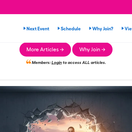
Next Event
Schedule
Why Join?
Vi
More Articles →
Why Join →
Members:
Login
to access ALL articles.