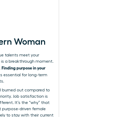
odern Woman
que talents meet your
nt is a breakthrough moment.
Finding purpose in your
.
is essential for long-term
ts.
el burned out compared to
ority. Job satisfaction is
ferent. It’s the “why” that
t purpose-driven female
ely to stay with their current