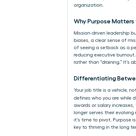
organization.
Why Purpose Matters 
Mission-driven leadership bu
biases, a clear sense of mis
of seeing a setback as a pers
reducing executive burnout.
rather than “draining.” It’s 
Differentiating Betwe
Your job title is a vehicle,
defines who you are while d
awards or salary increases, 
longer serves their evolving 
it’s time to pivot. Purpose i
key to thriving in the long t