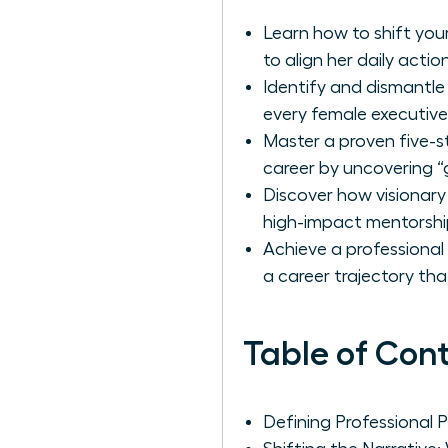
Learn how to shift your
to align her daily actio
Identify and dismantle
every female executive
Master a proven five-s
career by uncovering “
Discover how visionary
high-impact mentorshi
Achieve a professional
a career trajectory th
Table of Con
Defining Professional