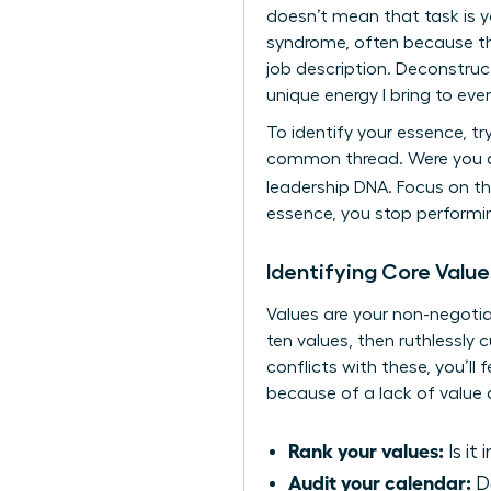
doesn’t mean that task is 
syndrome, often because the
job description. Deconstruc
unique energy I bring to eve
To identify your essence, tr
common thread. Were you ad
leadership DNA. Focus on 
essence, you stop performin
Identifying Core Value
Values are your non-negotia
ten values, then ruthlessly c
conflicts with these, you’l
because of a lack of value a
Rank your values:
Is it
Audit your calendar:
Do