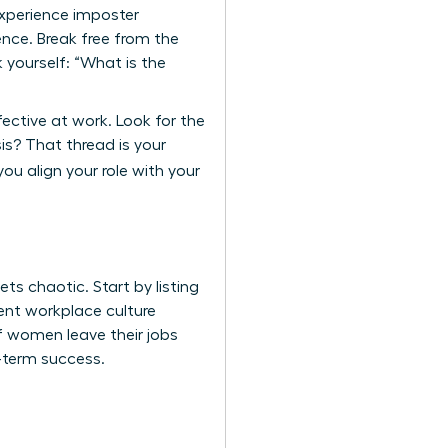
experience imposter
nce. Break free from the
 yourself: “What is the
fective at work. Look for the
s? That thread is your
ou align your role with your
s chaotic. Start by listing
rrent workplace culture
of women leave their jobs
g-term success.