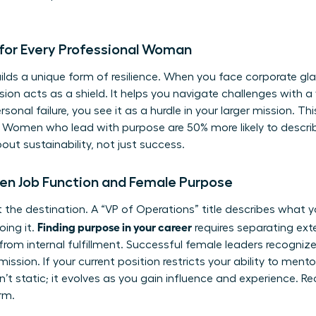
for Every Professional Woman
ilds a unique form of resilience. When you face corporate gla
sion acts as a shield. It helps you navigate challenges with a
onal failure, you see it as a hurdle in your larger mission. This
 Women who lead with purpose are 50% more likely to describe
about sustainability, not just success.
en Job Function and Female Purpose
 not the destination. A “VP of Operations” title describes what
Finding purpose in your career
oing it.
requires separating exter
from internal fulfillment. Successful female leaders recognize
mission. If your current position restricts your ability to mento
sn’t static; it evolves as you gain influence and experience. Re
erm.