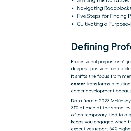
Shifting the Narrative
Navigating Roadblocks
Five Steps for Finding
Cultivating a Purpose
Defining Pro
Professional purpose isn’t j
deepest passions and a clea
It shifts the focus from mer
career
transforms a routine 
career development
because
Data from a 2023 McKinsey
31% of men at the same level
often temporary, tied to a q
keeps you engaged when th
executives report 64% higher 