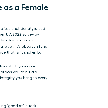
e as a Female
essional identity is tied
lment. A 2022 survey by
ften due to a lack of
al pivot. It’s about shifting
rce that isn’t shaken by
ies shift, your core
allows you to build a
ntegrity you bring to every
ing “good at” a task