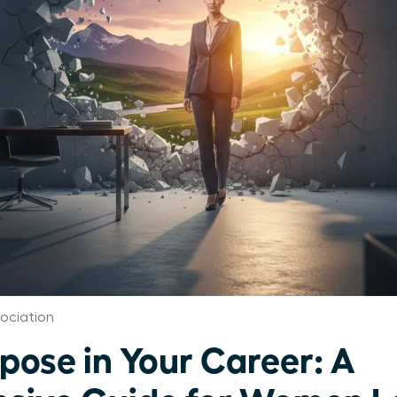
ociation
pose in Your Career: A