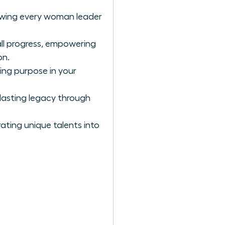
llowing every woman leader
all progress, empowering
on.
ing purpose in your
lasting legacy through
ating unique talents into