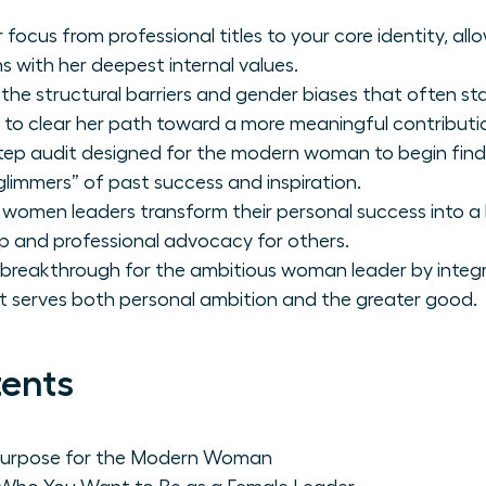
 focus from professional titles to your core identity, a
ns with her deepest internal values.
 the structural barriers and gender biases that often st
 to clear her path toward a more meaningful contributi
tep audit designed for the modern woman to begin find
glimmers” of past success and inspiration.
 women leaders transform their personal success into a 
p and professional advocacy for others.
 breakthrough for the ambitious woman leader by integr
at serves both personal ambition and the greater good.
tents
 Purpose for the Modern Woman