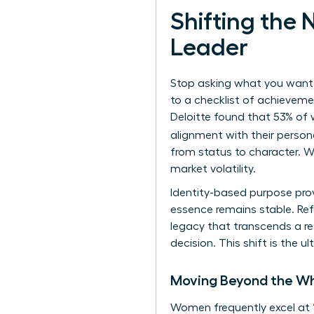
Shifting the
Leader
Stop asking what you want t
to a checklist of achievemen
Deloitte found that 53% of 
alignment with their person
from status to character. W
market volatility.
Identity-based purpose prov
essence remains stable. Ref
legacy that transcends a re
decision. This shift is the
Moving Beyond the Wh
Women frequently excel at 