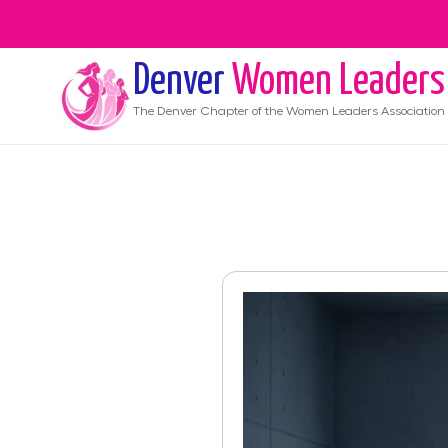
Denver
Women Leaders
The
Denver
Chapter of the Women Leaders Association