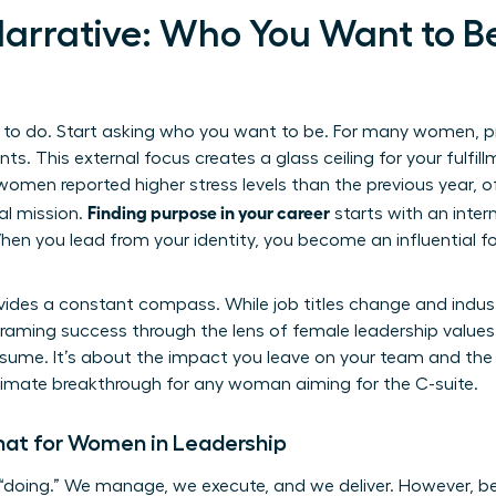
 Narrative: Who You Want to B
o do. Start asking who you want to be. For many women, prof
ts. This external focus creates a glass ceiling for your fulfil
women reported higher stress levels than the previous year, o
Finding purpose in your career
al mission.
starts with an intern
hen you lead from your identity, you become an influential fo
ides a constant compass. While job titles change and industr
raming success through the lens of female leadership values 
sume. It’s about the impact you leave on your team and the i
 ultimate breakthrough for any woman aiming for the C-suite.
at for Women in Leadership
“doing.” We manage, we execute, and we deliver. However, be