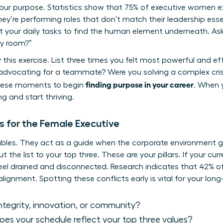
your purpose. Statistics show that 75% of executive women 
y’re performing roles that don’t match their leadership esse
t your daily tasks to find the human element underneath. Ask
ry room?”
y this exercise. List three times you felt most powerful and ef
vocating for a teammate? Were you solving a complex crisi
finding purpose in your career
these moments to begin
. When y
g and start thriving.
s for the Female Executive
bles. They act as a guide when the corporate environment get
ut the list to your top three. These are your pillars. If your cu
l feel drained and disconnected. Research indicates that 42% 
lignment. Spotting these conflicts early is vital for your lon
 integrity, innovation, or community?
es your schedule reflect your top three values?