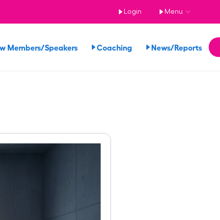
Login
Menu
ew Members/Speakers
Coaching
News/Reports