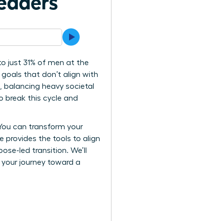
eaders
o just 31% of men at the
 goals that don’t align with
e, balancing heavy societal
o break this cycle and
 You can transform your
e provides the tools to align
se-led transition. We’ll
k your journey toward a