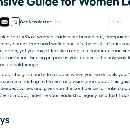
sive Guide for Women L
Get Newsletter:
ealed that 43% of women leaders are burned out, compared t
rarely comes from hard work alone; it’s the result of pursuing
e ladder, yet you might feel like a cog in a corporate machin
ue ambition. Finding purpose in your career is the only way t
 for a breakthrough.
 past the grind and into a space where your work fuels you.
 a source of lasting fulfillment and visionary impact. This guid
r deepest values and gives you the confidence to make a purpo
urrent impact, redefine your leadership legacy, and fast trac
.
ys