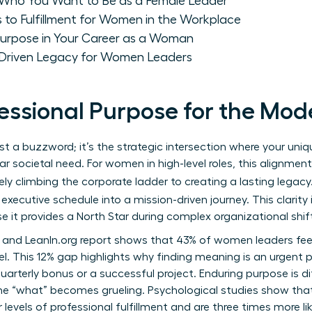
: Who You Want to Be as a Female Leader
 to Fulfillment for Women in the Workplace
 Purpose in Your Career as a Woman
-Driven Legacy for Women Leaders
fessional Purpose for the M
ust a buzzword; it’s the strategic intersection where your uni
r societal need. For women in high-level roles, this alignme
ely climbing the corporate ladder to creating a lasting legacy
executive schedule into a mission-driven journey. This clarity 
 it provides a North Star during complex organizational shif
 and LeanIn.org report shows that 43% of women leaders fe
. This 12% gap highlights why finding meaning is an urgent pri
uarterly bonus or a successful project. Enduring purpose is dif
e “what” becomes grueling. Psychological studies show tha
levels of professional fulfillment and are three times more lik