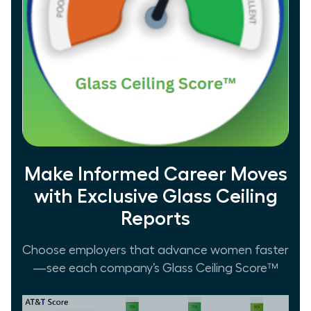
Make Informed Career Moves
with Exclusive Glass Ceiling
Reports
Choose employers that advance women faster
—see each company’s Glass Ceiling Score™