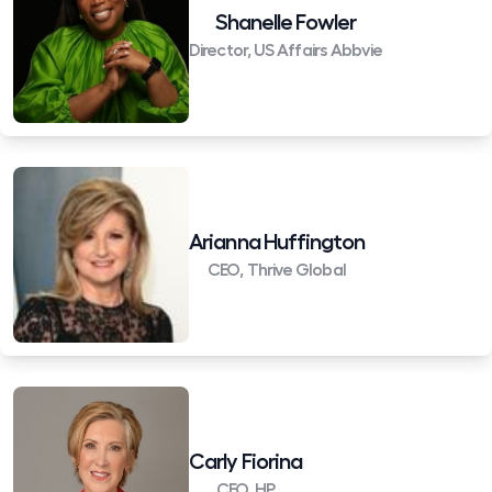
Shanelle Fowler
Director, US Affairs Abbvie
Arianna Huffington
CEO, Thrive Global
Carly Fiorina
CEO, HP