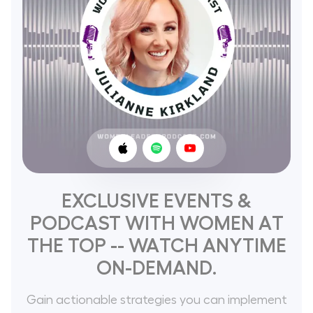
EXCLUSIVE EVENTS &
PODCAST WITH WOMEN AT
THE TOP -- WATCH ANYTIME
ON-DEMAND.
Gain actionable strategies you can implement