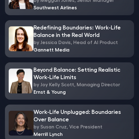
by Meggan Jones, Senior Manager
Southwest Airlines
Redefining Boundaries: Work-Life
Balance in the Real World
by Jessica Davis, Head of AI Product
Gannett Media
Beyond Balance: Setting Realistic
Work-Life Limits
by Joy Kelly Scott, Managing Director
Ernst & Young
Work-Life Unplugged: Boundaries
Over Balance
by Susan Cruz, Vice President
Merrill Lynch