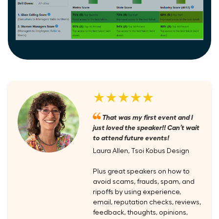
★★★★★
That was my first event and I
just loved the speaker!! Can’t wait
to attend future events!
Laura Allen, Tsoi Kobus Design
Plus great speakers on how to
avoid scams, frauds, spam, and
ripoffs by using experience,
email, reputation checks, reviews,
feedback, thoughts, opinions,