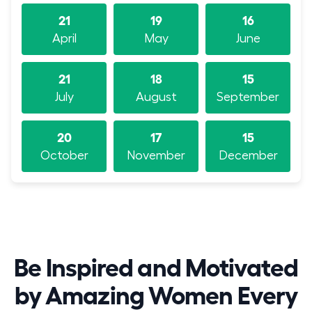
21
19
16
April
May
June
21
18
15
July
August
September
20
17
15
October
November
December
Be Inspired and Motivated
by Amazing Women Every