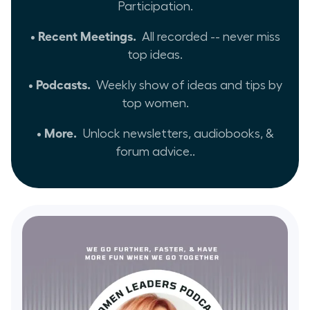
Participation.
• Recent Meetings.
All recorded -- never miss
top ideas.
• Podcasts.
Weekly show of ideas and tips by
top women.
• More.
Unlock newsletters, audiobooks, &
forum advice..