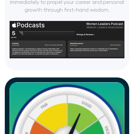
immediately to propel your career and personal
growth through first-hand wisdom.