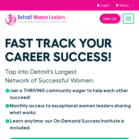
Login
Menu
Detroit
Women Leaders
Join Us
The
Detroit
Chapter of the Women Leaders Association
FAST TRACK YOUR
CAREER SUCCESS!
Tap into Detroit's Largest
Network of Successful Women.
Join a THRIVING community eager to help each other
succeed!
Monthly access to exceptional women leaders sharing
what works.
Learn anytime: our On‑Demand Success Institute is
included.