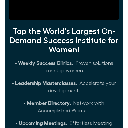
Tap the World's Largest On-
Demand Success Institute for
Women!
• Weekly Success Clinics.
Proven solutions
from top women.
• Leadership Masterclasses.
Accelerate your
development.
• Member Directory.
Network with
Accomplished Women.
• Upcoming Meetings.
Effortless Meeting