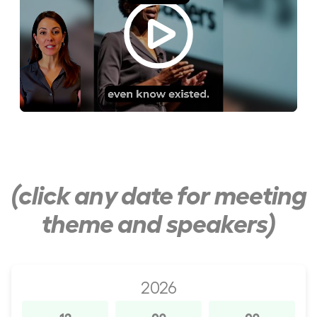
(click any date for meeting
theme and speakers)
2026
12
09
09