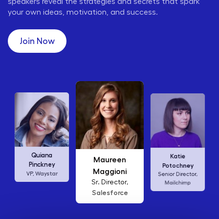
speakers reveal the strategies and secrets that spark
your own ideas, motivation, and success.
Join Now
Karen Wilkins
Katie
Ellen
Vice President,
Potochney
Abamonte
Waffle House
Senior Director,
Consumer
Mailchimp
Insights Lead,
Amazon Studios