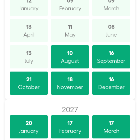
January
February
March
13
11
08
April
May
June
13
10
16
July
August
September
21
18
16
October
November
December
2027
20
17
17
January
February
March