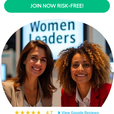
JOIN NOW RISK-FREE!