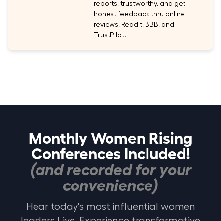
reports, trustworthy, and get
honest feedback thru online
reviews, Reddit, BBB, and
TrustPilot.
Monthly Women Rising
Conferences Included!
(and recorded for your
convenience)
Hear today's most influential women
leaders Live. Experience transformative