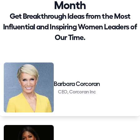
Month
Get Breakthrough Ideas from the Most
Influential and Inspiring Women Leaders of
Our Time.
Barbara Corcoran
CEO, Corcoran Inc