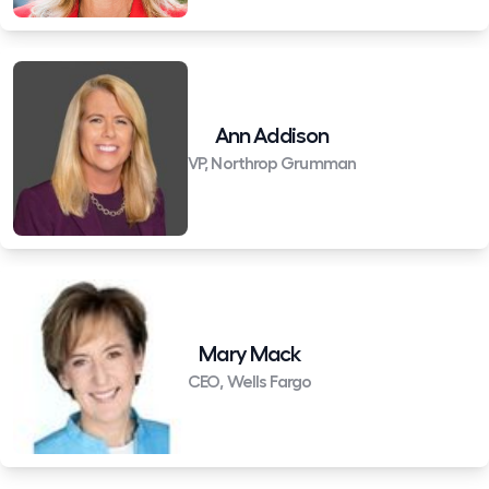
Ann Addison
VP, Northrop Grumman
Mary Mack
CEO, Wells Fargo