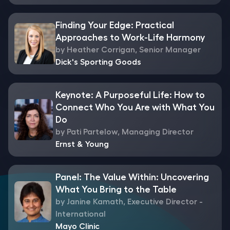
Finding Your Edge: Practical
Approaches to Work-Life Harmony
by Heather Corrigan, Senior Manager
Dick's Sporting Goods
Keynote: A Purposeful Life: How to
Connect Who You Are with What You
Do
by Pati Partelow, Managing Director
Ernst & Young
Panel: The Value Within: Uncovering
What You Bring to the Table
by Janine Kamath, Executive Director -
International
Mayo Clinic