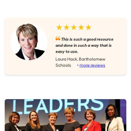
★★★★★
This is such a good resource
and done in such a way that is
easy to use.
Laura Hack, Bartholomew
Schools
‣
more reviews