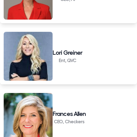
Lori Greiner
Ent, QVC
Frances Allen
CEO, Checkers