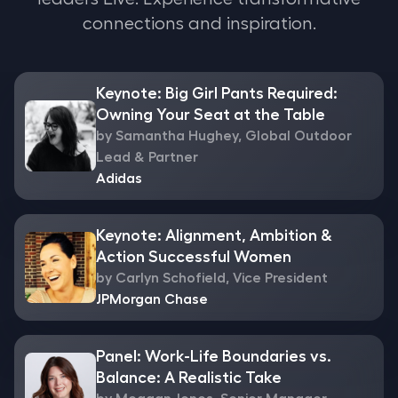
connections and inspiration.
Keynote: Big Girl Pants Required:
Owning Your Seat at the Table
by Samantha Hughey, Global Outdoor
Lead & Partner
Adidas
Keynote: Alignment, Ambition &
Action Successful Women
by Carlyn Schofield, Vice President
JPMorgan Chase
Panel: Work-Life Boundaries vs.
Balance: A Realistic Take