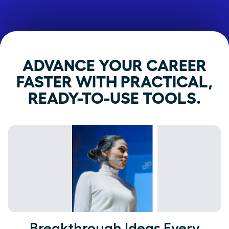
ADVANCE YOUR CAREER
FASTER WITH PRACTICAL,
READY-TO-USE TOOLS.
Breakthrough Ideas Every