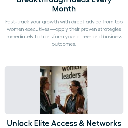
Month
Fast-track your growth with direct advice from top
women executives—apply their proven strategies
immediately to transform your career and business
outcomes.
Unlock Elite Access & Networks