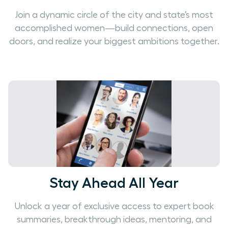
Join a dynamic circle of the city and state’s most
accomplished women—build connections, open
doors, and realize your biggest ambitions together.
Stay Ahead All Year
Unlock a year of exclusive access to expert book
summaries, breakthrough ideas, mentoring, and