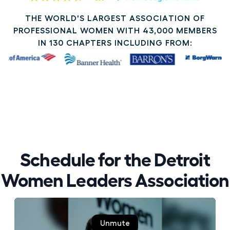
THE WORLD'S LARGEST ASSOCIATION OF
PROFESSIONAL WOMEN WITH 43,000 MEMBERS
IN 130 CHAPTERS INCLUDING FROM:
Schedule for the Detroit
Women Leaders Association