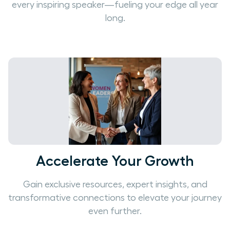
every inspiring speaker—fueling your edge all year
long.
Accelerate Your Growth
Gain exclusive resources, expert insights, and
transformative connections to elevate your journey
even further.