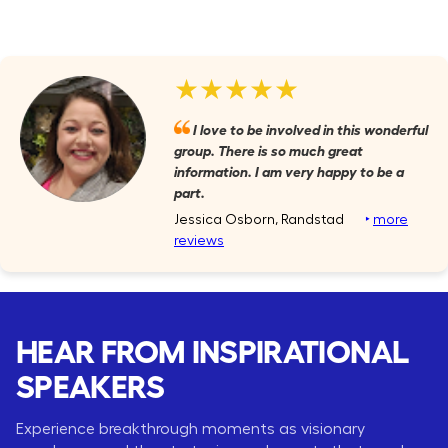
★★★★★
I love to be involved in this wonderful
group. There is so much great
information. I am very happy to be a
part.
Jessica Osborn, Randstad
‣
more
reviews
HEAR FROM INSPIRATIONAL
SPEAKERS
Experience breakthrough moments as visionary