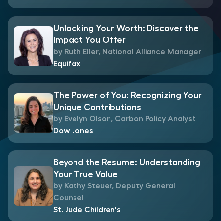
Unlocking Your Worth: Discover the
Impact You Offer
by Ruth Eller, National Alliance Manager
Equifax
The Power of You: Recognizing Your
Unique Contributions
by Evelyn Olson, Carbon Policy Analyst
Dow Jones
Beyond the Resume: Understanding
Your True Value
by Kathy Steuer, Deputy General
Counsel
St. Jude Children's