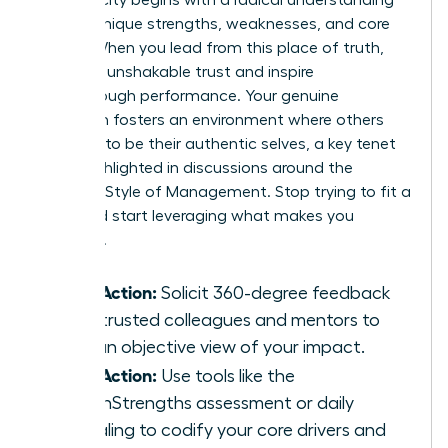
of your unique strengths, weaknesses, and core
values. When you lead from this place of truth,
you build unshakable trust and inspire
breakthrough performance. Your genuine
approach fosters an environment where others
feel safe to be their authentic selves, a key tenet
often highlighted in discussions around the
Feminine Style of Management
. Stop trying to fit a
mold and start leveraging what makes you
powerful.
Take Action:
Solicit 360-degree feedback
from trusted colleagues and mentors to
gain an objective view of your impact.
Take Action:
Use tools like the
CliftonStrengths assessment or daily
journaling to codify your core drivers and