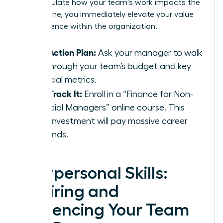
can articulate how your team’s work impacts the
bottom line, you immediately elevate your value
and influence within the organization.
Your Action Plan:
Ask your manager to walk
you through your team’s budget and key
financial metrics.
Fast-Track It:
Enroll in a “Finance for Non-
Financial Managers” online course. This
small investment will pay massive career
dividends.
Interpersonal Skills:
Inspiring and
Influencing Your Team