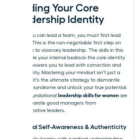
Building Your Core
Leadership Identity
Before you can lead a team, you must first lead
yourself. This is the non-negotiable first step on
your path to visionary leadership. The skills in this
section are your internal bedrock-the core identity
that empowers you to lead with conviction and
authenticity. Mastering your mindset isn’t just a
soft skill; it’s the ultimate strategy to dismantle
imposter syndrome and unlock your true potential.
leadership skills for women
These foundational
are
what separate good managers from
transformative leaders.
1. Radical Self-Awareness & Authenticity
Authenticity begins with a radical understanding