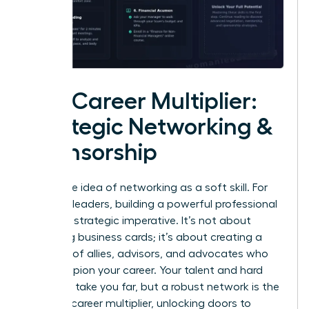
The Career Multiplier:
Strategic Networking &
Sponsorship
Forget the idea of networking as a soft skill. For
visionary leaders, building a powerful professional
circle is a strategic imperative. It’s not about
collecting business cards; it’s about creating a
coalition of allies, advisors, and advocates who
will champion your career. Your talent and hard
work can take you far, but a robust network is the
ultimate career multiplier, unlocking doors to