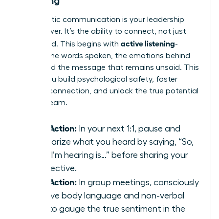
Listening
Empathetic communication is your leadership
superpower. It’s the ability to connect, not just
active listening
command. This begins with
-
hearing the words spoken, the emotions behind
them, and the message that remains unsaid. This
is how you build psychological safety, foster
genuine connection, and unlock the true potential
of your team.
Take Action:
In your next 1:1, pause and
summarize what you heard by saying, “So,
what I’m hearing is…” before sharing your
perspective.
Take Action:
In group meetings, consciously
observe body language and non-verbal
cues to gauge the true sentiment in the