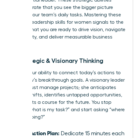
demonstrate that you see the bigger picture
beyond your team’s daily tasks. Mastering these
specific leadership skills for women signals to the
C-suite that you are ready to drive vision, navigate
complexity, and deliver measurable business
results.
4. Strategic & Visionary Thinking
This is your ability to connect today’s actions to
tomorrow’s breakthrough goals. A visionary leader
doesn’t just manage projects; she anticipates
market shifts, identifies untapped opportunities,
and charts a course for the future. You stop
asking “what is my task?” and start asking “where
are we going?”
Your Action Plan:
Dedicate 15 minutes each