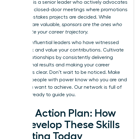
however, is a senior leader who actively advocates
for you in closed-door meetings where promotions
and high-stakes projects are decided. While
mentors are valuable,
sponsors are the ones who
accelerate your career trajectory.
Identify influential leaders who have witnessed
your work and value your contributions. Cultivate
these relationships by consistently delivering
exceptional results and making your career
ambitions clear. Don’t wait to be noticed. Make
sure the people with power know who you are and
what you want to achieve.
Our network is full of
mentors ready to guide you.
Your Action Plan: How
to Develop These Skills
Starting Today