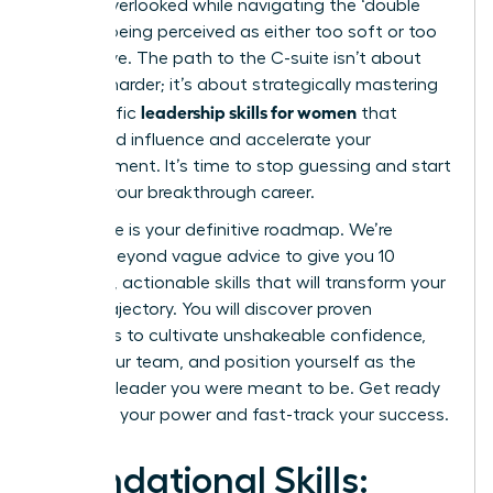
feeling overlooked while navigating the ‘double
bind’ of being perceived as either too soft or too
aggressive. The path to the C-suite isn’t about
working harder; it’s about strategically mastering
leadership skills for women
the specific
that
command influence and accelerate your
advancement. It’s time to stop guessing and start
building your breakthrough career.
This guide is your definitive roadmap. We’re
moving beyond vague advice to give you 10
essential, actionable skills that will transform your
career trajectory. You will discover proven
strategies to cultivate unshakeable confidence,
inspire your team, and position yourself as the
visionary leader you were meant to be. Get ready
to unlock your power and fast-track your success.
Foundational Skills: