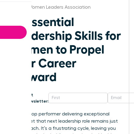
Detroit Women Leaders Association
10 Essential
Leadership Skills for
Women to Propel
Your Career
Forward
Get
Newsletter:
You’re a top performer delivering exceptional
results, yet that next leadership role remains just
out of reach. It’s a frustrating cycle, leaving you