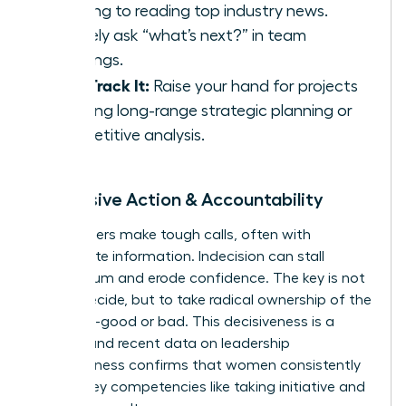
morning to reading top industry news.
Actively ask “what’s next?” in team
meetings.
Fast-Track It:
Raise your hand for projects
involving long-range strategic planning or
competitive analysis.
5. Decisive Action & Accountability
True leaders make tough calls, often with
incomplete information. Indecision can stall
momentum and erode confidence. The key is not
just to decide, but to take radical ownership of the
outcome-good or bad. This decisiveness is a
muscle, and recent
data on leadership
effectiveness
confirms that women consistently
excel in key competencies like taking initiative and