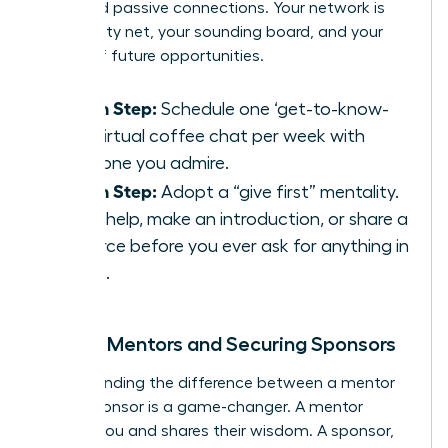
thousand passive connections. Your network is
your safety net, your sounding board, and your
source of future opportunities.
Action Step:
Schedule one ‘get-to-know-
you’ virtual coffee chat per week with
someone you admire.
Action Step:
Adopt a “give first” mentality.
Offer help, make an introduction, or share a
resource before you ever ask for anything in
return.
Finding Mentors and Securing Sponsors
Understanding the difference between a mentor
and a sponsor is a game-changer. A mentor
advises you and shares their wisdom. A sponsor,