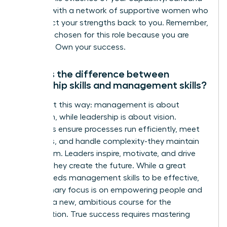
yourself with a network of supportive women who
can reflect your strengths back to you. Remember,
you were chosen for this role because you are
qualified. Own your success.
What is the difference between
leadership skills and management skills?
Think of it this way: management is about
execution, while leadership is about vision.
Managers ensure processes run efficiently, meet
deadlines, and handle complexity-they maintain
the system. Leaders inspire, motivate, and drive
change-they create the future. While a great
leader needs management skills to be effective,
their primary focus is on empowering people and
charting a new, ambitious course for the
organization. True success requires mastering
both.