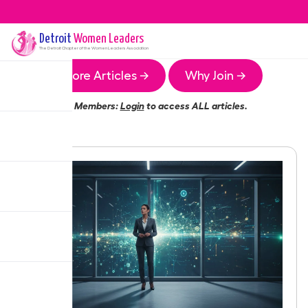
Detroit
Women Leaders
The
Detroit
Chapter of the Women Leaders Association
More Articles →
Why Join →
Members:
Login
to access ALL articles.