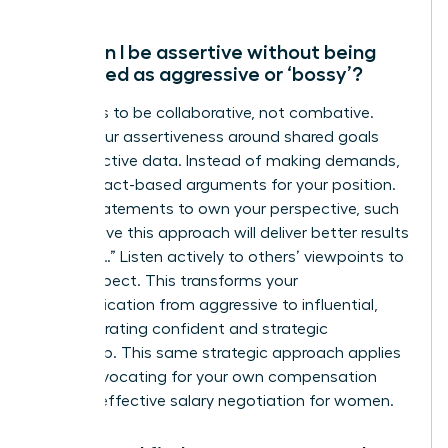
How can I be assertive without being
perceived as aggressive or ‘bossy’?
The key is to be collaborative, not combative.
Frame your assertiveness around shared goals
and objective data. Instead of making demands,
present fact-based arguments for your position.
Use “I” statements to own your perspective, such
as “I believe this approach will deliver better results
because…” Listen actively to others’ viewpoints to
show respect. This transforms your
communication from aggressive to influential,
demonstrating confident and strategic
leadership. This same strategic approach applies
when advocating for your own compensation
through
effective salary negotiation for women
.