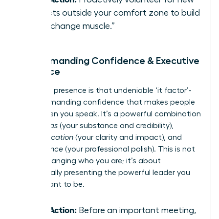
projects outside your comfort zone to build
your “change muscle.”
3. Commanding Confidence & Executive
Presence
Executive presence is that undeniable ‘it factor’-
the commanding confidence that makes people
listen when you speak. It’s a powerful combination
of
gravitas
(your substance and credibility),
communication
(your clarity and impact), and
appearance
(your professional polish). This is not
about changing who you are; it’s about
strategically presenting the powerful leader you
were meant to be.
Take Action:
Before an important meeting,