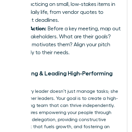
by practicing on small, low-stakes items in
your daily life, from vendor quotes to
project deadlines.
Take Action:
Before a key meeting, map out
the stakeholders. What are their goals?
What motivates them? Align your pitch
directly to their needs.
9. Building & Leading High-Performing
Teams
A visionary leader doesn’t just manage tasks; she
builds other leaders. Your goal is to create a high-
performing team that can thrive independently.
This requires empowering your people through
effective delegation, providing constructive
feedback that fuels growth, and fostering an