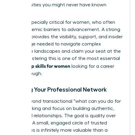
opportunities you might never have known
existed.
This is especially critical for women, who often
face systemic barriers to advancement. A strong
network provides the visibility, support, and insider
knowledge needed to navigate complex
corporate landscapes and claim your seat at the
table. Mastering this is one of the most essential
leadership skills for women
looking for a career
breakthrough.
Building Your Professional Network
Move beyond transactional “what can you do for
me?” thinking and focus on building authentic,
reciprocal relationships. The goal is quality over
quantity. A small, engaged circle of trusted
colleagues is infinitely more valuable than a