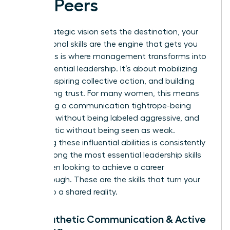
and Peers
While strategic vision sets the destination, your
interpersonal skills are the engine that gets you
there. This is where management transforms into
true, influential leadership. It’s about mobilizing
people, inspiring collective action, and building
unwavering trust. For many women, this means
navigating a communication tightrope-being
assertive without being labeled aggressive, and
empathetic without being seen as weak.
Mastering these influential abilities is consistently
cited among the most
essential leadership skills
for women
looking to achieve a career
breakthrough. These are the skills that turn your
vision into a shared reality.
7. Empathetic Communication & Active