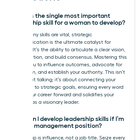
What is the single most important
leadership skill for a woman to develop?
While many skills are vital, strategic
communication is the ultimate catalyst for
success. It’s the ability to articulate a clear vision,
inspire action, and build consensus. Mastering this
allows you to influence outcomes, advocate for
your team, and establish your authority. This isn’t
just about talking; it’s about connecting your
message to strategic goals, ensuring every word
drives your career forward and solidifies your
position as a visionary leader.
How can I develop leadership skills if I’m
not in a management position?
Leadership is influence, not a job title. Seize every