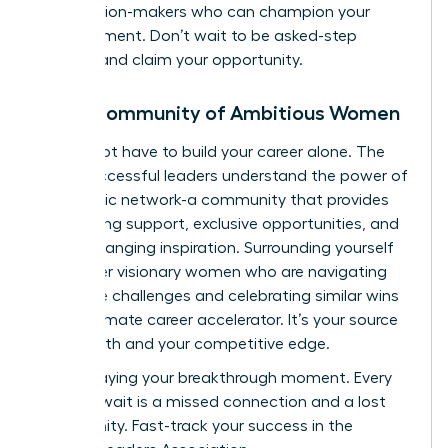
the decision-makers who can champion your
advancement. Don’t wait to be asked-step
forward and claim your opportunity.
Join a Community of Ambitious Women
You do not have to build your career alone. The
most successful leaders understand the power of
a strategic network-a community that provides
unwavering support, exclusive opportunities, and
game-changing inspiration. Surrounding yourself
with other visionary women who are navigating
the same challenges and celebrating similar wins
is the ultimate career accelerator. It’s your source
of strength and your competitive edge.
Stop delaying your breakthrough moment. Every
day you wait is a missed connection and a lost
opportunity.
Fast-track your success in the