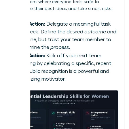
environment where everyone feels safe to
contribute their best ideas and take smart risks.
Take Action:
Delegate a meaningful task
this week. Define the desired
outcome
and
deadline, but trust your team member to
determine the
process
.
Take Action:
Kick off your next team
meeting by celebrating a specific, recent
win. Public recognition is a powerful and
energizing motivator.