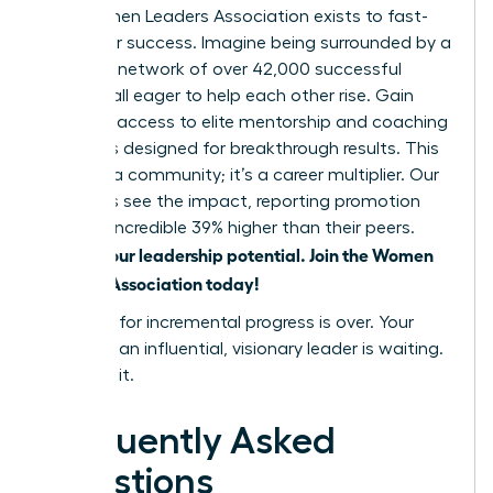
The Women Leaders Association exists to fast-
track your success. Imagine being surrounded by a
powerful network of over 42,000 successful
women, all eager to help each other rise. Gain
exclusive access to elite mentorship and coaching
programs designed for breakthrough results. This
isn’t just a community; it’s a career multiplier. Our
members see the impact, reporting promotion
rates an incredible 39% higher than their peers.
Unlock your leadership potential. Join the Women
Leaders Association today!
The time for incremental progress is over. Your
future as an influential, visionary leader is waiting.
Go claim it.
Frequently Asked
Questions