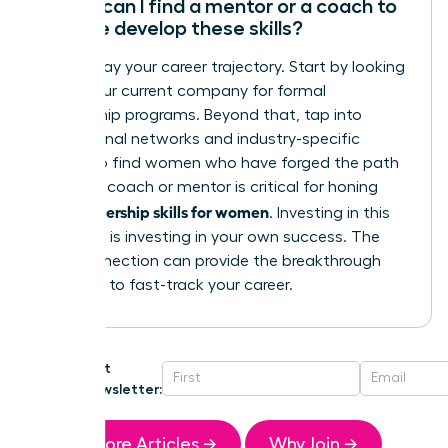
Where can I find a mentor or a coach to
help me develop these skills?
Don’t delay your career trajectory. Start by looking
within your current company for formal
mentorship programs. Beyond that, tap into
professional networks and industry-specific
groups to find women who have forged the path
ahead. A coach or mentor is critical for honing
leadership skills for women
your
. Investing in this
guidance is investing in your own success. The
right connection can provide the breakthrough
you need to fast-track your career.
Get
Newsletter:
More Articles →
Why Join →