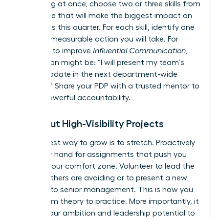
everything at once, choose two or three skills from
this article that will make the biggest impact on
your goals this quarter. For each skill, identify one
specific, measurable action you will take. For
example, to improve
Influential Communication
,
your action might be: “I will present my team’s
weekly update in the next department-wide
meeting.” Share your PDP with a trusted mentor to
create powerful accountability.
Seek Out High-Visibility Projects
The fastest way to grow is to stretch. Proactively
raise your hand for assignments that push you
beyond your comfort zone. Volunteer to lead the
project others are avoiding or to present a new
initiative to senior management. This is how you
move from theory to practice. More importantly, it
signals your ambition and leadership potential to