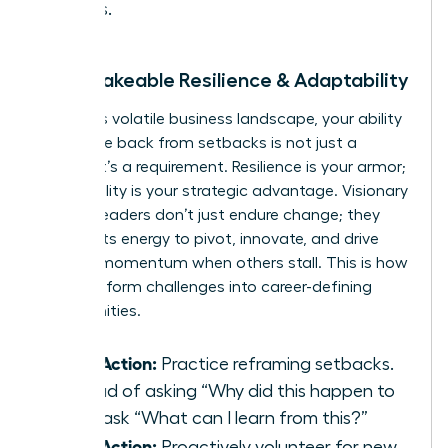
values.
2. Unshakeable Resilience & Adaptability
In today’s volatile business landscape, your ability
to bounce back from setbacks is not just a
benefit-it’s a requirement. Resilience is your armor;
adaptability is your strategic advantage. Visionary
women leaders don’t just endure change; they
harness its energy to pivot, innovate, and drive
forward momentum when others stall. This is how
you transform challenges into career-defining
opportunities.
Take Action:
Practice reframing setbacks.
Instead of asking “Why did this happen to
me?” ask “What can I learn from this?”
Take Action:
Proactively volunteer for new