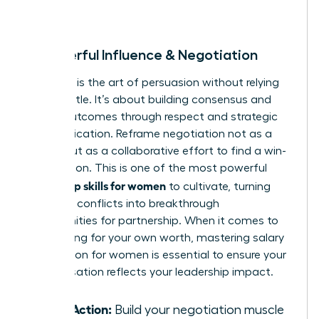
room.
8. Powerful Influence & Negotiation
Influence is the art of persuasion without relying
on your title. It’s about building consensus and
driving outcomes through respect and strategic
communication. Reframe negotiation not as a
battle, but as a collaborative effort to find a win-
win solution. This is one of the most powerful
leadership skills for women
to cultivate, turning
potential conflicts into breakthrough
opportunities for partnership. When it comes to
advocating for your own worth, mastering
salary
negotiation for women
is essential to ensure your
compensation reflects your leadership impact.
Take Action:
Build your negotiation muscle