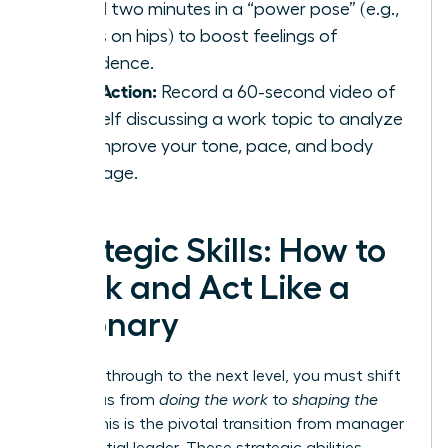
spend two minutes in a “power pose” (e.g.,
hands on hips) to boost feelings of
confidence.
Take Action:
Record a 60-second video of
yourself discussing a work topic to analyze
and improve your tone, pace, and body
language.
Strategic Skills: How to
Think and Act Like a
Visionary
To break through to the next level, you must shift
your focus from
doing the work
to
shaping the
future
. This is the pivotal transition from manager
to influential leader. These strategic abilities