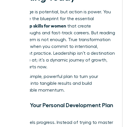
Knowledge is potential, but action is power. You
now have the blueprint for the essential
leadership skills for women
that create
breakthroughs and fast-track careers. But reading
about them is not enough. True transformation
happens when you commit to intentional,
consistent practice. Leadership isn’t a destination
you arrive at; it’s a dynamic journey of growth,
and it starts now.
Use this simple, powerful plan to turn your
ambition into tangible results and build
unstoppable momentum.
Create Your Personal Development Plan
(PDP)
Clarity fuels progress. Instead of trying to master