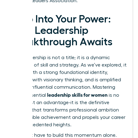
Women Leaders Association.
Step Into Your Power:
Your Leadership
Breakthrough Awaits
True leadership is not a title; it is a dynamic
synthesis of skill and strategy. As we’ve explored, it
begins with a strong foundational identity,
expands with visionary thinking, and is amplified
through influential communication. Mastering
leadership skills for women
these essential
is no
longer just an advantage-it is the definitive
catalyst that transforms professional ambition
into tangible achievement and propels your career
to unprecedented heights.
You don’t have to build this momentum alone.