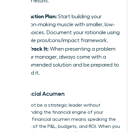
driving for results.
Your Action Plan:
Start building your
decision-making muscle with smaller, low-
risk choices. Document your rationale using
a simple pros/cons/impact framework.
Fast-Track It:
When presenting a problem
to your manager, always come with a
recommended solution and be prepared to
defend it.
6. Financial Acumen
You cannot be a strategic leader without
understanding the financial engine of your
business. Financial acumen means speaking the
language of the P&L, budgets, and ROI. When you