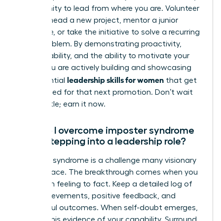
opportunity to lead from where you are. Volunteer
to spearhead a new project, mentor a junior
colleague, or take the initiative to solve a recurring
team problem. By demonstrating proactivity,
accountability, and the ability to motivate your
peers, you are actively building and showcasing
leadership skills for women
the essential
that get
you noticed for that next promotion. Don’t wait
for the title; earn it now.
How do I overcome imposter syndrome
when stepping into a leadership role?
Imposter syndrome is a challenge many visionary
women face. The breakthrough comes when you
shift from feeling to fact. Keep a detailed log of
your achievements, positive feedback, and
successful outcomes. When self-doubt emerges,
consult this evidence of your capability. Surround