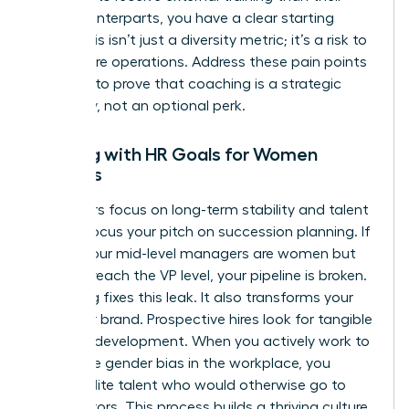
male counterparts, you have a clear starting
point. This isn’t just a diversity metric; it’s a risk to
your future operations. Address these pain points
head-on to prove that coaching is a strategic
necessity, not an optional perk.
Aligning with HR Goals for Women
Leaders
HR leaders focus on long-term stability and talent
health. Focus your pitch on succession planning. If
60% of your mid-level managers are women but
only 10% reach the VP level, your pipeline is broken.
Coaching fixes this leak. It also transforms your
employer brand. Prospective hires look for tangible
proof of development. When you actively work to
dismantle
gender bias in the workplace
, you
attract elite talent who would otherwise go to
competitors. This process builds a thriving culture