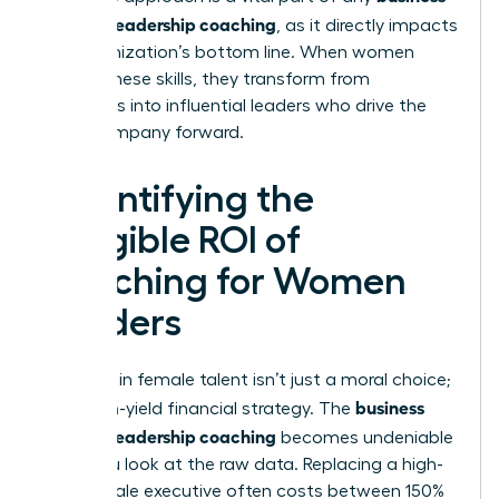
case for leadership coaching
, as it directly impacts
the organization’s bottom line. When women
master these skills, they transform from
managers into influential leaders who drive the
entire company forward.
Quantifying the
Tangible ROI of
Coaching for Women
Leaders
Investing in female talent isn’t just a moral choice;
business
it’s a high-yield financial strategy. The
case for leadership coaching
becomes undeniable
when you look at the raw data. Replacing a high-
level female executive often costs between 150%