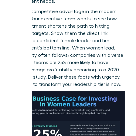
department heads.
This is a competitive advantage in the modern
market. Your executive team wants to see how
this investment shortens the path to hitting
quarterly targets. Show them the direct link
between a confident female leader and her
department’s bottom line. When women lead,
profitability often follows; companies with diverse
executive teams are 25% more likely to have
above-average profitability according to a 2020
McKinsey study. Deliver these facts with urgency.
The time to transform your leadership tier is now.