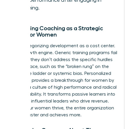
work performance after engaging in
coaching.
Reframing Coaching as a Strategic
Asset for Women
Stop categorizing development as a cost center.
It’s a growth engine. Generic training programs fail
because they don’t address the specific hurdles
women face, such as the “broken rung” on the
corporate ladder or systemic bias. Personalized
coaching provides a breakthrough for women by
building a culture of high performance and radical
accountability. It transforms passive learners into
visionary, influential leaders who drive revenue.
When your women thrive, the entire organization
moves faster and achieves more.