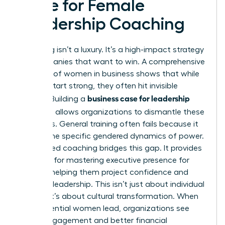
Case for Female
Leadership Coaching
Coaching isn’t a luxury. It’s a high-impact strategy
for companies that want to win. A comprehensive
overview of women in business
shows that while
women start strong, they often hit invisible
business case for leadership
barriers. Building a
coaching
allows organizations to dismantle these
obstacles. General training often fails because it
ignores the specific gendered dynamics of power.
Specialized coaching bridges this gap. It provides
the tools for
mastering executive presence for
women
, helping them project confidence and
visionary leadership. This isn’t just about individual
growth; it’s about cultural transformation. When
high-potential women lead, organizations see
higher engagement and better financial