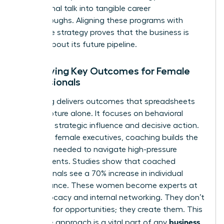
aspirational talk into tangible career
breakthroughs. Aligning these programs with
corporate strategy proves that the business is
serious about its future pipeline.
Identifying Key Outcomes for Female
Professionals
Coaching delivers outcomes that spreadsheets
can’t capture alone. It focuses on behavioral
shifts like strategic influence and decisive action.
For many female executives, coaching builds the
resilience needed to navigate high-pressure
environments. Studies show that coached
professionals see a 70% increase in individual
performance. These women become experts at
self-advocacy and internal networking. They don’t
just wait for opportunities; they create them. This
business
proactive approach is a vital part of any