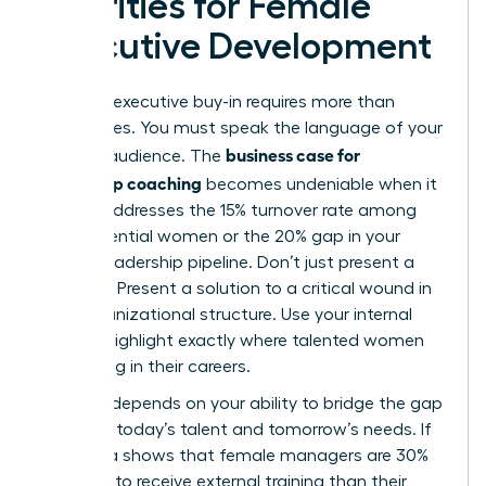
Priorities for Female
Executive Development
Securing executive buy-in requires more than
generalities. You must speak the language of your
business case for
specific audience. The
leadership coaching
becomes undeniable when it
directly addresses the 15% turnover rate among
high-potential women or the 20% gap in your
current leadership pipeline. Don’t just present a
program. Present a solution to a critical wound in
your organizational structure. Use your internal
data to highlight exactly where talented women
are stalling in their careers.
Success depends on your ability to bridge the gap
between today’s talent and tomorrow’s needs. If
your data shows that female managers are 30%
less likely to receive external training than their