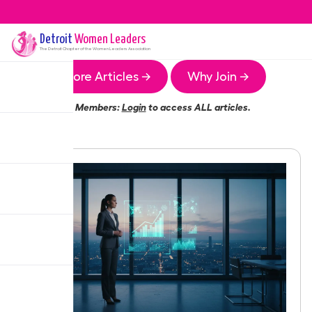
Detroit
Women Leaders
The
Detroit
Chapter of the Women Leaders Association
More Articles →
Why Join →
Members:
Login
to access ALL articles.