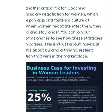
Equity is another critical factor. Coaching
empowers
salary negotiation for women
, which
closes the pay gap and fosters a culture of
fairness. When women negotiate effectively, they
feel valued and stay longer. You can
join our
network of visionaries
to see how these strategies
transform careers. This isn’t just about individual
success; it’s about building a thriving, resilient
organization that wins in the marketplace.