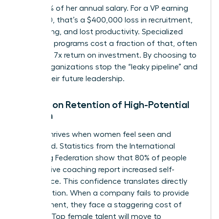
and 200% of her annual salary. For a VP earning
$200,000, that’s a $400,000 loss in recruitment,
onboarding, and lost productivity. Specialized
coaching programs cost a fraction of that, often
yielding a 7x return on investment. By choosing to
invest, organizations stop the “leaky pipeline” and
secure their future leadership.
Impact on Retention of High-Potential
Women
Loyalty thrives when women feel seen and
supported. Statistics from the International
Coaching Federation show that 80% of people
who receive coaching report increased self-
confidence. This confidence translates directly
into retention. When a company fails to provide
development, they face a staggering cost of
inaction. Top female talent will move to