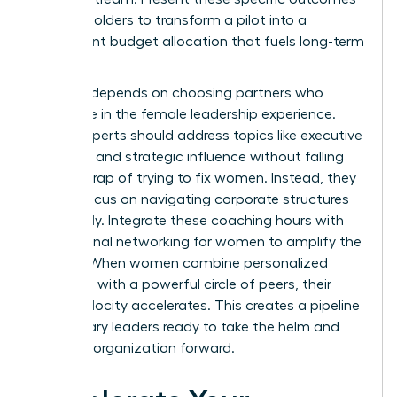
to stakeholders to transform a pilot into a
permanent budget allocation that fuels long-term
growth.
Success depends on choosing partners who
specialize in the female leadership experience.
These experts should address topics like executive
presence and strategic influence without falling
into the trap of trying to fix women. Instead, they
should focus on navigating corporate structures
effectively. Integrate these coaching hours with
professional networking for women
to amplify the
impact. When women combine personalized
coaching with a powerful circle of peers, their
career velocity accelerates. This creates a pipeline
of visionary leaders ready to take the helm and
drive the organization forward.