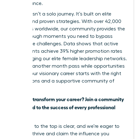
performance.
Success isn’t a solo journey. It’s built on elite
access and proven strategies. With over 42,000
members worldwide, our community provides the
breakthrough moments you need to bypass
workplace challenges. Data shows that active
participants achieve 39% higher promotion rates
by leveraging our elite female leadership networks.
Don’t let another month pass while opportunities
slip by. Your visionary career starts with the right
connections and a supportive community of
peers.
Ready to transform your career? Join a community
dedicated to the success of every professional
woman.
The path to the top is clear, and we’re eager to
help you thrive and claim the influence you