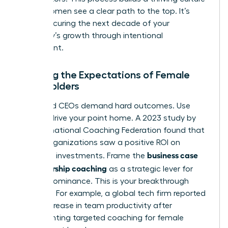
where women see a clear path to the top. It’s
about securing the next decade of your
company’s growth through intentional
investment.
Meeting the Expectations of Female
Stakeholders
CFOs and CEOs demand hard outcomes. Use
data to drive your point home. A 2023 study by
the International Coaching Federation found that
86% of organizations saw a positive ROI on
business case
coaching investments. Frame the
for leadership coaching
as a strategic lever for
market dominance. This is your breakthrough
moment. For example, a global tech firm reported
a 32% increase in team productivity after
implementing targeted coaching for female