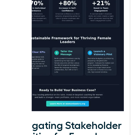
Navigating Stakeholder