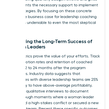
participants the necessary support to implement
new strategies. By focusing on these concrete
steps, the business case for leadership coaching
becomes undeniable to even the most skeptical
CFO.
Measuring the Long-Term Success of
Women Leaders
Hard metrics prove the value of your efforts. Track
the promotion rates and retention of coached
women 12 to 24 months after the program
concludes. Industry data suggests that
companies with diverse leadership teams are 25%
more likely to have above-average profitability.
Conduct qualitative interviews to document
breakthrough moments where a woman leader
navigated a high-stakes conflict or secured a new
revenue stream. Present these specific outcomes