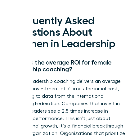
deserve.
Frequently Asked
Questions About
Women in Leadership
What is the average ROI for female
leadership coaching?
Female leadership coaching delivers an average
return on investment of 7 times the initial cost,
according to data from the International
Coaching Federation. Companies that invest in
women leaders see a 2.5 times increase in
business performance. This isn’t just about
professional growth; it’s a financial breakthrough
for the organization. Organizations that prioritize