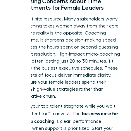
Addressing Concerns About Time
Commitments for Female Leaders
Time is a finite resource. Many stakeholders worry
that coaching takes women away from their core
duties. The reality is the opposite. Coaching
creates time. It sharpens decision-making speed
and reduces the hours spent on second-guessing
or conflict resolution. High-impact micro-coaching
sessions, often lasting just 20 to 30 minutes, fit
easily into the busiest executive schedules. These
short bursts of focus deliver immediate clarity.
They ensure your female leaders spend their
energy on high-value strategies rather than
administrative churn.
Don’t let your top talent stagnate while you wait
business case for
for a “better time” to invest. The
leadership coaching
is clear: performance
increases when support is prioritized. Start your