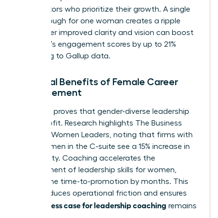
competitors who prioritize their growth. A single
breakthrough for one woman creates a ripple
effect. Her improved clarity and vision can boost
her team’s engagement scores by up to 21%
according to Gallup data.
Financial Benefits of Female Career
Advancement
The data proves that gender-diverse leadership
drives profit. Research highlights
The Business
Case for Women Leaders
, noting that firms with
more women in the C-suite see a 15% increase in
profitability. Coaching accelerates the
development of
leadership skills for women
,
cutting the time-to-promotion by months. This
speed reduces operational friction and ensures
business case for leadership coaching
the
remains
robust.