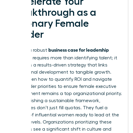
Accelerate Your
Breakthrough as a
Visionary Female
Leader
business case for leadership
Building a robust
coaching
requires more than identifying talent; it
demands a results-driven strategy that links
professional development to tangible growth.
You’ve seen how to quantify ROI and navigate
stakeholder priorities to ensure female executive
development remains a top organizational priority.
By establishing a sustainable framework,
companies don’t just fill quotas. They fuel a
pipeline of influential women ready to lead at the
highest levels. Organizations prioritizing these
programs see a significant shift in culture and