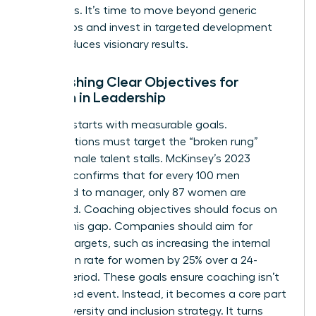
outcomes. It’s time to move beyond generic
workshops and invest in targeted development
that produces visionary results.
Establishing Clear Objectives for
Women in Leadership
Success starts with measurable goals.
Organizations must target the “broken rung”
where female talent stalls. McKinsey’s 2023
research confirms that for every 100 men
promoted to manager, only 87 women are
promoted. Coaching objectives should focus on
closing this gap. Companies should aim for
specific targets, such as increasing the internal
promotion rate for women by 25% over a 24-
month period. These goals ensure coaching isn’t
an isolated event. Instead, it becomes a core part
of the diversity and inclusion strategy. It turns