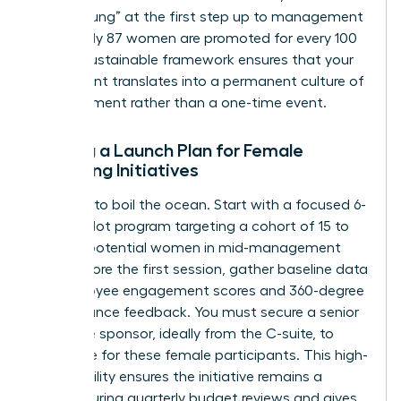
“broken rung” at the first step up to management
where only 87 women are promoted for every 100
men. A sustainable framework ensures that your
investment translates into a permanent culture of
advancement rather than a one-time event.
Setting a Launch Plan for Female
Coaching Initiatives
Don’t try to boil the ocean. Start with a focused 6-
month pilot program targeting a cohort of 15 to
20 high-potential women in mid-management
roles. Before the first session, gather baseline data
on employee engagement scores and 360-degree
performance feedback. You must secure a senior
executive sponsor, ideally from the C-suite, to
advocate for these female participants. This high-
level visibility ensures the initiative remains a
priority during quarterly budget reviews and gives