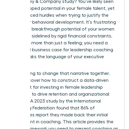
a McKinsey & Company study? You’ve likely seen
the untapped potential in your female talent, yet
you’ve faced hurdles when trying to justify the
spend for behavioral development. It’s frustrating
when the breakthrough potential of your women
leaders is sidelined by rigid financial constraints.
You need more than just a feeling; you need a
rock-solid business case for leadership coaching
that speaks the language of your executive
board.
We’re going to change that narrative together.
You’ll discover how to construct a data-driven
argument for investing in female leadership
coaching to drive retention and organizational
success. A 2023 study by the International
Coaching Federation found that 86% of
companies report they made back their initial
investment in coaching. This article provides the
exact framework you need to present coaching as