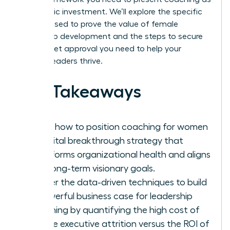
a strategic investment. We’ll explore the specific
metrics used to prove the value of female
leadership development and the steps to secure
the budget approval you need to help your
women leaders thrive.
Key Takeaways
Learn how to position coaching for women
as a vital breakthrough strategy that
transforms organizational health and aligns
with long-term visionary goals.
Master the data-driven techniques to build
a powerful business case for leadership
coaching by quantifying the high cost of
female executive attrition versus the ROI of