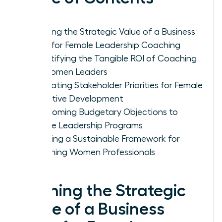
Defining the Strategic Value of a Business
Case for Female Leadership Coaching
Quantifying the Tangible ROI of Coaching
for Women Leaders
Navigating Stakeholder Priorities for Female
Executive Development
Overcoming Budgetary Objections to
Female Leadership Programs
Creating a Sustainable Framework for
Coaching Women Professionals
Defining the Strategic
Value of a Business