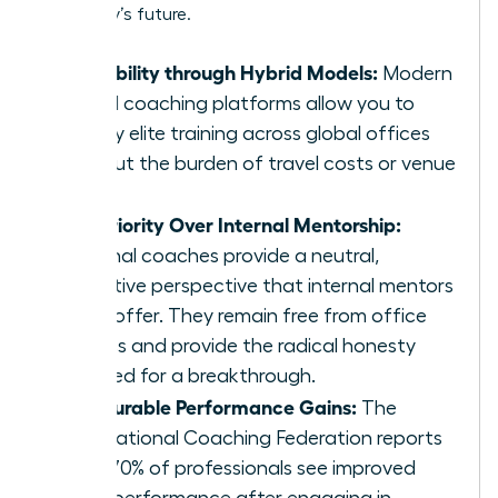
company’s future.
Scalability through Hybrid Models:
Modern
virtual coaching platforms allow you to
deploy elite training across global offices
without the burden of travel costs or venue
fees.
Superiority Over Internal Mentorship:
External coaches provide a neutral,
objective perspective that internal mentors
can’t offer. They remain free from office
politics and provide the radical honesty
required for a breakthrough.
Measurable Performance Gains:
The
International Coaching Federation reports
that 70% of professionals see improved