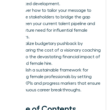
targeted development.
Discover how to tailor your message to
diverse stakeholders to bridge the gap
between your current talent pipeline and
the future need for influential female
leaders.
Neutralize budgetary pushback by
comparing the cost of a visionary coaching
pilot to the devastating financial impact of
a failed female hire.
Establish a sustainable framework for
thriving female professionals by setting
clear KPIs and progress markers that ensure
continuous career breakthroughs.
Table of Contents