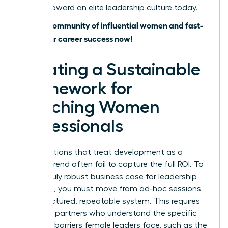
journey toward an elite leadership culture today.
Join our community of influential women and fast-
track your career success now!
Creating a Sustainable
Framework for
Coaching Women
Professionals
Organizations that treat development as a
fleeting trend often fail to capture the full ROI. To
build a truly robust business case for leadership
coaching, you must move from ad-hoc sessions
to a structured, repeatable system. This requires
selecting partners who understand the specific
systemic barriers female leaders face, such as the