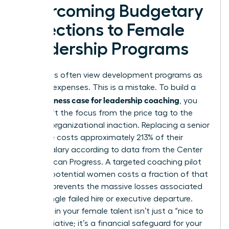
Overcoming Budgetary
Objections to Female
Leadership Programs
Executives often view development programs as
optional expenses. This is a mistake. To build a
business case for leadership coaching
solid
, you
must shift the focus from the price tag to the
price of organizational inaction. Replacing a senior
executive costs approximately 213% of their
annual salary according to data from the Center
for American Progress. A targeted coaching pilot
for high-potential women costs a fraction of that
figure. It prevents the massive losses associated
with a single failed hire or executive departure.
Investing in your female talent isn’t just a “nice to
have” initiative; it’s a financial safeguard for your