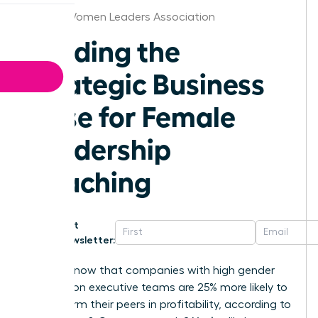
Detroit Women Leaders Association
Building the
Strategic Business
Case for Female
Leadership
Coaching
Get
Newsletter:
Did you know that companies with high gender
diversity on executive teams are 25% more likely to
outperform their peers in profitability, according to