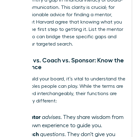
level communication. This clarity is crucial; for
more
actionable advice for finding a mentor
,
experts at Harvard agree that knowing what you
need is the first step to getting it. List the mentor
types who can bridge these specific gaps and
begin your targeted search.
Mentor vs. Coach vs. Sponsor: Know the
Difference
As you build your board, it’s vital to understand the
distinct roles people can play. While the terms are
often used interchangeably, their functions are
powerfully different:
Mentor
A
advises
. They share wisdom from
their own experience to guide you.
Coach
A
questions
. They don’t give you