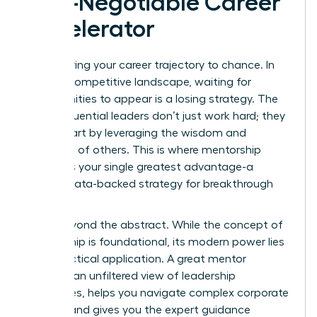
Non-Negotiable Career
Accelerator
Stop leaving your career trajectory to chance. In
today’s competitive landscape, waiting for
opportunities to appear is a losing strategy. The
most influential leaders don’t just work hard; they
work smart by leveraging the wisdom and
networks of others. This is where mentorship
becomes your single greatest advantage-a
proven, data-backed strategy for breakthrough
success.
Move beyond the abstract. While
the concept of
mentorship
is foundational, its modern power lies
in its practical application. A great mentor
provides an unfiltered view of leadership
challenges, helps you navigate complex corporate
politics, and gives you the expert guidance