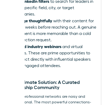
Use LinkedIn filters
to search for leaders in
your specific field, city, or target
companies.
Engage thoughtfully
with their content for
a few weeks
before
reaching out. A genuine
comment is more memorable than a cold
connection request.
Attend industry webinars
and virtual
events. These are prime opportunities to
connect directly with influential speakers
and engaged attendees.
The Ultimate Solution: A Curated
Leadership Community
Generic professional networks are noisy and
transactional. The most powerful connections-