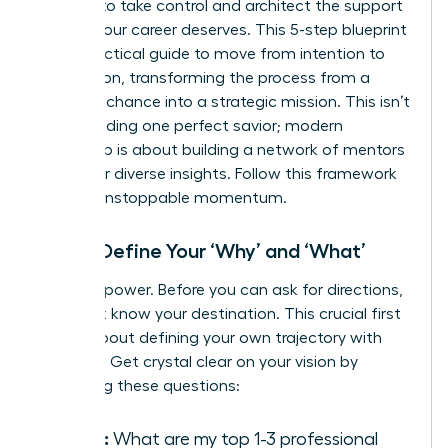
It’s time to take control and architect the support
system your career deserves. This 5-step blueprint
is your tactical guide to move from intention to
connection, transforming the process from a
game of chance into a strategic mission. This isn’t
about finding one perfect savior; modern
leadership is about
building a network of mentors
who offer diverse insights. Follow this framework
to build unstoppable momentum.
Step 1: Define Your ‘Why’ and ‘What’
Clarity is power. Before you can ask for directions,
you must know your destination. This crucial first
step is about defining your own trajectory with
precision. Get crystal clear on your vision by
answering these questions:
Goals:
What are my top 1-3 professional