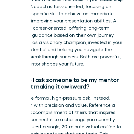
arsenal. A coach is task-oriented, focusing on
honing a specific skill to achieve an immediate
goal, like improving your presentation abilities. A
mentor is career-oriented, offering long-term
strategic guidance based on their own journey.
They act as a visionary champion, invested in your
overall potential and helping you navigate the
path to breakthrough success. Both are powerful,
but a mentor shapes your future.
How do I ask someone to be my mentor
without making it awkward?
Forget the formal, high-pressure ask. Instead,
approach with precision and value. Reference a
specific accomplishment of theirs that inspires
you and connect it to a challenge you currently
face. Request a single, 20-minute virtual coffee to