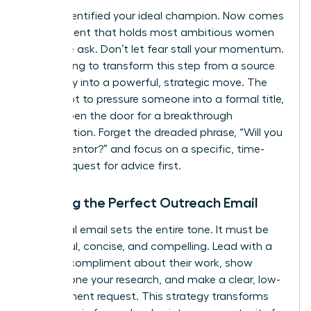
You’ve identified your ideal champion. Now comes
the moment that holds most ambitious women
back: the ask. Don’t let fear stall your momentum.
We’re going to transform this step from a source
of anxiety into a powerful, strategic move. The
goal is not to pressure someone into a formal title,
but to open the door for a breakthrough
conversation. Forget the dreaded phrase, “Will you
be my mentor?” and focus on a specific, time-
bound request for advice first.
Crafting the Perfect Outreach Email
Your initial email sets the entire tone. It must be
respectful, concise, and compelling. Lead with a
genuine compliment about their work, show
you’ve done your research, and make a clear, low-
commitment request. This strategy transforms