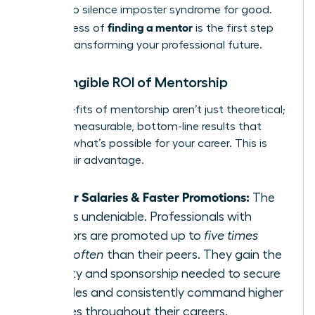
needed to silence imposter syndrome for good.
finding a mentor
The process of
is the first step
toward transforming your professional future.
The Tangible ROI of Mentorship
The benefits of mentorship aren’t just theoretical;
they are measurable, bottom-line results that
redefine what’s possible for your career. This is
your unfair advantage.
Higher Salaries & Faster Promotions:
The
data is undeniable. Professionals with
mentors are promoted up to
five times
more often
than their peers. They gain the
visibility and sponsorship needed to secure
key roles and consistently command higher
salaries throughout their careers.