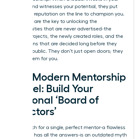
growth and witnesses your potential, they put
their own reputation on the line to champion you.
Sponsors are the key to unlocking the
opportunities that are never advertised-the
special projects, the newly created roles, and the
promotions that are decided long before they
become public. They don’t just open doors; they
create them for you.
The Modern Mentorship
Model: Build Your
Personal ‘Board of
Directors’
The search for a single, perfect mentor-a flawless
guru who has all the answers-is an outdated myth