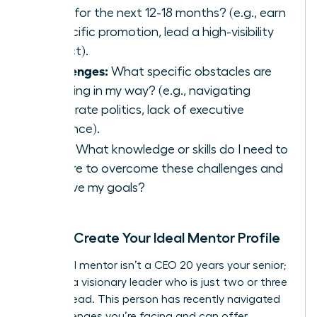
goals for the next 12-18 months? (e.g., earn
a specific promotion, lead a high-visibility
project).
Challenges:
What specific obstacles are
standing in my way? (e.g., navigating
corporate politics, lack of executive
presence).
Skills:
What knowledge or skills do I need to
acquire to overcome these challenges and
achieve my goals?
Step 2: Create Your Ideal Mentor Profile
Your ideal mentor isn’t a CEO 20 years your senior;
they are a visionary leader who is just two or three
steps ahead. This person has recently navigated
the challenges you’re facing and can offer