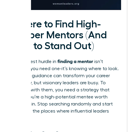
Where to Find High-
Caliber Mentors (And
How to Stand Out)
finding a mentor
The biggest hurdle in
isn’t
knowing you need one-it’s knowing where to look.
The right guidance can transform your career
trajectory, but visionary leaders are busy. To
connect with them, you need a strategy that
proves you’re a high-potential mentee worth
investing in. Stop searching randomly and start
looking in the places where influential leaders
gather.