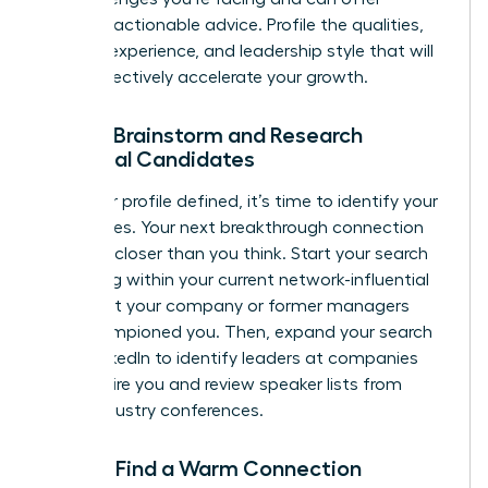
relevant, actionable advice. Profile the qualities,
industry experience, and leadership style that will
most effectively accelerate your growth.
Step 3: Brainstorm and Research
Potential Candidates
With your profile defined, it’s time to identify your
candidates. Your next breakthrough connection
could be closer than you think. Start your search
by looking within your current network-influential
leaders at your company or former managers
who championed you. Then, expand your search
using LinkedIn to identify leaders at companies
that inspire you and review speaker lists from
major industry conferences.
Step 4: Find a Warm Connection