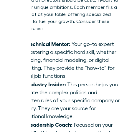
Your Board of Directors should be custom-built to
serve your unique ambitions. Each member fills a
critical seat at your table, offering specialized
guidance to fuel your growth. Consider these
essential roles:
The Technical Mentor:
Your go-to expert
for mastering a specific hard skill, whether
it’s coding, financial modeling, or digital
marketing. They provide the “how-to” for
critical job functions.
The Industry Insider:
This person helps you
navigate the complex politics and
unwritten rules of your specific company or
industry. They are your source for
institutional knowledge.
The Leadership Coach:
Focused on your