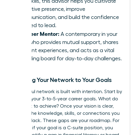
soft skills, this advisor helps you cultivate
executive presence, improve
communication, and build the confidence
required to lead.
The Peer Mentor:
A contemporary in your
field who provides mutual support, shares
relevant experiences, and acts as a vital
sounding board for day-to-day challenges.
Mapping Your Network to Your Goals
A powerful network is built with intention. Start by
charting your 3-to-5-year career goals. What do
you want to achieve? Once your vision is clear,
identify the knowledge, skills, or connections you
currently lack. These gaps are your roadmap. For
instance, if your goal is a C-suite position, you
might identify a gap in financial literacy or board-