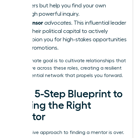
answers but help you find your own
through powerful inquiry.
Sponsor
A
advocates
. This influential leader
uses their political capital to actively
champion you for high-stakes opportunities
and promotions.
Your ultimate goal is to cultivate relationships that
can evolve across these roles, creating a resilient
and influential network that propels you forward.
Your 5-Step Blueprint to
Finding the Right
Mentor
The passive approach to finding a mentor is over.