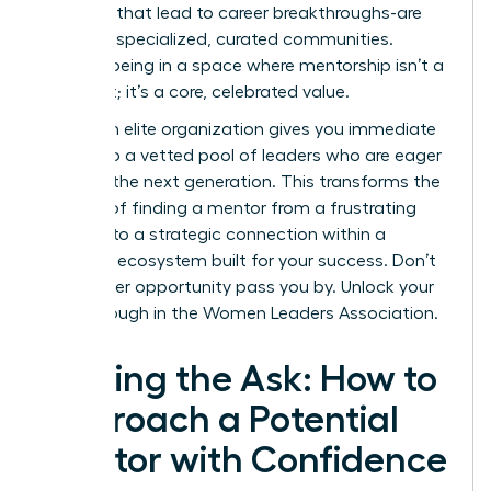
the ones that lead to career breakthroughs-are
forged in specialized, curated communities.
Imagine being in a space where mentorship isn’t a
long shot; it’s a core, celebrated value.
Joining an elite organization gives you immediate
access to a vetted pool of leaders who are eager
to guide the next generation. This transforms the
process of finding a mentor from a frustrating
search into a strategic connection within a
powerful ecosystem built for your success. Don’t
let another opportunity pass you by.
Unlock your
breakthrough in the Women Leaders Association.
Making the Ask: How to
Approach a Potential
Mentor with Confidence