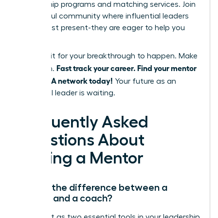
mentorship programs and matching services. Join
a powerful community where influential leaders
are not just present-they are eager to help you
succeed.
Don’t wait for your breakthrough to happen. Make
Fast track your career. Find your mentor
it happen.
in the WLA network today!
Your future as an
influential leader is waiting.
Frequently Asked
Questions About
Finding a Mentor
What’s the difference between a
mentor and a coach?
Think of it as two essential tools in your leadership