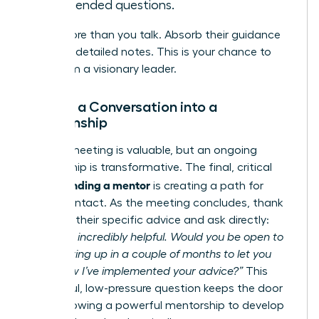
open-ended questions.
Listen more than you talk. Absorb their guidance
and take detailed notes. This is your chance to
learn from a visionary leader.
Turning a Conversation into a
Relationship
A single meeting is valuable, but an ongoing
relationship is transformative. The final, critical
finding a mentor
step in
is creating a path for
future contact. As the meeting concludes, thank
them for their specific advice and ask directly:
“This was incredibly helpful. Would you be open to
me following up in a couple of months to let you
know how I’ve implemented your advice?”
This
respectful, low-pressure question keeps the door
open, allowing a powerful mentorship to develop