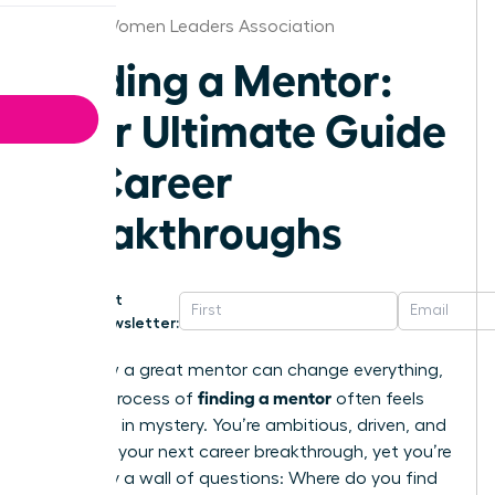
Detroit Women Leaders Association
Finding a Mentor:
Your Ultimate Guide
to Career
Breakthroughs
Get
Newsletter:
You know a great mentor can change everything,
finding a mentor
but the process of
often feels
shrouded in mystery. You’re ambitious, driven, and
ready for your next career breakthrough, yet you’re
stalled by a wall of questions: Where do you find