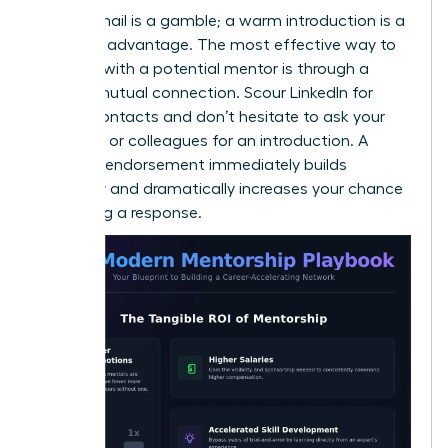
A cold email is a gamble; a warm introduction is a
strategic advantage. The most effective way to
connect with a potential mentor is through a
trusted mutual connection. Scour LinkedIn for
shared contacts and don’t hesitate to ask your
manager or colleagues for an introduction. A
personal endorsement immediately builds
credibility and dramatically increases your chance
of getting a response.