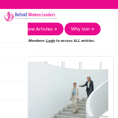
Detroit
Women Leaders
The
Detroit
Chapter of the Women Leaders Association
More Articles →
Why Join →
Members:
Login
to access ALL articles.