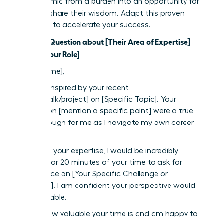
the dynamic from a burden into an opportunity for
them to share their wisdom. Adapt this proven
template to accelerate your success.
Subject: Question about [Their Area of Expertise]
from a [Your Role]
Dear [Name],
I was so inspired by your recent
[article/talk/project] on [Specific Topic]. Your
insights on [mention a specific point] were a true
breakthrough for me as I navigate my own career
path.
Based on your expertise, I would be incredibly
grateful for 20 minutes of your time to ask for
your advice on [Your Specific Challenge or
Question]. I am confident your perspective would
be invaluable.
I know how valuable your time is and am happy to