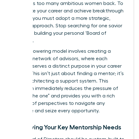
that holds too many ambitious women back. To
accelerate your career and achieve breakthrough
success, you must adopt a more strategic,
modern approach. Stop searching for one savior
and start building your personal ‘Board of
Directors’.
This empowering model involves creating a
dynamic network of advisors, where each
member serves a distinct purpose in your career
journey. This isn’t just about finding a mentor; it’s
about architecting a support system. This
approach immediately reduces the pressure of
finding “the one” and provides you with a rich
diversity of perspectives to navigate any
challenge and seize every opportunity.
Identifying Your Key Mentorship Needs