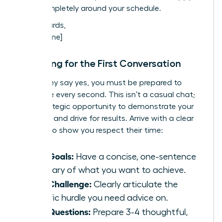
work completely around your schedule.
Best regards,
[Your Name]
Preparing for the First Conversation
When they say yes, you must be prepared to
maximize every second. This isn’t a casual chat;
it’s a strategic opportunity to demonstrate your
potential and drive for results. Arrive with a clear
agenda to show you respect their time:
Your Goals:
Have a concise, one-sentence
summary of what you want to achieve.
Your Challenge:
Clearly articulate the
specific hurdle you need advice on.
Your Questions:
Prepare 3-4 thoughtful,