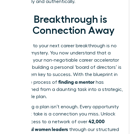
organically and authentically.
Your Breakthrough is
One Connection Away
The path to your next career breakthrough is no
longer a mystery. You now understand that a
mentor is your non-negotiable career accelerator
and that building a personal ‘board of directors’ is
the modern key to success. With the blueprint in
finding a mentor
hand, the process of
has
transformed from a daunting task into a strategic,
actionable plan.
But having a plan isn’t enough. Every opportunity
you don’t take is a connection you miss. Unlock
42,000
direct access to a network of over
successful women leaders
through our structured