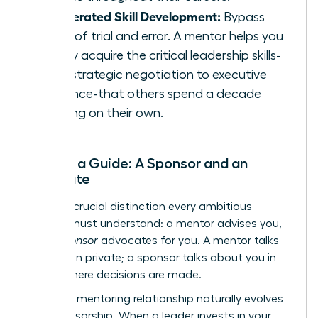
Accelerated Skill Development:
Bypass
years of trial and error. A mentor helps you
rapidly acquire the critical leadership skills-
from strategic negotiation to executive
presence-that others spend a decade
learning on their own.
Beyond a Guide: A Sponsor and an
Advocate
Here is a crucial distinction every ambitious
woman must understand: a mentor advises you,
but a
sponsor
advocates for you. A mentor talks
with you in private; a sponsor talks about you in
rooms where decisions are made.
The right mentoring relationship naturally evolves
into sponsorship. When a leader invests in your