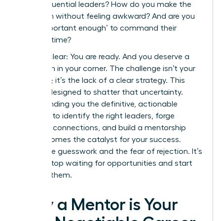
these influential leaders? How do you make the
approach without feeling awkward? And are you
even ‘important enough’ to command their
valuable time?
Let’s be clear: You are ready. And you deserve a
champion in your corner. The challenge isn’t your
potential; it’s the lack of a clear strategy. This
guide is designed to shatter that uncertainty.
We’re handing you the definitive, actionable
blueprint to identify the right leaders, forge
powerful connections, and build a mentorship
that becomes the catalyst for your success.
Forget the guesswork and the fear of rejection. It’s
time to stop waiting for opportunities and start
creating them.
Why a Mentor is Your