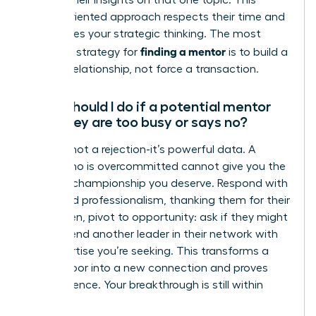
discuss their insights on that one topic. This
action-oriented approach respects their time and
showcases your strategic thinking. The most
finding a mentor
effective strategy for
is to build a
genuine relationship, not force a transaction.
What should I do if a potential mentor
says they are too busy or says no?
A “no” is not a rejection-it’s powerful data. A
leader who is overcommitted cannot give you the
focused championship you deserve. Respond with
grace and professionalism, thanking them for their
time. Then, pivot to opportunity: ask if they might
recommend another leader in their network with
the expertise you’re seeking. This transforms a
closed door into a new connection and proves
your resilience. Your breakthrough is still within
reach.