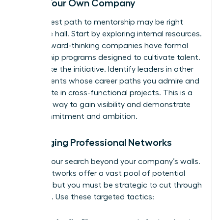
Inside Your Own Company
Your fastest path to mentorship may be right
down the hall. Start by exploring internal resources.
Many forward-thinking companies have formal
mentorship programs designed to cultivate talent.
If not, take the initiative. Identify leaders in other
departments whose career paths you admire and
participate in cross-functional projects. This is a
powerful way to gain visibility and demonstrate
your commitment and ambition.
Leveraging Professional Networks
Expand your search beyond your company’s walls.
Digital networks offer a vast pool of potential
mentors, but you must be strategic to cut through
the noise. Use these targeted tactics: