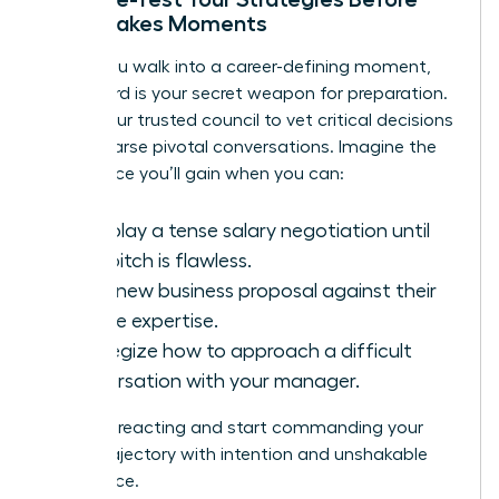
High-Stakes Moments
Before you walk into a career-defining moment,
your board is your secret weapon for preparation.
This is your trusted council to vet critical decisions
and rehearse pivotal conversations. Imagine the
confidence you’ll gain when you can:
Role-play a tense salary negotiation until
your pitch is flawless.
Vet a new business proposal against their
diverse expertise.
Strategize how to approach a difficult
conversation with your manager.
You stop reacting and start commanding your
career trajectory with intention and unshakable
confidence.