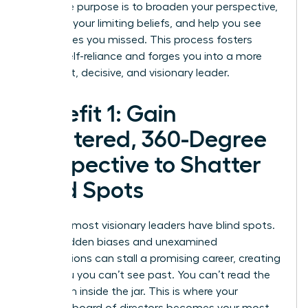
Their true purpose is to broaden your perspective,
question your limiting beliefs, and help you see
possibilities you missed. This process fosters
radical self-reliance and forges you into a more
confident, decisive, and visionary leader.
Benefit 1: Gain
Unfiltered, 360-Degree
Perspective to Shatter
Blind Spots
Even the most visionary leaders have blind spots.
These hidden biases and unexamined
assumptions can stall a promising career, creating
a plateau you can’t see past. You can’t read the
label from inside the jar. This is where your
personal board of directors becomes your most