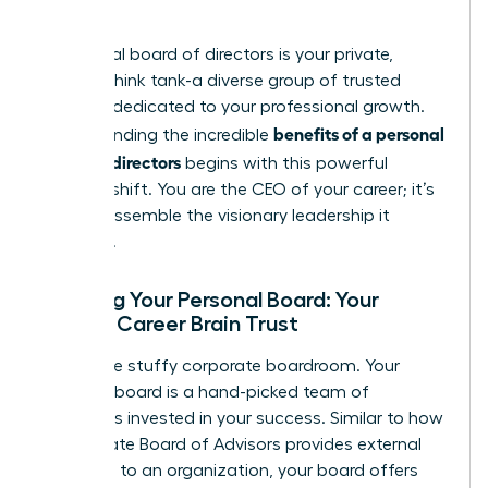
council.
A personal board of directors is your private,
curated think tank-a diverse group of trusted
advisors dedicated to your professional growth.
benefits of a personal
Understanding the incredible
board of directors
begins with this powerful
mindset shift. You are the CEO of your career; it’s
time to assemble the visionary leadership it
deserves.
Defining Your Personal Board: Your
Private Career Brain Trust
Forget the stuffy corporate boardroom. Your
personal board is a hand-picked team of
individuals invested in your success. Similar to how
a corporate
Board of Advisors
provides external
guidance to an organization, your board offers