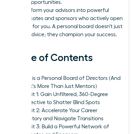
and opportunities.
Transform your advisors into powerful
advocates and sponsors who actively open
doors for you. A personal board doesn’t just
give advice; they champion your success.
Table of Contents
What is a Personal Board of Directors (And
Why It's More Than Just Mentors)
Benefit 1: Gain Unfiltered, 360-Degree
Perspective to Shatter Blind Spots
Benefit 2: Accelerate Your Career
Trajectory and Navigate Transitions
Benefit 3: Build a Powerful Network of