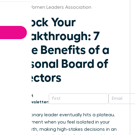
Detroit Women Leaders Association
Unlock Your
Breakthrough: 7
Core Benefits of a
Personal Board of
Directors
Get
Newsletter:
Every visionary leader eventually hits a plateau.
That moment when you feel isolated in your
career path, making high-stakes decisions in an