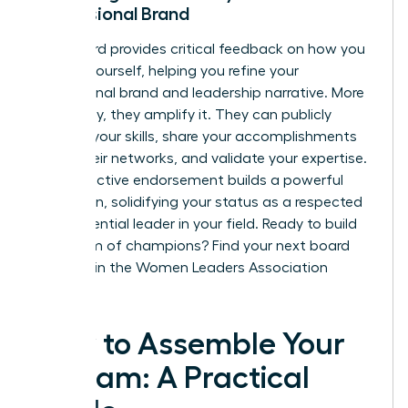
Professional Brand
Your board provides critical feedback on how you
present yourself, helping you refine your
professional brand and leadership narrative. More
powerfully, they amplify it. They can publicly
endorse your skills, share your accomplishments
within their networks, and validate your expertise.
This collective endorsement builds a powerful
reputation, solidifying your status as a respected
and influential leader in your field. Ready to build
your team of champions?
Find your next board
member in the Women Leaders Association
network.
How to Assemble Your
A-Team: A Practical