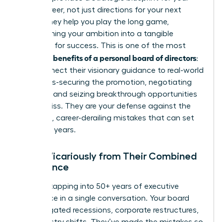
entire career, not just directions for your next
move. They help you play the long game,
transforming your ambition into a tangible
roadmap for success. This is one of the most
benefits of a personal board of directors
powerful
:
they connect their visionary guidance to real-world
outcomes-securing the promotion, negotiating
the raise, and seizing breakthrough opportunities
others miss. They are your defense against the
common, career-derailing mistakes that can set
you back years.
Learn Vicariously from Their Combined
Experience
Imagine tapping into 50+ years of executive
experience in a single conversation. Your board
has navigated recessions, corporate restructures,