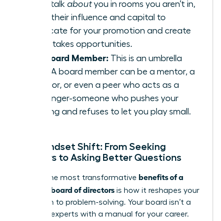
They talk
about
you in rooms you aren’t in,
using their influence and capital to
advocate for your promotion and create
high-stakes opportunities.
The Board Member:
This is an umbrella
term. A board member can be a mentor, a
sponsor, or even a peer who acts as a
challenger-someone who pushes your
thinking and refuses to let you play small.
The Mindset Shift: From Seeking
Answers to Asking Better Questions
benefits of a
One of the most transformative
personal board of directors
is how it reshapes your
approach to problem-solving. Your board isn’t a
panel of experts with a manual for your career.