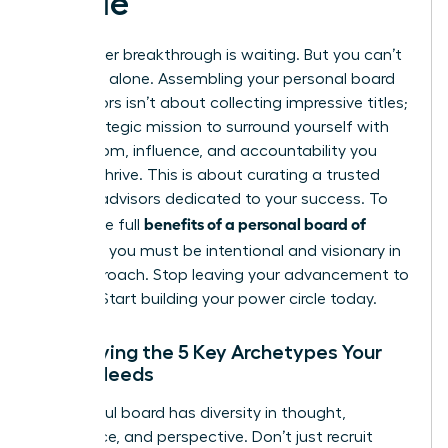
Guide
Your career breakthrough is waiting. But you can’t
get there alone. Assembling your personal board
of directors isn’t about collecting impressive titles;
it’s a strategic mission to surround yourself with
the wisdom, influence, and accountability you
need to thrive. This is about curating a trusted
circle of advisors dedicated to your success. To
benefits of a personal board of
unlock the full
directors
, you must be intentional and visionary in
your approach. Stop leaving your advancement to
chance. Start building your power circle today.
Identifying the 5 Key Archetypes Your
Board Needs
A powerful board has diversity in thought,
experience, and perspective. Don’t just recruit