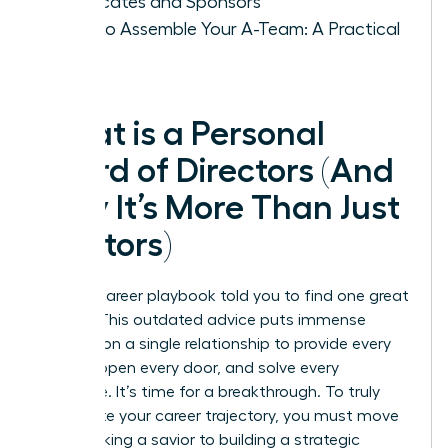
Advocates and Sponsors
How to Assemble Your A-Team: A Practical
Guide
What is a Personal
Board of Directors (And
Why It’s More Than Just
Mentors)
The old career playbook told you to find one great
mentor. This outdated advice puts immense
pressure on a single relationship to provide every
answer, open every door, and solve every
challenge. It’s time for a breakthrough. To truly
accelerate your career trajectory, you must move
from seeking a savior to building a strategic