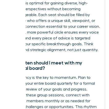
This size is optimal for gaining diverse, high-
impact perspectives without becoming
unmanageable. Each seat should be filled by
someone who offers a unique skill, viewpoint, or
network connection essential to your career vision.
A smaller, more powerful circle ensures every voice
is heard and every piece of advice is targeted
toward your specific breakthrough goals. Think
quality and strategic alignment, not just quantity.
How often should I meet with my
personal board?
Consistency is the key to momentum. Plan to
convene your entire board quarterly for a formal
strategic review of your goals and progress.
Between these group sessions, connect with
individual members monthly or as needed for
specific challenges or opportunities. This rhythm