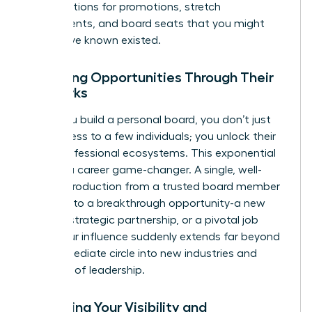
conversations for promotions, stretch
assignments, and board seats that you might
never have known existed.
Unlocking Opportunities Through Their
Networks
When you build a personal board, you don’t just
gain access to a few individuals; you unlock their
entire professional ecosystems. This exponential
reach is a career game-changer. A single, well-
timed introduction from a trusted board member
can lead to a breakthrough opportunity-a new
client, a strategic partnership, or a pivotal job
offer. Your influence suddenly extends far beyond
your immediate circle into new industries and
echelons of leadership.
Enhancing Your Visibility and