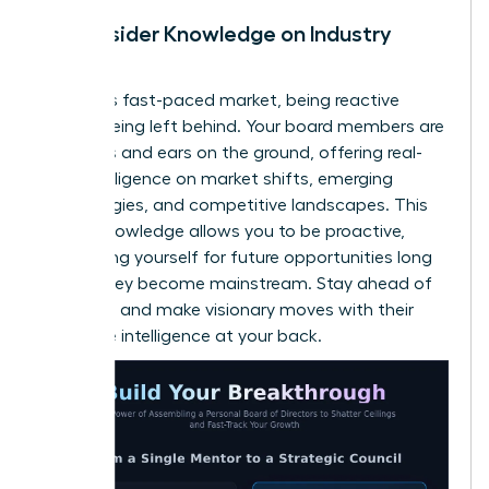
Gain Insider Knowledge on Industry
Trends
In today’s fast-paced market, being reactive
means being left behind. Your board members are
your eyes and ears on the ground, offering real-
time intelligence on market shifts, emerging
technologies, and competitive landscapes. This
insider knowledge allows you to be proactive,
positioning yourself for future opportunities long
before they become mainstream. Stay ahead of
the curve and make visionary moves with their
collective intelligence at your back.