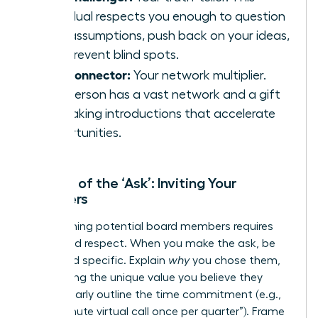
individual respects you enough to question
your assumptions, push back on your ideas,
and prevent blind spots.
The Connector:
Your network multiplier.
This person has a vast network and a gift
for making introductions that accelerate
opportunities.
The Art of the ‘Ask’: Inviting Your
Members
Approaching potential board members requires
clarity and respect. When you make the ask, be
direct and specific. Explain
why
you chose them,
highlighting the unique value you believe they
bring. Clearly outline the time commitment (e.g.,
“a 45-minute virtual call once per quarter”). Frame