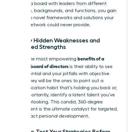
curating a board with leaders from different
industries, backgrounds, and functions, you gain
access to novel frameworks and solutions your
internal network could never provide.
Identify Hidden Weaknesses and
Untapped Strengths
benefits of a
One of the most empowering
personal board of directors
is their ability to see
your potential and your pitfalls with objective
clarity. They will be the ones to point out a
communication habit that’s holding you back or,
more importantly, identify a latent talent you’ve
been overlooking. This candid, 360-degree
assessment is the ultimate catalyst for targeted,
high-impact personal development.
Pressure-Test Your Strategies Before