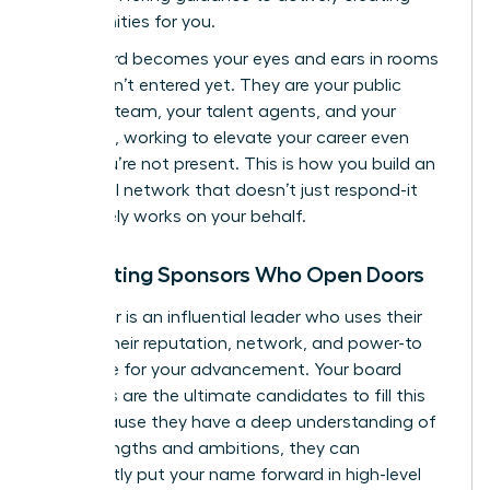
opportunities for you.
Your board becomes your eyes and ears in rooms
you haven’t entered yet. They are your public
relations team, your talent agents, and your
sponsors, working to elevate your career even
when you’re not present. This is how you build an
influential network that doesn’t just respond-it
proactively works on your behalf.
Cultivating Sponsors Who Open Doors
A sponsor is an influential leader who uses their
capital-their reputation, network, and power-to
advocate for your advancement. Your board
members are the ultimate candidates to fill this
role. Because they have a deep understanding of
your strengths and ambitions, they can
confidently put your name forward in high-level