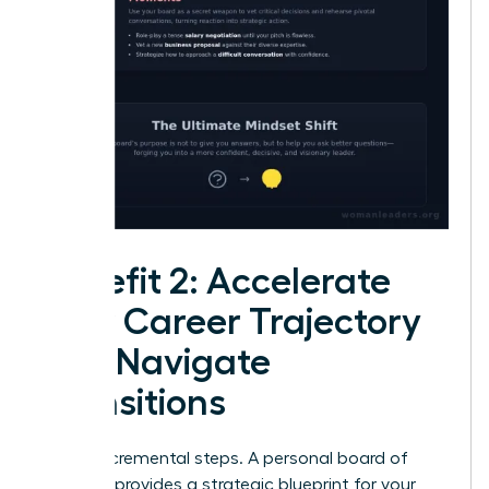
Benefit 2: Accelerate
Your Career Trajectory
and Navigate
Transitions
Forget incremental steps. A personal board of
directors provides a strategic blueprint for your