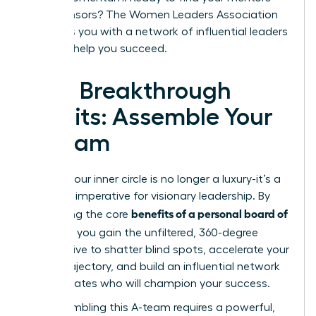
and sponsors? The
Women Leaders Association
connects you with a network of influential leaders
eager to help you succeed.
Your Breakthrough
Awaits: Assemble Your
A-Team
Building your inner circle is no longer a luxury-it’s a
strategic imperative for visionary leadership. By
benefits of a personal board of
harnessing the core
directors
, you gain the unfiltered, 360-degree
perspective to shatter blind spots, accelerate your
career trajectory, and build an influential network
of advocates who will champion your success.
But assembling this A-team requires a powerful,