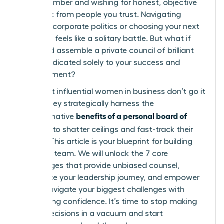
echo chamber and wishing for honest, objective
feedback from people you trust. Navigating
complex corporate politics or choosing your next
big move feels like a solitary battle. But what if
you could assemble a private council of brilliant
minds dedicated solely to your success and
advancement?
The most influential women in business don’t go it
alone. They strategically harness the
benefits of a personal board of
transformative
directors
to shatter ceilings and fast-track their
growth. This article is your blueprint for building
that elite team. We will unlock the 7 core
advantages that provide unbiased counsel,
accelerate your leadership journey, and empower
you to navigate your biggest challenges with
unwavering confidence. It’s time to stop making
critical decisions in a vacuum and start