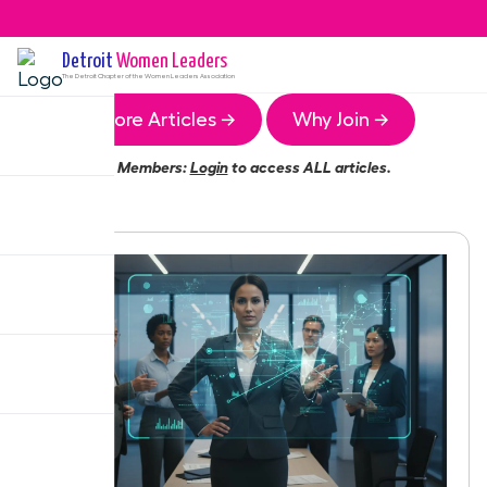
Detroit
Women Leaders
The
Detroit
Chapter of the Women Leaders Association
More Articles →
Why Join →
Members:
Login
to access ALL articles.