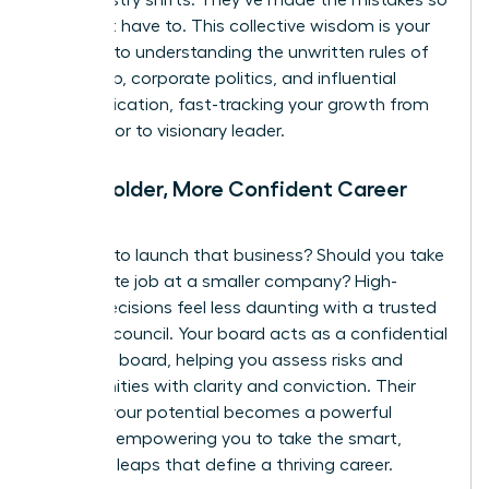
and industry shifts. They’ve made the mistakes so
you don’t have to. This collective wisdom is your
shortcut to understanding the unwritten rules of
leadership, corporate politics, and influential
communication, fast-tracking your growth from
contributor to visionary leader.
Make Bolder, More Confident Career
Moves
Is it time to launch that business? Should you take
the C-suite job at a smaller company? High-
stakes decisions feel less daunting with a trusted
advisory council. Your board acts as a confidential
sounding board, helping you assess risks and
opportunities with clarity and conviction. Their
belief in your potential becomes a powerful
catalyst, empowering you to take the smart,
strategic leaps that define a thriving career.