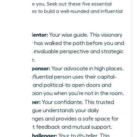
people like you. Seek out these five essential
archetypes to build a well-rounded and influential
council:
The Mentor:
Your wise guide. This visionary
leader has walked the path before you and
offers invaluable perspective and strategic
advice.
The Sponsor:
Your advocate in high places.
This influential person uses their capital-
social and political-to open doors and
champion you when you’re not in the room.
The Peer:
Your confidante. This trusted
colleague understands your daily
challenges and provides a safe space for
honest feedback and mutual support.
The Challenger:
Your truth-teller. This