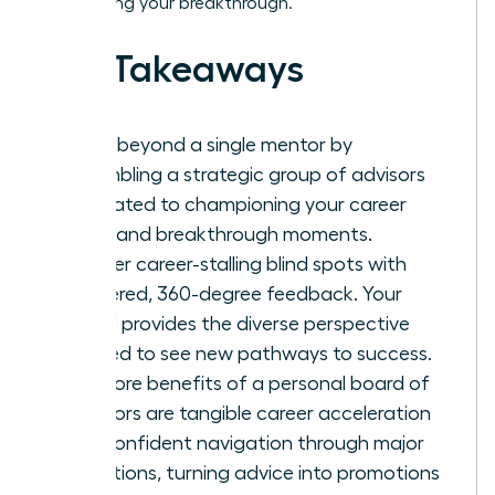
engineering your breakthrough.
Key Takeaways
Move beyond a single mentor by
assembling a strategic group of advisors
dedicated to championing your career
vision and breakthrough moments.
Shatter career-stalling blind spots with
unfiltered, 360-degree feedback. Your
board provides the diverse perspective
needed to see new pathways to success.
The core benefits of a personal board of
directors are tangible career acceleration
and confident navigation through major
transitions, turning advice into promotions