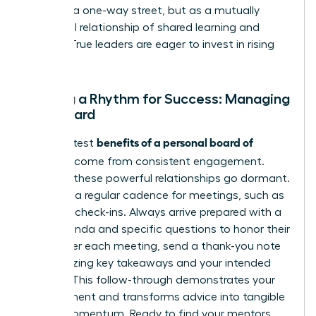
it not as a one-way street, but as a mutually
beneficial relationship of shared learning and
growth. True leaders are eager to invest in rising
talent.
Setting a Rhythm for Success: Managing
Your Board
benefits of a personal board of
The greatest
directors
come from consistent engagement.
Don’t let these powerful relationships go dormant.
Establish a regular cadence for meetings, such as
quarterly check-ins. Always arrive prepared with a
clear agenda and specific questions to honor their
time. After each meeting, send a thank-you note
summarizing key takeaways and your intended
actions. This follow-through demonstrates your
commitment and transforms advice into tangible
career momentum. Ready to find your mentors