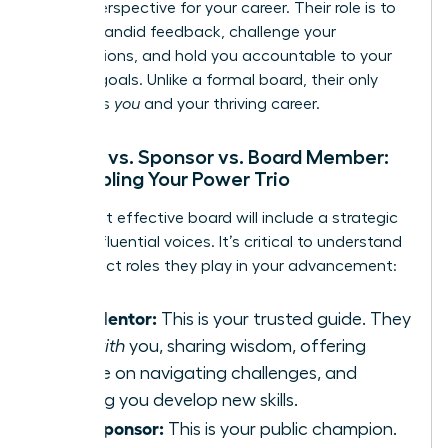
crucial perspective for your career. Their role is to
provide candid feedback, challenge your
assumptions, and hold you accountable to your
biggest goals. Unlike a formal board, their only
agenda is
you
and your thriving career.
Mentor vs. Sponsor vs. Board Member:
Assembling Your Power Trio
Your most effective board will include a strategic
mix of influential voices. It’s critical to understand
the distinct roles they play in your advancement:
The Mentor:
This is your trusted guide. They
talk
with
you, sharing wisdom, offering
advice on navigating challenges, and
helping you develop new skills.
The Sponsor:
This is your public champion.