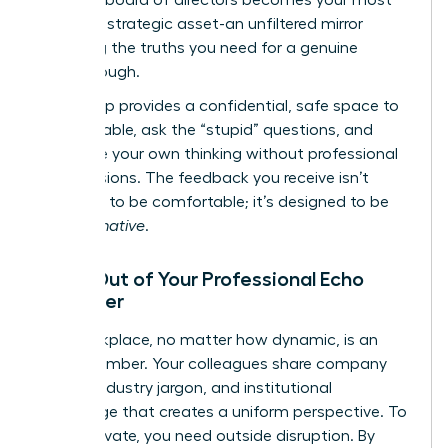
powerful strategic asset-an unfiltered mirror
reflecting the truths you need for a genuine
breakthrough.
This group provides a confidential, safe space to
be vulnerable, ask the “stupid” questions, and
challenge your own thinking without professional
repercussions. The feedback you receive isn’t
designed to be comfortable; it’s designed to be
transformative
.
Break Out of Your Professional Echo
Chamber
Your workplace, no matter how dynamic, is an
echo chamber. Your colleagues share company
culture, industry jargon, and institutional
knowledge that creates a uniform perspective. To
truly innovate, you need outside disruption. By