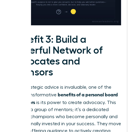
Benefit 3: Build a
Powerful Network of
Advocates and
Sponsors
While strategic advice is invaluable, one of the
benefits of a personal board
most transformative
of directors
is its power to create advocacy. This
isn’t just a group of mentors; it’s a dedicated
team of champions who become personally and
professionally invested in your success. They move
beyond offering guidance to actively creating