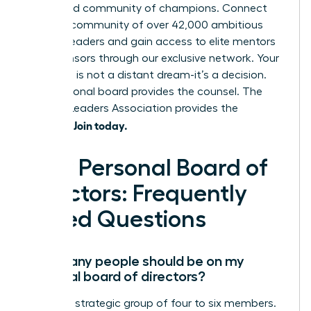
pre-vetted community of champions. Connect
with our community of over 42,000 ambitious
women leaders and gain access to elite mentors
and sponsors through our exclusive network. Your
next level is not a distant dream-it’s a decision.
Your personal board provides the counsel. The
Women Leaders Association provides the
Join today.
network.
Your Personal Board of
Directors: Frequently
Asked Questions
How many people should be on my
personal board of directors?
Aim for a strategic group of four to six members.