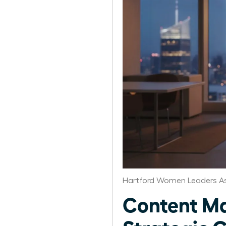
Hartford Women Leaders As
Content Ma