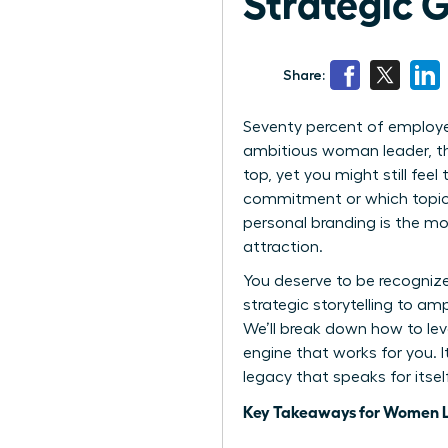
Strategic 
Share:
Seventy percent of employer
ambitious woman leader, thi
top, yet you might still fee
commitment or which topics 
personal branding is the mo
attraction.
You deserve to be recogni
strategic storytelling to am
We’ll break down how to lev
engine that works for you. I
legacy that speaks for itse
Key Takeaways for Women 