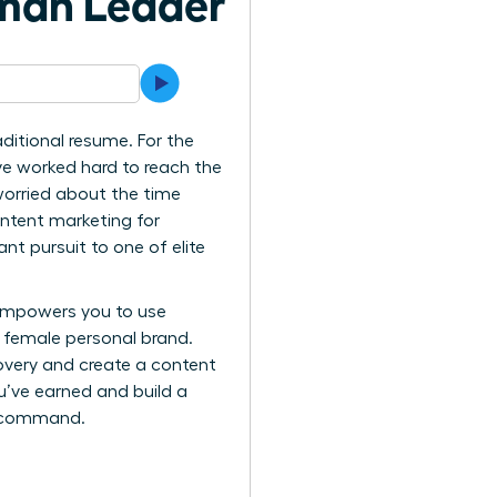
oman Leader
ditional resume. For the
’ve worked hard to reach the
 worried about the time
ntent marketing for
t pursuit to one of elite
empowers you to use
le female personal brand.
overy and create a content
ou’ve earned and build a
to command.