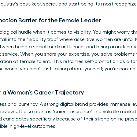
industry’s best-kept secret and start being its most recognize
motion Barrier for the Female Leader
gical hurdle when it comes to visibility. You might worry tha
fall into the “likability trap” where assertive women are unfairly 
tween being a social media influencer and being an influenti
ut service. When you share your expertise, you solve problems
ation of female talent. This reframes self-promotion as a f
he world, you aren’t just talking about yourself; you’re contrib
r a Woman’s Career Trajectory
rofessional currency. A strong digital brand provides immense l
eviews. It also acts as “career insurance” in a volatile marke
 candidates specifically because of their strong online pres
ngible, high-level outcomes: