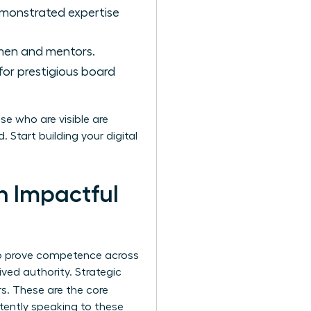
emonstrated expertise
men and mentors.
 for prestigious board
se who are visible are
 Start building your digital
an Impactful
 to prove competence across
ved authority. Strategic
rs. These are the core
stently speaking to these