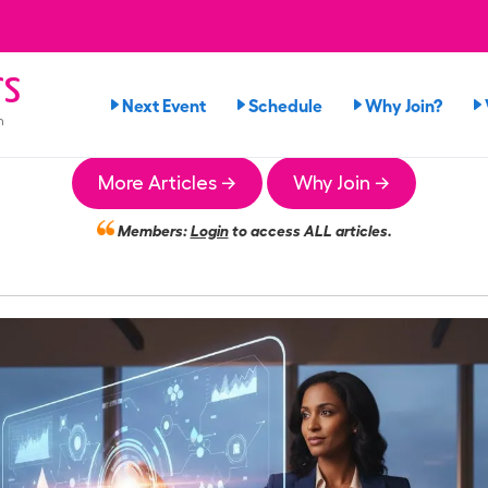
rs
Next Event
Schedule
Why Join?
n
More Articles →
Why Join →
Members:
Login
to access ALL articles.