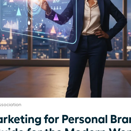
sociation
rketing for Personal Bra