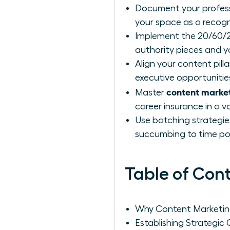
Document your professio
your space as a recogn
Implement the 20/60/2
authority pieces and y
Align your content pilla
executive opportunitie
content market
Master
career insurance in a v
Use batching strategie
succumbing to time po
Table of Con
Why Content Marketing 
Establishing Strategic 