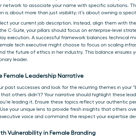
ur network to associate your name with specific solutions. Th
en
is about more than just visibility; it’s about owning a speci
eflect your current job description. Instead, align them with th
 the C-Suite, your pillars should focus on enterprise-level str
day execution. A successful framework balances technical ma
female tech executive might choose to focus on scaling infrast
 the future of ethics in her industry. This balance ensures 
onary leader.
ue Female Leadership Narrative
your past successes and look for the recurring themes in your
hat others didn’t? Your narrative should highlight these lead
you’re leading it. Ensure these topics reflect your authentic p
Use your unique lens to provide fresh insights that others over
 executive voice and command the respect your expertise de
th Vulnerability in Female Branding