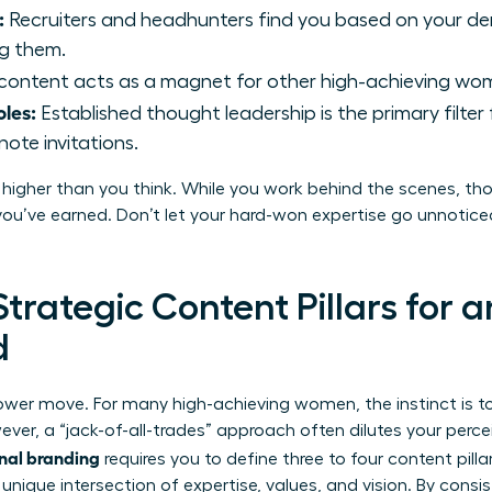
:
Recruiters and headhunters find you based on your d
ng them.
content acts as a magnet for other high-achieving wo
les:
Established thought leadership is the primary filter
te invitations.
 higher than you think. While you work behind the scenes, tho
ou’ve earned. Don’t let your hard-won expertise go unnoticed.
Strategic Content Pillars for 
d
power move. For many high-achieving women, the instinct is
ver, a “jack-of-all-trades” approach often dilutes your percei
nal branding
requires you to define three to four content pilla
nique intersection of expertise, values, and vision. By consi