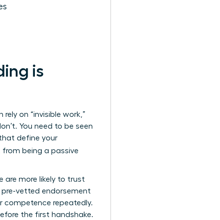
es
ing is
rely on “invisible work,”
 don’t. You need to be seen
 that define your
ft from being a passive
are more likely to trust
 a pre-vetted endorsement
eir competence repeatedly.
before the first handshake.