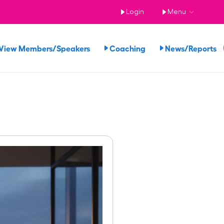
Login
Menu
View Members/Speakers
Coaching
News/Reports