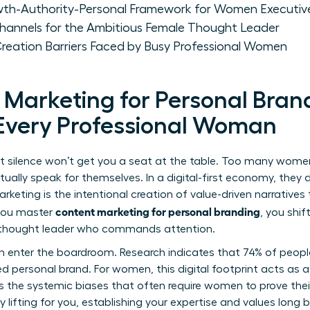
wth-Authority-Personal Framework for Women Executiv
Channels for the Ambitious Female Thought Leader
eation Barriers Faced by Busy Professional Women
Marketing for Personal Brand
r Every Professional Woman
but silence won’t get you a seat at the table. Too many women 
entually speak for themselves. In a digital-first economy, they
arketing
is the intentional creation of value-driven narratives
content marketing for personal branding
 you master
, you shi
e thought leader who commands attention.
en enter the boardroom. Research indicates that 74% of people 
d personal brand. For women, this digital footprint acts as
ers the systemic biases that often require women to prove th
lifting for you, establishing your expertise and values long 