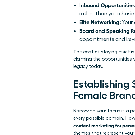
Inbound Opportunities
rather than you chasi
Elite Networking:
Your 
Board and Speaking Ro
appointments and keyno
The cost of staying quiet is
claiming the opportunities y
legacy today.
Establishing 
Female Bran
Narrowing your focus is a 
every possible domain. Howe
content marketing for perso
themes that represent your u