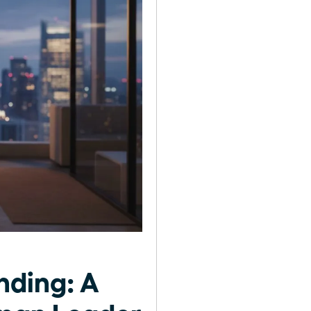
nding: A