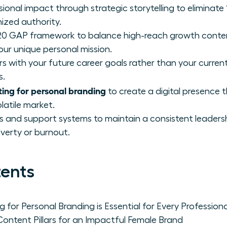
nal impact through strategic storytelling to eliminate “
ized authority.
0 GAP framework to balance high-reach growth conte
our unique personal mission.
rs with your future career goals rather than your current 
s.
ing for personal branding
to create a digital presence
olatile market.
s and support systems to maintain a consistent leaders
verty or burnout.
tents
for Personal Branding is Essential for Every Professi
Content Pillars for an Impactful Female Brand