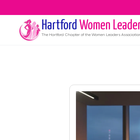
Hartford
Women Leade
The
Hartford
Chapter of the Women Leaders Associatio