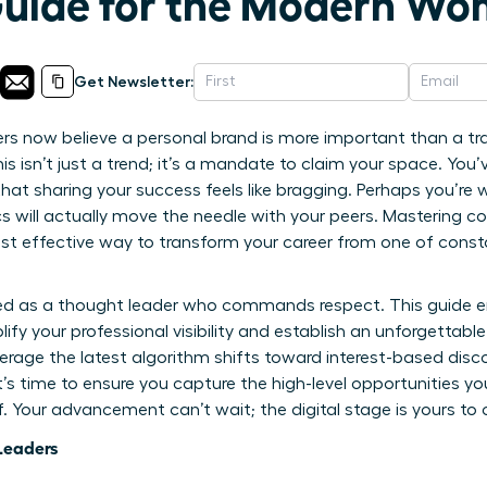
Guide for the Modern W
Get Newsletter:
s now believe a personal brand is more important than a tra
s isn’t just a trend; it’s a mandate to claim your space. You
l that sharing your success feels like bragging. Perhaps you’re
will actually move the needle with your peers. Mastering co
st effective way to transform your career from one of constan
zed as a thought leader who commands respect. This guide 
plify your professional visibility and establish an unforgettab
erage the latest algorithm shifts toward interest-based disc
t’s time to ensure you capture the high-level opportunities y
lf. Your advancement can’t wait; the digital stage is yours 
Leaders