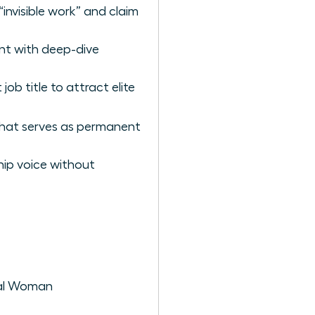
invisible work” and claim
nt with deep-dive
job title to attract elite
 that serves as permanent
hip voice without
onal Woman