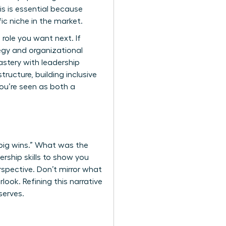
is is essential because
fic niche in the market.
e role you want next. If
ategy and organizational
stery with leadership
ructure, building inclusive
you’re seen as both a
 “big wins.” What was the
ership skills to show you
erspective. Don’t mirror what
look. Refining this narrative
serves.