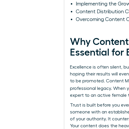
Implementing the Gro
Content Distribution 
Overcoming Content Cr
Why Content 
Essential fo
Excellence is often silent, 
hoping their results will ev
to be promoted.
Content M
professional legacy. When
expert to an active femal
Trust is built before you ev
someone with an establishe
of your authority. It count
Your content does the heavy 