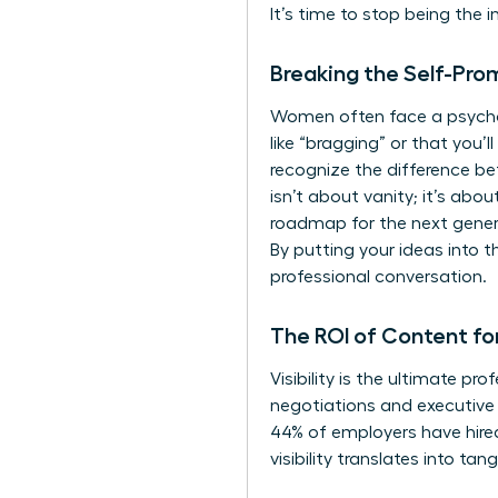
It’s time to stop being the 
Breaking the Self-Pro
Women often face a psycholo
like “bragging” or that you’ll 
recognize the difference be
isn’t about vanity; it’s abo
roadmap for the next gener
By putting your ideas into t
professional conversation.
The ROI of Content fo
Visibility is the ultimate p
negotiations and executive r
44% of employers have hired
visibility translates into ta