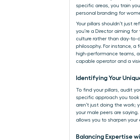
specific areas, you train yo
personal branding for wom
Your pillars shouldn’t just r
you’re a Director aiming for
culture rather than day-to-
philosophy. For instance, a 
high-performance teams, and
capable operator and a visi
Identifying Your Uniq
To find your pillars, audit 
specific approach you took t
aren’t just doing the work; 
your male peers are saying. 
allows you to sharpen your
Balancing Expertise wi