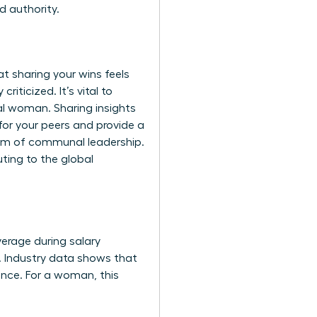
d authority.
t sharing your wins feels
criticized. It’s vital to
al woman. Sharing insights
 for your peers and provide a
orm of communal leadership.
uting to the global
everage during salary
t. Industry data shows that
ence. For a woman, this