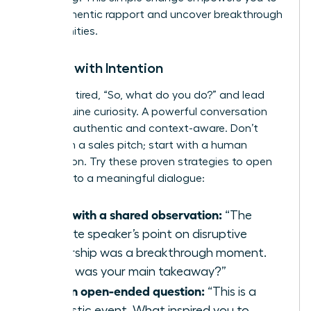
build authentic rapport and uncover breakthrough
opportunities.
Initiate with Intention
Ditch the tired, “So, what do you do?” and lead
with genuine curiosity. A powerful conversation
starter is authentic and context-aware. Don’t
start with a sales pitch; start with a human
connection. Try these proven strategies to open
the door to a meaningful dialogue:
Start with a shared observation:
“The
keynote speaker’s point on disruptive
leadership was a breakthrough moment.
What was your main takeaway?”
Ask an open-ended question:
“This is a
fantastic event. What inspired you to