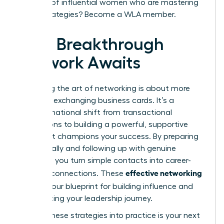
network of influential women who are mastering
these strategies?
Become a WLA member.
Your Breakthrough
Network Awaits
Mastering the art of networking is about more
than just exchanging business cards. It’s a
transformational shift from transactional
interactions to building a powerful, supportive
circle that champions your success. By preparing
strategically and following up with genuine
intention, you turn simple contacts into career-
effective networking
defining connections. These
tips
are your blueprint for building influence and
accelerating your leadership journey.
Putting these strategies into practice is your next