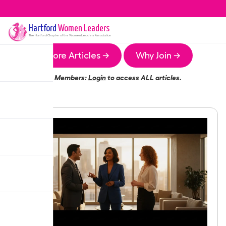
Hartford
Women Leaders
The
Hartford
Chapter of the Women Leaders Association
More Articles →
Why Join →
Members:
Login
to access ALL articles.