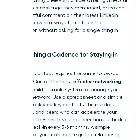
leader. Sharing a relevant article, offering a helpful
insight on a challenge they mentioned, or leaving
a thoughtful comment on their latest LinkedIn
post are powerful ways to reinforce the
connection without asking for a single thing in
return.
Establishing a Cadence for Staying in
Touch
Not every contact requires the same follow-up
effective networking
strategy. One of the most
tips
is to build a simple system to manage your
growing network. Use a spreadsheet or a simple
CRM to track your key contacts-the mentors,
sponsors, and peers who can accelerate your
career. For these high-value connections, schedule
a brief check-in every 3-6 months. A simple
“thinking of you” note can reignite a relationship