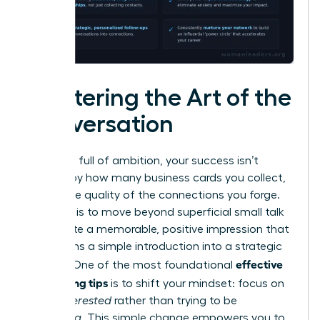
Mastering the Art of the
Conversation
In a room full of ambition, your success isn’t
defined by how many business cards you collect,
but by the quality of the connections you forge.
The goal is to move beyond superficial small talk
and create a memorable, positive impression that
transforms a simple introduction into a strategic
effective
alliance. One of the most foundational
networking tips
is to shift your mindset: focus on
being
interested
rather than trying to be
interesting
. This simple change empowers you to