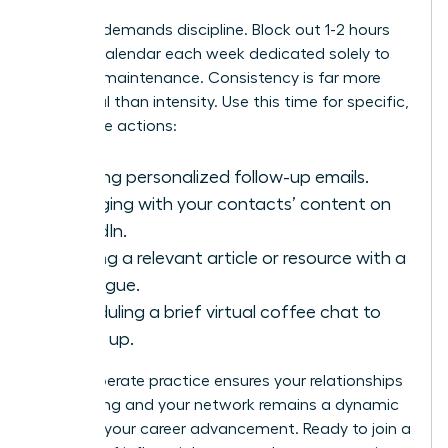
Success demands discipline. Block out 1-2 hours
on your calendar each week dedicated solely to
network maintenance. Consistency is far more
impactful than intensity. Use this time for specific,
high-value actions:
Sending personalized follow-up emails.
Engaging with your contacts’ content on
LinkedIn.
Sharing a relevant article or resource with a
colleague.
Scheduling a brief virtual coffee chat to
catch up.
This deliberate practice ensures your relationships
stay strong and your network remains a dynamic
force for your career advancement. Ready to join a