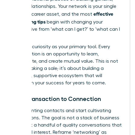
lasting relationships. Your network is your single
effective
greatest career asset, and the most
networking tips
begin with changing your
perspective from ‘what can I get?’ to ‘what can I
give?’
Embrace curiosity as your primary tool. Every
conversation is an opportunity to learn,
collaborate, and create mutual value. This is not
about making a sale; it’s about building a
powerful, supportive ecosystem that will
champion your success for years to come.
From Transaction to Connection
Stop counting contacts and start cultivating
connections. The goal is not a stack of business
cards but a handful of quality conversations that
spark real interest. Reframe ‘networking’ as