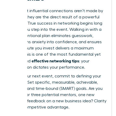
The most influential connections aren’t made by
chance; they are the direct result of a powerful
strategy. True success in networking begins long
before you step into the event. Walking in with a
clear, intentional plan eliminates guesswork,
transforms anxiety into confidence, and ensures
every minute you invest delivers a maximum
return. This is one of the most fundamental yet
effective networking tips
overlooked
: your
preparation dictates your performance.
Before your next event, commit to defining your
purpose. Set specific, measurable, achievable,
relevant, and time-bound (SMART) goals. Are you
looking for three potential mentors, one new
client, or feedback on a new business idea? Clarity
is your competitive advantage.