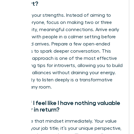
introvert?
Embrace your strengths. Instead of aiming to
meet everyone, focus on making two or three
high-quality, meaningful connections. Arrive early
to speak with people in a calmer setting before
the crowd arrives. Prepare a few open-ended
questions to spark deeper conversation. This
strategic approach is one of the most effective
networking tips for introverts, allowing you to build
powerful alliances without draining your energy.
Your ability to listen deeply is a transformative
asset in any room.
What if I feel like I have nothing valuable
to offer in return?
Challenge that mindset immediately. Your value
isn’t just your job title; it’s your unique perspective,