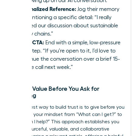
“Following up on our AI conversation.”
Personalized Reference:
Jog their memory
by mentioning a specific detail: “I really
enjoyed our discussion about sustainable
supply chains.”
Clear CTA:
End with a simple, low-pressure
next step. “If you’re open to it, I’d love to
continue the conversation over a brief 15-
minute call next week.”
Adding Value Before You Ask for
Anything
The fastest way to build trust is to give before you
get. Shift your mindset from “What can I get?” to
“How can I help?” This approach establishes you
as a resourceful, valuable, and collaborative