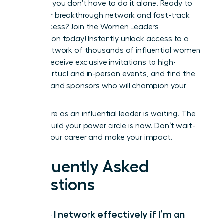
step. But you don’t have to do it alone. Ready to
build your breakthrough network and fast-track
your success?
Join the Women Leaders
Association today!
Instantly unlock access to a
global network of thousands of influential women
leaders, receive exclusive invitations to high-
impact virtual and in-person events, and find the
mentors and sponsors who will champion your
career.
Your future as an influential leader is waiting. The
time to build your power circle is now. Don’t wait-
elevate your career and make your impact.
Frequently Asked
Questions
How do I network effectively if I’m an