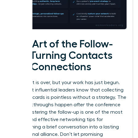
The Art of the Follow-
Up: Turning Contacts
into Connections
The event is over, but your work has just begun.
The most influential leaders know that collecting
business cards is pointless without a strategy. The
real breakthroughs happen
after
the conference
ends. Mastering the follow-up is one of the most
critical and effective networking tips for
transforming a brief conversation into a lasting
professional alliance. Don’t let promising