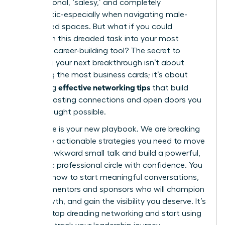
transactional, ‘salesy,’ and completely
inauthentic-especially when navigating male-
dominated spaces. But what if you could
transform this dreaded task into your most
powerful career-building tool? The secret to
unlocking your next breakthrough isn’t about
collecting the most business cards; it’s about
effective networking tips
mastering
that build
genuine, lasting connections and open doors you
never thought possible.
This guide is your new playbook. We are breaking
down the actionable strategies you need to move
beyond awkward small talk and build a powerful,
authentic professional circle with confidence. You
will learn how to start meaningful conversations,
find the mentors and sponsors who will champion
your growth, and gain the visibility you deserve. It’s
time to stop dreading networking and start using