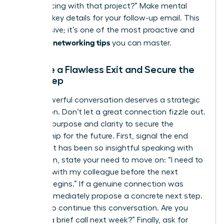
you’re facing with that project?” Make mental
notes of key details for your follow-up email. This
isn’t passive; it’s one of the most proactive and
effective networking tips
you can master.
Execute a Flawless Exit and Secure the
Next Step
Every powerful conversation deserves a strategic
conclusion. Don’t let a great connection fizzle out.
Exit with purpose and clarity to secure the
relationship for the future. First, signal the end
politely: “It has been so insightful speaking with
you.” Then, state your need to move on: “I need to
connect with my colleague before the next
session begins.” If a genuine connection was
made, immediately propose a concrete next step.
“I’d love to continue this conversation. Are you
open to a brief call next week?” Finally, ask for