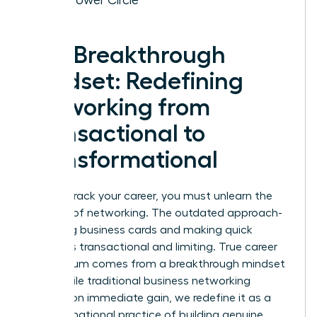
The Breakthrough
Mindset: Redefining
Networking from
Transactional to
Transformational
To fast-track your career, you must unlearn the
old rules of networking. The outdated approach-
collecting business cards and making quick
pitches-is transactional and limiting. True career
momentum comes from a breakthrough mindset
shift. While traditional
business networking
focuses on immediate gain, we redefine it as a
transformational practice of building genuine,