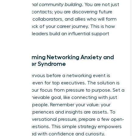
professional community building
. You are not just
meeting contacts; you are discovering future
mentors, collaborators, and allies who will form
the bedrock of your career journey. This is how
visionary leaders build an influential support
system.
Overcoming Networking Anxiety and
Imposter Syndrome
Feeling nervous before a networking event is
universal-even for top executives. The solution is
to shift your focus from pressure to purpose. Set a
small, achievable goal, like connecting with just
two new people. Remember your value: your
unique experiences and insights are assets. To
ease conversational pressure, prepare a few open-
ended questions. This simple strategy empowers
you to lead with confidence and curiosity.