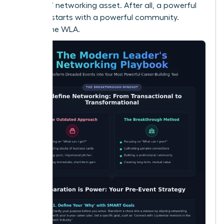
your 24/7 networking asset. After all, a powerful
network starts with a powerful community.
Explore the WLA.