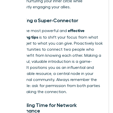
most on nurturing your inner circle while
consistently engaging your allies.
Becoming a Super-Connector
effective
One of the most powerful and
networking tips
is to shift your focus from what
you can
get
to what you can
give
. Proactively look
for opportunities to connect two people who
could benefit from knowing each other. Making a
thoughtful, valuable introduction is a game-
changer. It positions you as an influential and
indispensable resource, a central node in your
professional community. Always remember the
golden rule: ask for permission from both parties
before making the connection.
Scheduling Time for Network
Maintenance