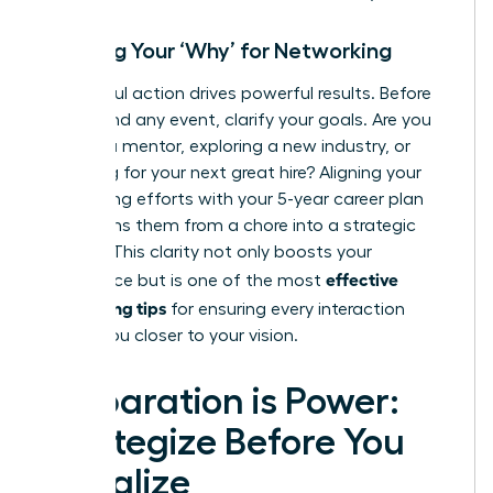
Defining Your ‘Why’ for Networking
Purposeful action drives powerful results. Before
you attend any event, clarify your goals. Are you
seeking a mentor, exploring a new industry, or
searching for your next great hire? Aligning your
networking efforts with your 5-year career plan
transforms them from a chore into a strategic
mission. This clarity not only boosts your
effective
confidence but is one of the most
networking tips
for ensuring every interaction
moves you closer to your vision.
Preparation is Power:
Strategize Before You
Socialize