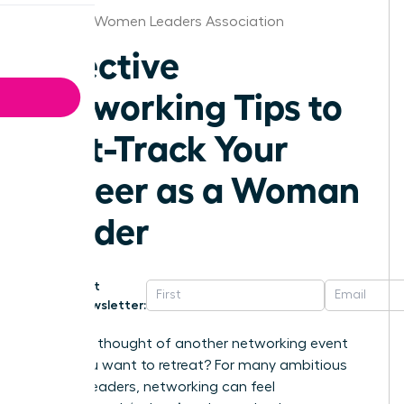
Hartford Women Leaders Association
Effective
Networking Tips to
Fast-Track Your
Career as a Woman
Leader
Get
Newsletter:
Does the thought of another networking event
make you want to retreat? For many ambitious
women leaders, networking can feel