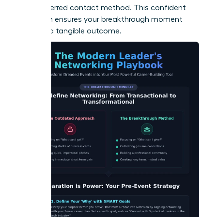
their preferred contact method. This confident
approach ensures your breakthrough moment
leads to a tangible outcome.