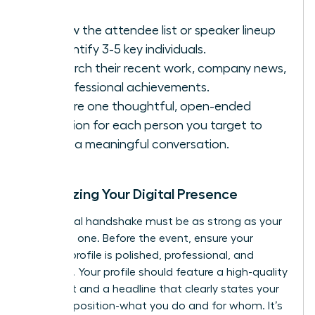
Review the attendee list or speaker lineup
to identify 3-5 key individuals.
Research their recent work, company news,
or professional achievements.
Prepare one thoughtful, open-ended
question for each person you target to
spark a meaningful conversation.
Optimizing Your Digital Presence
Your digital handshake must be as strong as your
in-person one. Before the event, ensure your
LinkedIn profile is polished, professional, and
powerful. Your profile should feature a high-quality
headshot and a headline that clearly states your
value proposition-what you do and for whom. It’s