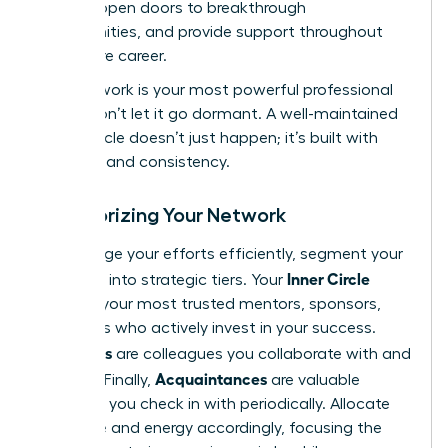
growth, open doors to breakthrough
opportunities, and provide support throughout
your entire career.
Your network is your most powerful professional
asset. Don’t let it go dormant. A well-maintained
power circle doesn’t just happen; it’s built with
intention and consistency.
Categorizing Your Network
To manage your efforts efficiently, segment your
Inner Circle
contacts into strategic tiers. Your
includes your most trusted mentors, sponsors,
and peers who actively invest in your success.
Allies
Your
are colleagues you collaborate with and
Acquaintances
support. Finally,
are valuable
contacts you check in with periodically. Allocate
your time and energy accordingly, focusing the