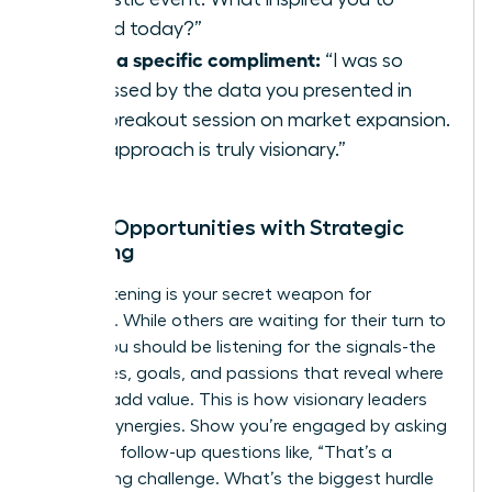
attend today?”
Offer a specific compliment:
“I was so
impressed by the data you presented in
your breakout session on market expansion.
Your approach is truly visionary.”
Unlock Opportunities with Strategic
Listening
Active listening is your secret weapon for
influence. While others are waiting for their turn to
speak, you should be listening for the signals-the
challenges, goals, and passions that reveal where
you can add value. This is how visionary leaders
identify synergies. Show you’re engaged by asking
insightful follow-up questions like, “That’s a
fascinating challenge. What’s the biggest hurdle