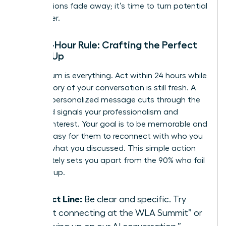
introductions fade away; it’s time to turn potential
into power.
The 24-Hour Rule: Crafting the Perfect
Follow-Up
Momentum is everything. Act within 24 hours while
the memory of your conversation is still fresh. A
prompt, personalized message cuts through the
noise and signals your professionalism and
genuine interest. Your goal is to be memorable and
make it easy for them to reconnect with who you
are and what you discussed. This simple action
immediately sets you apart from the 90% who fail
to follow up.
Subject Line:
Be clear and specific. Try
“Great connecting at the WLA Summit” or