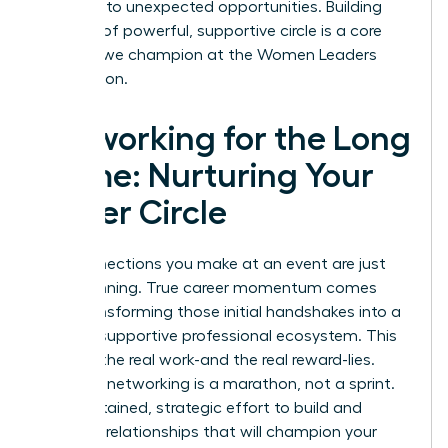
and lead to unexpected opportunities. Building
this kind of powerful, supportive circle is a core
principle we champion at the
Women Leaders
Association
.
Networking for the Long
Game: Nurturing Your
Power Circle
The connections you make at an event are just
the beginning. True career momentum comes
from transforming those initial handshakes into a
thriving, supportive professional ecosystem. This
is where the real work-and the real reward-lies.
Effective networking is a marathon, not a sprint.
It’s a sustained, strategic effort to build and
maintain relationships that will champion your