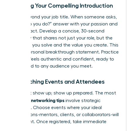
Crafting Your Compelling Introduction
Move beyond your job title. When someone asks,
“What do you do?” answer with your passion and
your impact. Develop a concise, 30-second
summary that shares not just your role, but the
problems you solve and the value you create. This
is your personal breakthrough statement. Practice
it until it feels authentic and confident, ready to
be tailored to any audience you meet.
Researching Events and Attendees
Don’t just show up; show up prepared. The most
effective networking tips
involve strategic
targeting. Choose events where your ideal
connections-mentors, clients, or collaborators-will
be present. Once registered, take immediate
action: