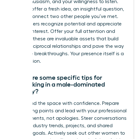
your enthusiasm, and your willingness to listen.
You can offer a fresh idea, an insightful question,
or even connect two other people you’ve met.
True leaders recognize potential and appreciate
genuine interest. Offer your full attention and
curiosity-these are invaluable assets that build
strong, reciprocal relationships and pave the way
for future breakthroughs. Your presence itself is a
contribution.
What are some specific tips for
networking in a male-dominated
industry?
Command the space with confidence. Prepare
your talking points and lead with your professional
achievements, not apologies. Steer conversations
toward industry trends, projects, and shared
business goals. Actively seek out other women to