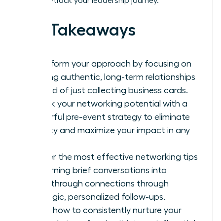
it to fast-track your leadership journey.
Key Takeaways
Transform your approach by focusing on
building authentic, long-term relationships
instead of just collecting business cards.
Unlock your networking potential with a
powerful pre-event strategy to eliminate
anxiety and maximize your impact in any
room.
Master the most effective networking tips
for turning brief conversations into
breakthrough connections through
strategic, personalized follow-ups.
Learn how to consistently nurture your