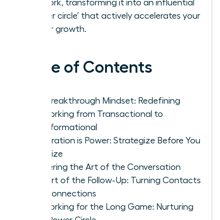
network, transforming it into an influential
‘power circle’ that actively accelerates your
career growth.
Table of Contents
The Breakthrough Mindset: Redefining
Networking from Transactional to
Transformational
Preparation is Power: Strategize Before You
Socialize
Mastering the Art of the Conversation
The Art of the Follow-Up: Turning Contacts
into Connections
Networking for the Long Game: Nurturing
Your Power Circle