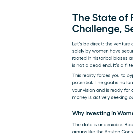
The State of
Challenge, S
Let’s be direct: the ventur
solely by women have secured 
rooted in historical biases 
is not a dead end. It’s a filte
This reality forces you to 
potential. The goal is no l
your vision and is ready fo
money is actively seeking o
Why Investing in Wome
The data is undeniable. Back
groups like the Boston Cons