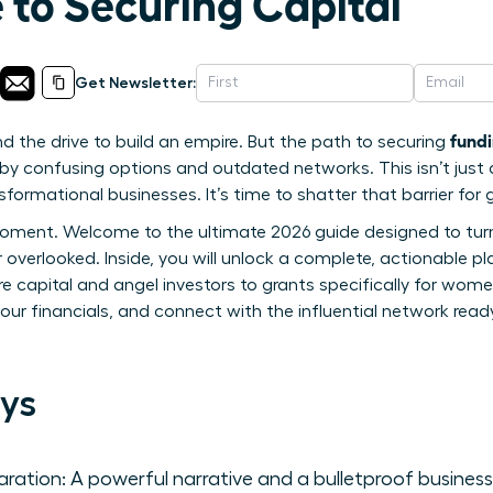
 to Securing Capital
Get Newsletter:
fundi
d the drive to build an empire. But the path to securing
by confusing options and outdated networks. This isn’t just
sformational businesses. It’s time to shatter that barrier for
oment. Welcome to the ultimate 2026 guide designed to turn 
r overlooked. Inside, you will unlock a complete, actionable p
 capital and angel investors to grants specifically for wom
our financials, and connect with the influential network ready
ys
aration: A powerful narrative and a bulletproof busines