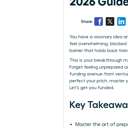
2026 Guide
Share:
You have a visionary idea an
feel overwhelming, blocked 
barrier that holds back tran
This is your breakthrough m
Forget feeling unprepared o
funding avenue-from venture
perfect your pitch, master y
Let’s get you funded.
Key Takeawa
Master the art of prep