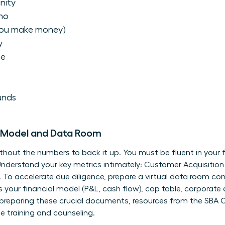
nity
mo
you make money)
y
pe
unds
al Model and Data Room
 without the numbers to back it up. You must be fluent in your 
derstand your key metrics intimately: Customer Acquisition 
. To accelerate due diligence, prepare a virtual data room co
es your financial model (P&L, cash flow), cap table, corporat
 preparing these crucial documents, resources from the
SBA O
e training and counseling.