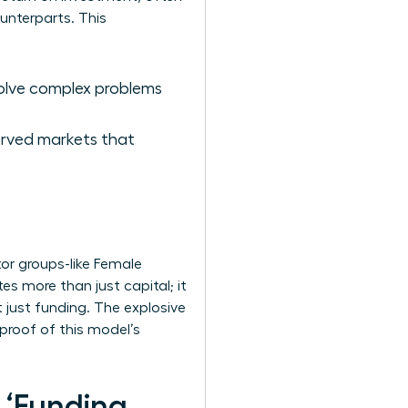
unterparts. This
solve complex problems
erved markets that
or groups-like Female
s more than just capital; it
 just funding. The explosive
 proof of this model’s
s ‘Funding