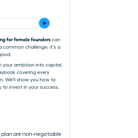
ng for female founders
can
 a common challenge; it’s a
 good.
your ambition into capital.
laybook covering every
en. We’ll show you how to
 to invest in your success.
s plan are non-negotiable