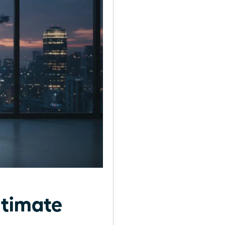
ltimate