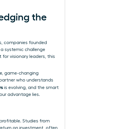
edging the
ars, companies founded
’s a systemic challenge
t for visionary leaders, this
rue, game-changing
c partner who understands
rs
is evolving, and the smart
our advantage lies.
profitable. Studies from
return on investment, often