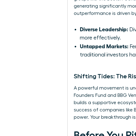
generating significantly mo
outperformance is driven by
Diverse Leadership:
Div
more effectively.
Untapped Markets:
Fem
traditional investors ha
Shifting Tides: The 
A powerful movement is unde
Founders Fund and BBG Ventu
builds a supportive ecosyst
success of companies like Bu
power. Your breakthrough is
Before You Pi