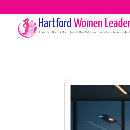
Hartford
Women Leade
The
Hartford
Chapter of the Women Leaders Associatio