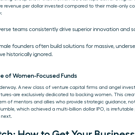
re revenue per dollar invested compared to their male-only co
:
erse teams consistently drive superior innovation and 
ale founders often build solutions for massive, unders
ve historically ignored.
Rise of Women-Focused Funds
rway. A new class of venture capital firms and angel invest
res-are exclusively dedicated to backing women. This create
em of mentors and allies who provide strategic guidance, not
mble, which achieved a multi-billion dollar IPO, is irrefutable
 next.
tch: How to Get Your Busines