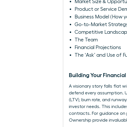
Market Size & Opportu
Product or Service De
Business Model (How 
Go-to-Market Strateg
Competitive Landsca
The Team
Financial Projections
The ‘Ask’ and Use of F
Building Your Financi
A visionary story falls flat
defend every assumption. Un
(LTV), burn rate, and runway
investor needs. This includ
contracts. For guidance on
Ownership
provide invaluabl