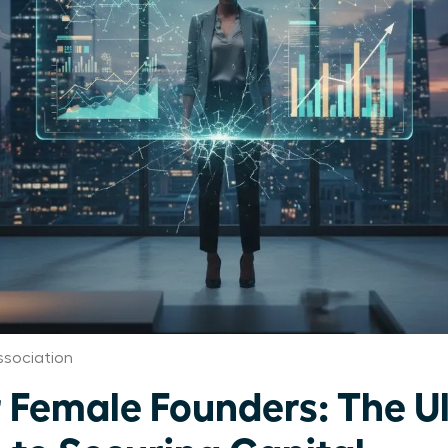
sociation
r Female Founders: The U