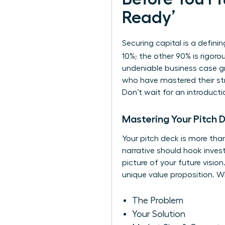
Ready’
Securing capital is a defini
10%; the other 90% is rigor
undeniable business case gr
who have mastered their str
Don’t wait for an introduct
Mastering Your Pitch 
Your pitch deck is more than
narrative should hook invest
picture of your future visi
unique value proposition. Wh
The Problem
Your Solution