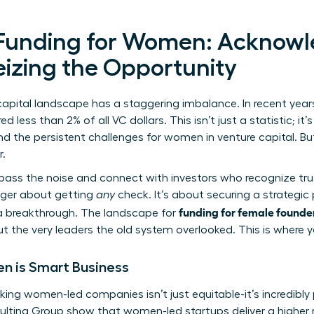
 Funding for Women: Acknowl
eizing the Opportunity
e capital landscape has a staggering imbalance. In recent ye
less than 2% of all VC dollars. This isn’t just a statistic; it
and the persistent
challenges for women in venture capital
. Bu
r.
bypass the noise and connect with investors who recognize t
onger about getting
any
check. It’s about securing a strategi
funding for female founde
r a breakthrough. The landscape for
ut the very leaders the old system overlooked. This is where y
n is Smart Business
ing women-led companies isn’t just equitable-it’s incredibly 
ulting Group show that women-led startups deliver a higher 