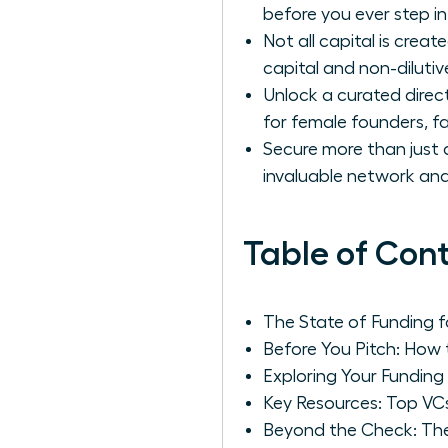
before you ever step in
Not all capital is cre
capital and non-dilutiv
Unlock a curated direc
for female founders, f
Secure more than just a
invaluable network and
Table of Con
The State of Funding 
Before You Pitch: How 
Exploring Your Funding
Key Resources: Top VC
Beyond the Check: Th