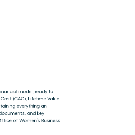
financial model, ready to
Cost (CAC), Lifetime Value
ntaining everything an
e documents, and key
ffice of Women’s Business