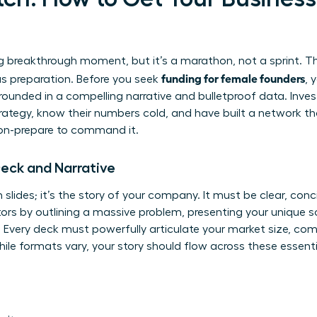
ng breakthrough moment, but it’s a marathon, not a sprint. Th
funding for female founders
ous preparation. Before you seek
, 
ounded in a compelling narrative and bulletproof data. Inves
ategy, know their numbers cold, and have built a network that
ion-prepare to command it.
Deck and Narrative
 slides; it’s the story of your company. It must be clear, conc
ors by outlining a massive problem, presenting your unique so
on. Every deck must powerfully articulate your market size, c
ile formats vary, your story should flow across these essentia