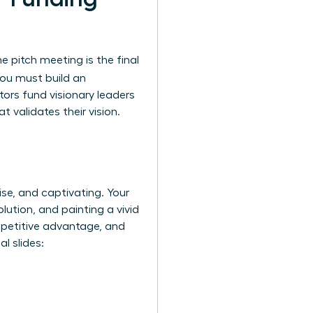
e pitch meeting is the final
you must build an
tors fund visionary leaders
 validates their vision.
ise, and captivating. Your
lution, and painting a vivid
ompetitive advantage, and
l slides: