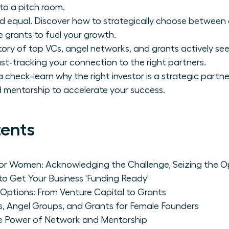
to a pitch room.
ated equal. Discover how to strategically choose betwee
e grants to fuel your growth.
tory of top VCs, angel networks, and grants actively se
ast-tracking your connection to the right partners.
 check-learn why the right investor is a strategic partn
 mentorship to accelerate your success.
tents
for Women: Acknowledging the Challenge, Seizing the O
to Get Your Business 'Funding Ready'
 Options: From Venture Capital to Grants
s, Angel Groups, and Grants for Female Founders
e Power of Network and Mentorship