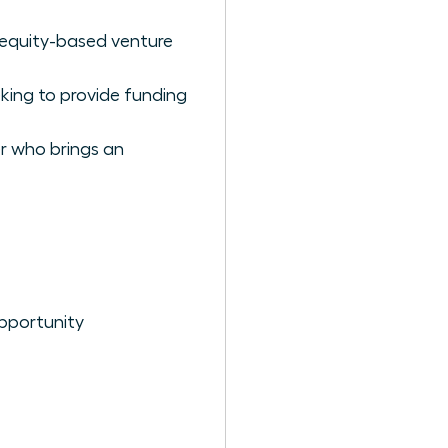
n equity-based venture
eking to provide funding
er who brings an
pportunity