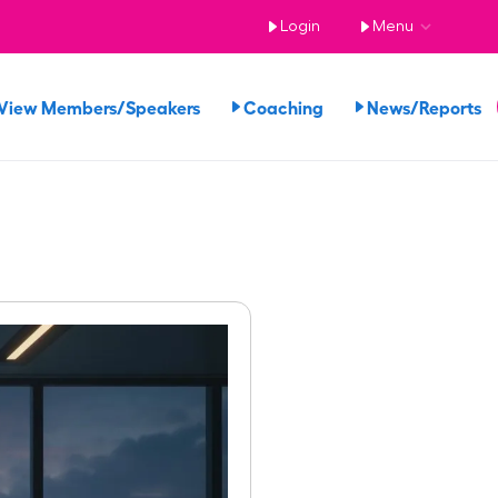
Login
Menu
View Members/Speakers
Coaching
News/Reports