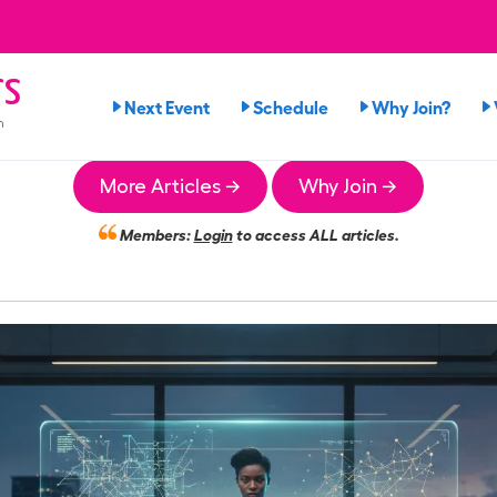
rs
Next Event
Schedule
Why Join?
n
More Articles →
Why Join →
Members:
Login
to access ALL articles.