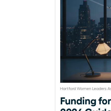
Hartford Women Leaders As
Funding fo