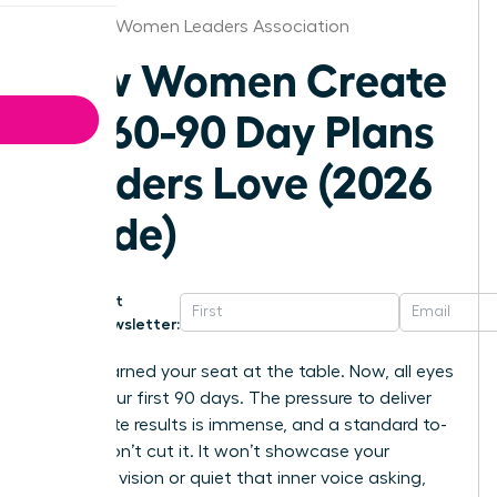
Hartford Women Leaders Association
How Women Create
30-60-90 Day Plans
Leaders Love (2026
Guide)
Get
Newsletter:
You’ve earned your seat at the table. Now, all eyes
are on your first 90 days. The pressure to deliver
immediate results is immense, and a standard to-
do list won’t cut it. It won’t showcase your
strategic vision or quiet that inner voice asking,