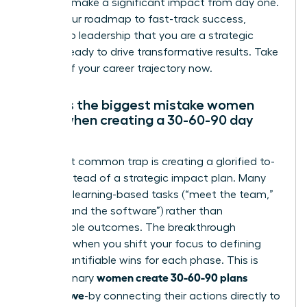
intent to make a significant impact from day one.
This is your roadmap to fast-track success,
proving to leadership that you are a strategic
partner ready to drive transformative results. Take
control of your career trajectory now.
What is the biggest mistake women
make when creating a 30-60-90 day
plan?
The most common trap is creating a glorified to-
do list instead of a strategic impact plan. Many
focus on learning-based tasks (“meet the team,”
“understand the software”) rather than
measurable outcomes. The breakthrough
happens when you shift your focus to defining
clear, quantifiable wins for each phase. This is
women create 30-60-90 plans
how visionary
leaders love
-by connecting their actions directly to