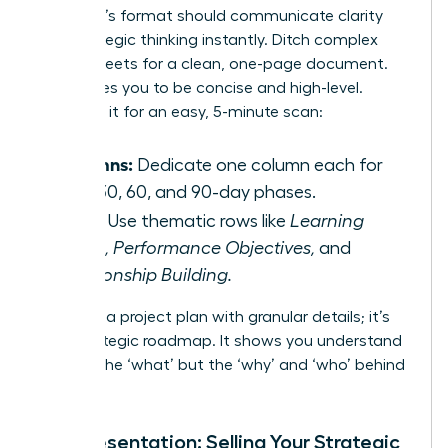
Your plan’s format should communicate clarity
and strategic thinking instantly. Ditch complex
spreadsheets for a clean, one-page document.
This forces you to be concise and high-level.
Structure it for an easy, 5-minute scan:
Columns:
Dedicate one column each for
your 30, 60, and 90-day phases.
Rows:
Use thematic rows like
Learning
Goals, Performance Objectives,
and
Relationship Building.
This isn’t a project plan with granular details; it’s
your strategic roadmap. It shows you understand
not just the ‘what’ but the ‘why’ and ‘who’ behind
your role.
The Presentation: Selling Your Strategic