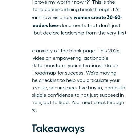
“How do I prove my worth *now*?” This is the
moment for a career-defining breakthrough. It’s
women create 30-60-
time to learn how visionary
90 plans leaders love
-documents that don’t just
list tasks, but declare leadership from the very first
week.
Forget the anxiety of the blank page. This 2026
guide provides an empowering, actionable
framework to transform your intentions into an
influential roadmap for success. We’re moving
beyond the checklist to help you articulate your
long-term value, secure executive buy-in, and build
the unshakable confidence to not just succeed in
your new role, but to lead. Your next breakthrough
starts here.
Key Takeaways