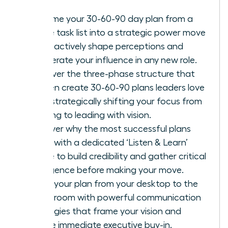
Reframe your 30-60-90 day plan from a
simple task list into a strategic power move
to proactively shape perceptions and
accelerate your influence in any new role.
Discover the three-phase structure that
women create 30-60-90 plans leaders love
with, strategically shifting your focus from
learning to leading with vision.
Uncover why the most successful plans
begin with a dedicated ‘Listen & Learn’
phase to build credibility and gather critical
intelligence before making your move.
Move your plan from your desktop to the
boardroom with powerful communication
strategies that frame your vision and
secure immediate executive buy-in.