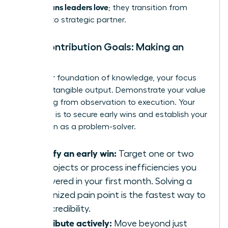
60-90 plans leaders love
; they transition from
student to strategic partner.
Your Contribution Goals: Making an
Impact
With your foundation of knowledge, your focus
shifts to tangible output. Demonstrate your value
by moving from observation to execution. Your
objective is to secure early wins and establish your
reputation as a problem-solver.
Identify an early win:
Target one or two
key projects or process inefficiencies you
discovered in your first month. Solving a
recognized pain point is the fastest way to
build credibility.
Contribute actively:
Move beyond just