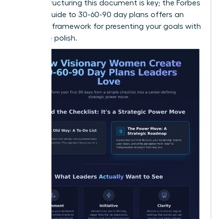
vision. Structuring this document is key; the
Forbes
Advisor guide to 30-60-90 day plans
offers an
excellent framework for presenting your goals with
executive polish.