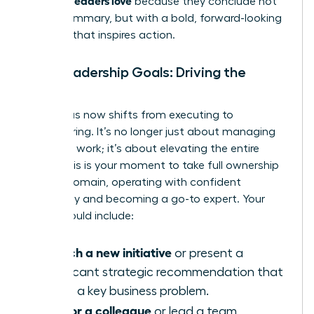
because they conclude not
with a summary, but with a bold, forward-looking
strategy that inspires action.
Your Leadership Goals: Driving the
Future
Your focus now shifts from executing to
empowering. It’s no longer just about managing
your own work; it’s about elevating the entire
team. This is your moment to take full ownership
of your domain, operating with confident
autonomy and becoming a go-to expert. Your
goals should include:
Launch a new initiative
or present a
significant strategic recommendation that
solves a key business problem.
Mentor a colleague
or lead a team