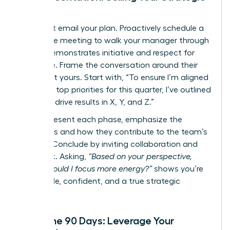
Vision
Never just email your plan. Proactively schedule a
30-minute meeting to walk your manager through
it. This demonstrates initiative and respect for
their time. Frame the conversation around their
goals, not yours. Start with, “To ensure I’m aligned
with your top priorities for this quarter, I’ve outlined
a plan to drive results in X, Y, and Z.”
As you present each phase, emphasize the
outcomes and how they contribute to the team’s
mission. Conclude by inviting collaboration and
feedback. Asking,
“Based on your perspective,
where should I focus more energy?”
shows you’re
coachable, confident, and a true strategic
partner.
After the 90 Days: Leverage Your