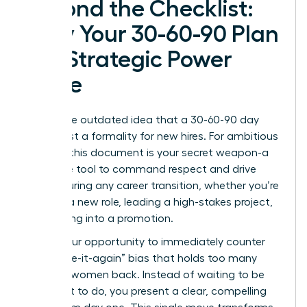
Beyond the Checklist:
Why Your 30-60-90 Plan
is a Strategic Power
Move
Forget the outdated idea that a 30-60-90 day
plan is just a formality for new hires. For ambitious
women, this document is your secret weapon-a
proactive tool to command respect and drive
results during any career transition, whether you’re
starting a new role, leading a high-stakes project,
or stepping into a promotion.
This is your opportunity to immediately counter
the “prove-it-again” bias that holds too many
talented women back. Instead of waiting to be
told what to do, you present a clear, compelling