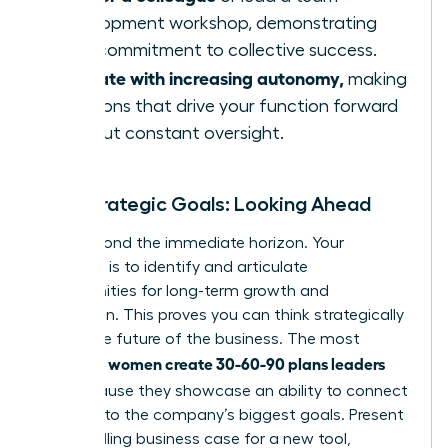
development workshop, demonstrating
your commitment to collective success.
Operate with increasing autonomy,
making
decisions that drive your function forward
without constant oversight.
Your Strategic Goals: Looking Ahead
Look beyond the immediate horizon. Your
objective is to identify and articulate
opportunities for long-term growth and
innovation. This proves you can think strategically
about the future of the business. The most
women create 30-60-90 plans leaders
effective
love
because they showcase an ability to connect
their role to the company’s biggest goals. Present
a compelling business case for a new tool,