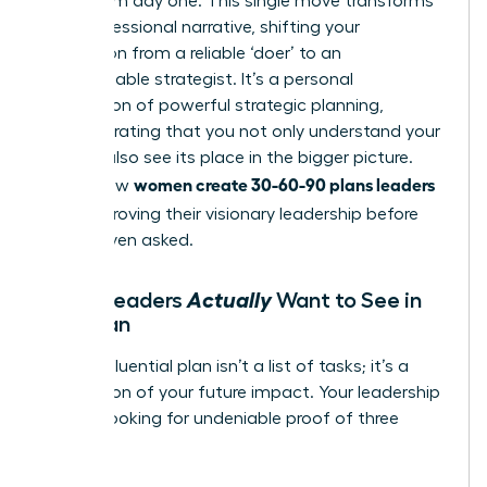
vision from day one. This single move transforms
your professional narrative, shifting your
perception from a reliable ‘doer’ to an
indispensable strategist. It’s a personal
application of powerful
strategic planning
,
demonstrating that you not only understand your
role but also see its place in the bigger picture.
women create 30-60-90 plans leaders
This is how
love
-by proving their visionary leadership before
they’re even asked.
Actually
What Leaders
Want to See in
Your Plan
A truly influential plan isn’t a list of tasks; it’s a
declaration of your future impact. Your leadership
team is looking for undeniable proof of three
things: