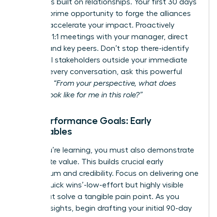
Success is built on relationships. Your first 30 days
are your prime opportunity to forge the alliances
that will accelerate your impact. Proactively
schedule 1:1 meetings with your manager, direct
reports, and key peers. Don’t stop there-identify
influential stakeholders outside your immediate
team. In every conversation, ask this powerful
question:
“From your perspective, what does
success look like for me in this role?”
Your Performance Goals: Early
Deliverables
While you’re learning, you must also demonstrate
immediate value. This builds crucial early
momentum and credibility. Focus on delivering one
or two ‘quick wins’-low-effort but highly visible
tasks that solve a tangible pain point. As you
gather insights, begin drafting your initial 90-day