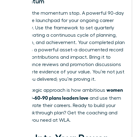
Momentum
Don’t let the momentum stop. A powerful 90-day
plan is the launchpad for your ongoing career
trajectory. Use the framework to set quarterly
goals, creating a continuous cycle of planning,
execution, and achievement. Your completed plan
becomes a powerful asset-a documented record
of your contributions and impact. Bring it to
performance reviews and promotion discussions
as concrete evidence of your value. You’re not just
saying you delivered; you’re proving it.
women
This strategic approach is how ambitious
create 30-60-90 plans leaders love
and use them
to accelerate their careers. Ready to build your
next breakthrough plan?
Get the coaching and
support you need at WLA.