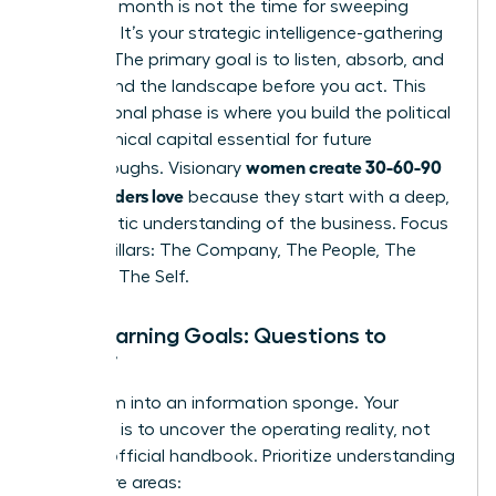
Your first month is not the time for sweeping
changes. It’s your strategic intelligence-gathering
mission. The primary goal is to listen, absorb, and
understand the landscape before you act. This
foundational phase is where you build the political
and technical capital essential for future
women create 30-60-90
breakthroughs. Visionary
plans leaders love
because they start with a deep,
empathetic understanding of the business. Focus
on four pillars: The Company, The People, The
Role, and The Self.
Your Learning Goals: Questions to
Answer
Transform into an information sponge. Your
objective is to uncover the operating reality, not
just the official handbook. Prioritize understanding
these core areas: