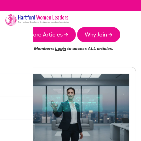
Hartford
Women Leaders
The
Hartford
Chapter of the Women Leaders Association
More Articles →
Why Join →
Members:
Login
to access ALL articles.