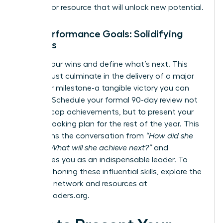
process, or resource that will unlock new potential.
Your Performance Goals: Solidifying
Success
Solidify your wins and define what’s next. This
period must culminate in the delivery of a major
project or milestone-a tangible victory you can
point to. Schedule your formal 90-day review not
just to recap achievements, but to present your
forward-looking plan for the rest of the year. This
transforms the conversation from
“How did she
do?”
to
“What will she achieve next?”
and
establishes you as an indispensable leader. To
continue honing these influential skills, explore the
powerful network and resources at
womanleaders.org
.