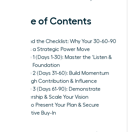
Table of Contents
Beyond the Checklist: Why Your 30-60-90
Plan is a Strategic Power Move
Phase 1 (Days 1-30): Master the ‘Listen &
Learn’ Foundation
Phase 2 (Days 31-60): Build Momentum
Through Contribution & Influence
Phase 3 (Days 61-90): Demonstrate
Leadership & Scale Your Vision
How to Present Your Plan & Secure
Executive Buy-In