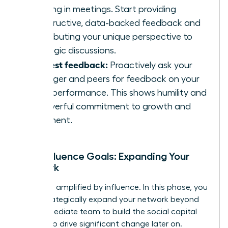
listening in meetings. Start providing
constructive, data-backed feedback and
contributing your unique perspective to
strategic discussions.
Request feedback:
Proactively ask your
manager and peers for feedback on your
initial performance. This shows humility and
a powerful commitment to growth and
alignment.
Your Influence Goals: Expanding Your
Network
Impact is amplified by influence. In this phase, you
must strategically expand your network beyond
your immediate team to build the social capital
needed to drive significant change later on.