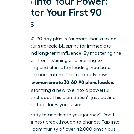
Step Into Your Power:
Master Your First 90
Days
Your 30-60-90 day plan is far more than a to-do
list; it’s your strategic blueprint for immediate
impact and long-term influence. By mastering the
progression from listening and learning to
contributing and ultimately leading, you build
undeniable momentum. This is exactly how
women create 30-60-90 plans leaders
visionary
love
, transforming a new role into a powerful
career launchpad. This plan doesn’t just outline
your tasks-it declares your vision.
Are you ready to accelerate your journey? Don’t
leave your next breakthrough to chance. Tap into
a thriving community of over 42,000 ambitious