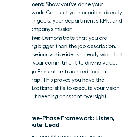
Alignment:
Show you’ve done your
homework. Connect your priorities directly
to their goals, your department’s KPIs, and
the company’s mission.
Initiative:
Demonstrate that you are
thinking bigger than the job description.
Propose innovative ideas or early wins that
signal your commitment to driving value.
Clarity:
Present a structured, logical
roadmap. This proves you have the
organizational skills to execute your vision
without needing constant oversight.
The Three-Phase Framework: Listen,
Contribute, Lead
To build unstoppable momentum, we will