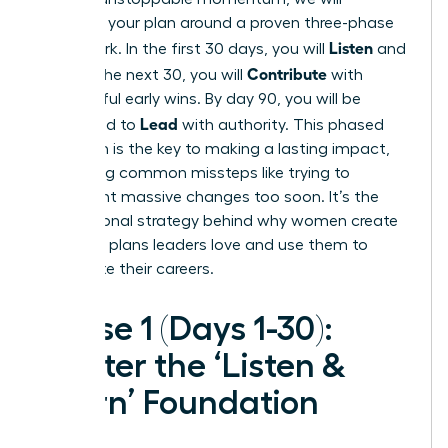
structure your plan around a proven three-phase
Listen
framework. In the first 30 days, you will
and
Contribute
learn. In the next 30, you will
with
meaningful early wins. By day 90, you will be
Lead
positioned to
with authority. This phased
approach is the key to making a lasting impact,
preventing common missteps like trying to
implement massive changes too soon. It’s the
foundational strategy behind why women create
30-60-90 plans leaders love and use them to
accelerate their careers.
Phase 1 (Days 1-30):
Master the ‘Listen &
Learn’ Foundation