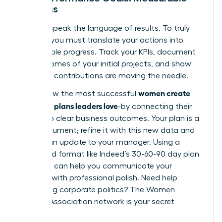
Progress
Leaders speak the language of results. To truly
impress, you must translate your actions into
measurable progress. Track your KPIs, document
the outcomes of your initial projects, and show
how your contributions are moving the needle.
women create
This is how the most successful
30-60-90 plans leaders love
-by connecting their
efforts to clear business outcomes. Your plan is a
living document; refine it with this new data and
present an update to your manager. Using a
structured format like
Indeed’s 30-60-90 day plan
template
can help you communicate your
progress with professional polish. Need help
navigating corporate politics?
The Women
Leaders Association network is your secret
weapon.