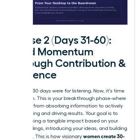
Phase 2 (Days 31-60):
Build Momentum
Through Contribution &
Influence
The first 30 days were for listening. Now, it’s time
for action. This is your breakthrough phase-where
you shift from absorbing information to actively
contributing and driving results. Your goal is to
start making a tangible impact based on your
initial findings, introducing your ideas, and building
women create 30-
influence. This is how visionary