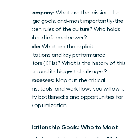
The Company:
What are the mission, the
strategic goals, and-most importantly-the
unwritten rules of the culture? Who holds
formal and informal power?
The Role:
What are the explicit
expectations and key performance
indicators (KPIs)? What is the history of this
position and its biggest challenges?
The Processes:
Map out the critical
systems, tools, and workflows you will own.
Identify bottlenecks and opportunities for
future optimization.
Your Relationship Goals: Who to Meet