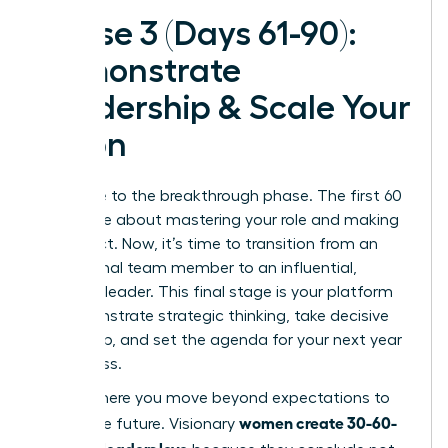
Phase 3 (Days 61-90):
Demonstrate
Leadership & Scale Your
Vision
Welcome to the breakthrough phase. The first 60
days were about mastering your role and making
an impact. Now, it’s time to transition from an
exceptional team member to an influential,
visionary leader. This final stage is your platform
to demonstrate strategic thinking, take decisive
ownership, and set the agenda for your next year
of success.
This is where you move beyond expectations to
women create 30-60-
shape the future. Visionary
90 plans leaders love