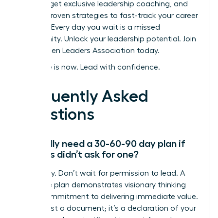
women, get exclusive leadership coaching, and
access proven strategies to fast-track your career
success. Every day you wait is a missed
opportunity.
Unlock your leadership potential. Join
the Women Leaders Association today.
Your time is now. Lead with confidence.
Frequently Asked
Questions
Do I really need a 30-60-90 day plan if
my boss didn’t ask for one?
Absolutely. Don’t wait for permission to lead. A
proactive plan demonstrates visionary thinking
and a commitment to delivering immediate value.
It’s not just a document; it’s a declaration of your