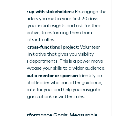
Follow up with stakeholders:
Re-engage the
key leaders you met in your first 30 days.
Share your initial insights and ask for their
perspective, transforming them from
contacts into allies.
Join a cross-functional project:
Volunteer
for an initiative that gives you visibility
across departments. This is a power move
to showcase your skills to a wider audience.
Seek out a mentor or sponsor:
Identify an
influential leader who can offer guidance,
advocate for you, and help you navigate
the organization’s unwritten rules.
Your Performance Goals: Measurable