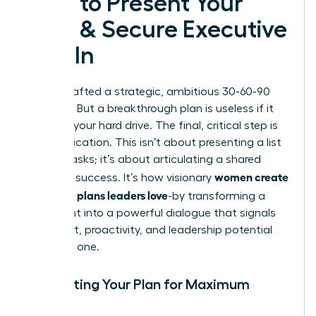
How to Present Your
Plan & Secure Executive
Buy-In
You’ve crafted a strategic, ambitious 30-60-90
day plan. But a breakthrough plan is useless if it
stays on your hard drive. The final, critical step is
communication. This isn’t about presenting a list
of your tasks; it’s about articulating a shared
women create
vision for success. It’s how visionary
30-60-90 plans leaders love
-by transforming a
document into a powerful dialogue that signals
alignment, proactivity, and leadership potential
from day one.
Formatting Your Plan for Maximum
Impact