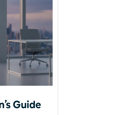
’s Guide