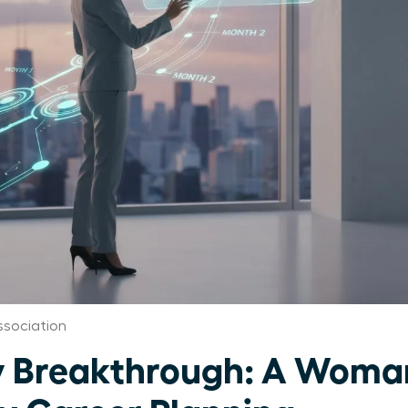
sociation
 Breakthrough: A Woman