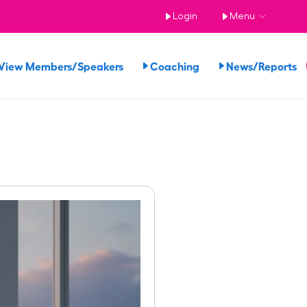
Login
Menu
View Members/Speakers
Coaching
News/Reports