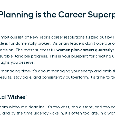
lanning is the Career Super
itious list of New Year’s career resolutions fizzled out by F
le is fundamentally broken. Visionary leaders don’t operate 
women plan careers quarterly: 
recision. The most successful
urable, tangible progress. This is your blueprint for creat
oughs you deserve.
ut managing time-it’s about managing your energy and ambiti
esults, stay agile, and consistently outperform. It’s time to tr
al ‘Wishes’
ream without a deadline. It’s too vast, too distant, and too 
, and by the time urgency kicks in, it’s often too late. In a wor