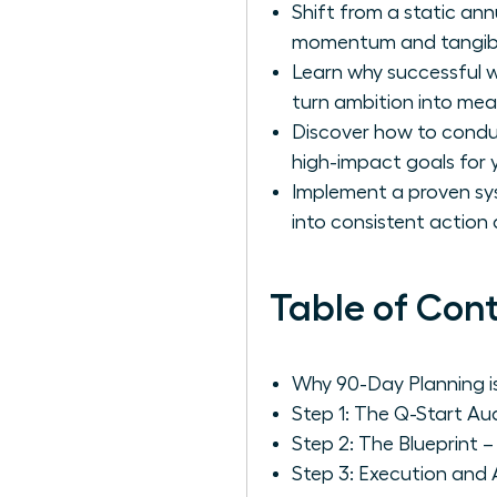
Shift from a static an
momentum and tangible
Learn why successful w
turn ambition into me
Discover how to conduct
high-impact goals for 
Implement a proven sys
into consistent actio
Table of Con
Why 90-Day Planning i
Step 1: The Q-Start Au
Step 2: The Blueprint 
Step 3: Execution and 