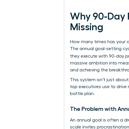
Why 90-Day P
Missing
How many times has your amb
The annual goal-setting cyc
they execute with 90-day p
massive ambition into meas
and achieving the breakthr
This system isn’t just abo
top executives use to drive r
battle plan.
The Problem with Annu
An annual goal is often a d
scale invites procrastination