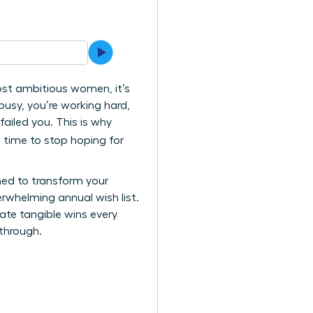
most ambitious women, it’s
 busy, you’re working hard,
failed you. This is why
 time to stop hoping for
ned to transform your
erwhelming annual wish list.
ate tangible wins every
kthrough.