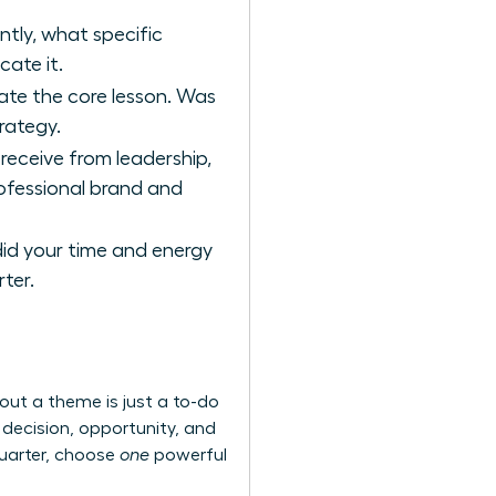
tly, what specific
cate it.
late the core lesson. Was
trategy.
receive from leadership,
rofessional brand and
did your time and energy
ter.
hout a theme is just a to-do
y decision, opportunity, and
 quarter, choose
one
powerful