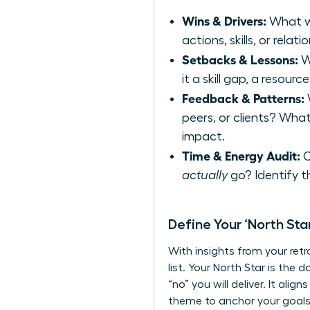
Wins & Drivers:
What we
actions, skills, or rela
Setbacks & Lessons:
Wh
it a skill gap, a resourc
Feedback & Patterns:
W
peers, or clients? Wha
impact.
Time & Energy Audit:
C
actually
go? Identify t
Define Your ‘North Sta
With insights from your retr
list. Your North Star is the
“no” you will deliver. It ali
theme to anchor your goals