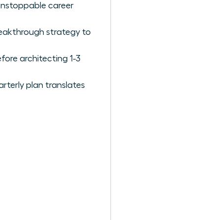
 unstoppable career
reakthrough strategy to
fore architecting 1-3
rterly plan translates