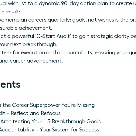
nual wish list to a dynamic 90-day action plan to create
 results.
omen plan careers quarterly: goals, not wishes is the b
asurable achievement.
 a powerful ‘Q-Start Audit’ to gain strategic clarity be
your next breakthrough.
tem for execution and accountability, ensuring your qua
n and career advancement.
tents
s the Career Superpower You're Missing
dit – Reflect and Refocus
– Architecting Your 1-3 Breakthrough Goals
Accountability – Your System for Success