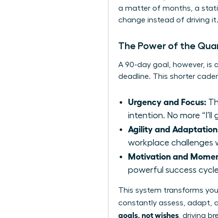
a matter of months, a static, 
change instead of driving it
The Power of the Quar
A 90-day goal, however, is 
deadline. This shorter cad
Urgency and Focus:
Th
intention. No more “I’ll g
Agility and Adaptation
workplace challenges wi
Motivation and Mome
powerful success cycle
This system transforms your
constantly assess, adapt, 
goals, not wishes
, driving b