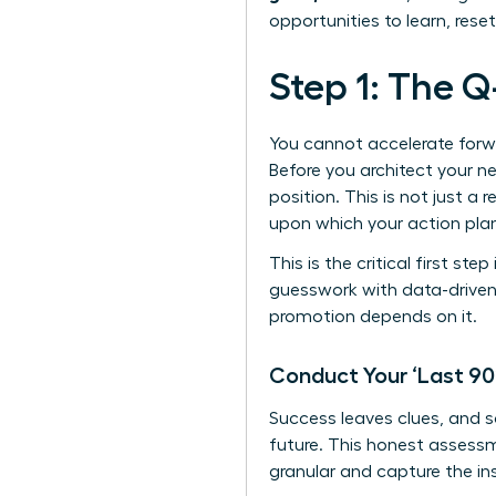
opportunities to learn, rese
Step 1: The Q
You cannot accelerate forwa
Before you architect your ne
position. This is not just a 
upon which your action plan 
This is the critical first ste
guesswork with data-driven 
promotion depends on it.
Conduct Your ‘Last 90
Success leaves clues, and 
future. This honest assess
granular and capture the in