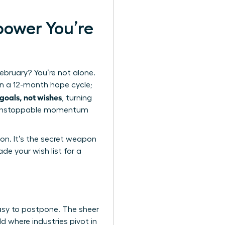
power You’re
ebruary? You’re not alone.
on a 12-month hope cycle;
goals, not wishes
, turning
ing unstoppable momentum
on. It’s the secret weapon
ade your wish list for a
easy to postpone. The sheer
ld where industries pivot in