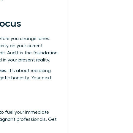
focus
efore you change lanes.
rity on your current
tart Audit is the foundation
in your present reality.
hes
. It’s about replacing
getic honesty. Your next
to fuel your immediate
tagnant professionals. Get