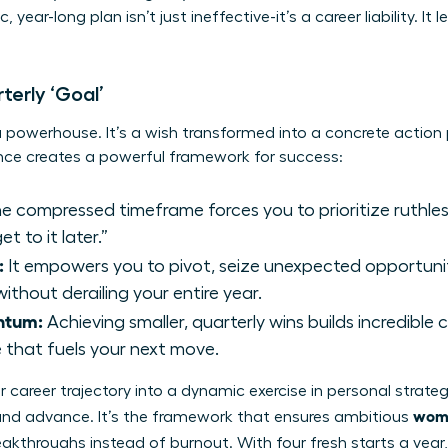
year-long plan isn’t just ineffective-it’s a career liability. It
.
terly ‘Goal’
a powerhouse. It’s a wish transformed into a concrete action
ence creates a powerful framework for success:
e compressed timeframe forces you to prioritize ruthles
et to it later.”
:
It empowers you to pivot, seize unexpected opportunit
thout derailing your entire year.
ntum:
Achieving smaller, quarterly wins builds incredibl
 that fuels your next move.
 career trajectory into a dynamic exercise in personal
strateg
wome
and advance. It’s the framework that ensures ambitious
reakthroughs instead of burnout. With four fresh starts a year