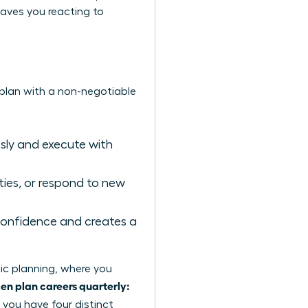
 leaves you reacting to
 plan with a non-negotiable
sly and execute with
ies, or respond to new
e confidence and creates a
ic planning
, where you
n plan careers quarterly:
, you have four distinct