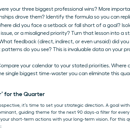
re your three biggest professional wins? More importan
tionships drove them? Identify the formula so you can repli
ere did you face a setback or fall short of a goal? Iso
e issue, or a misaligned priority? Turn that lesson into a s
hat feedback (direct, indirect, or even unsaid) did you 
t patterns do you see? This is invaluable data on your p
ompare your calendar to your stated priorities. Where 
he single biggest time-waster you can eliminate this quar
r’ for the Quarter
ospective, it’s time to set your strategic direction. A goal wit
 dominant, guiding theme for the next 90 days-a filter for ever
gns your short-term actions with your long-term vision. For this
: