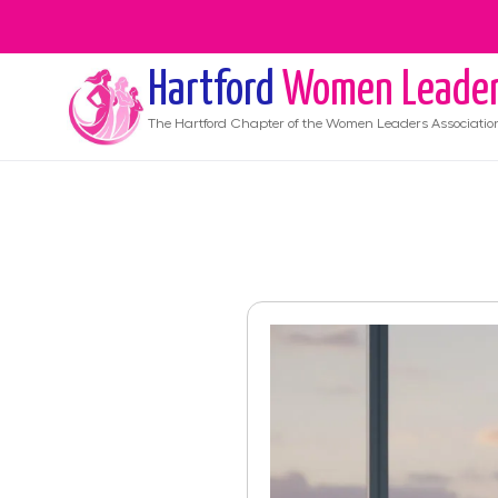
Hartford
Women Leade
The
Hartford
Chapter of the Women Leaders Associatio