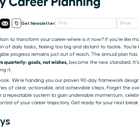
ly Career Planning
Get Newsletter:
ion to transform your career-where is it now? If you’re like 
n of daily tasks, feeling too big and distant to tackle. You’re
ngible progress remains just out of reach. The annual plan has 
 quarterly: goals, not wishes,
become the new standard. It’s
ng it.
ybook. We’re handing you our proven 90-day framework desig
ies of clear, actionable, and achievable steps. Forget the ov
aster a repeatable system to gain undeniable momentum, celebr
ontrol of your career trajectory. Get ready for your next brea
ys