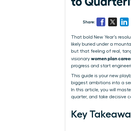
to Quarter
Share:
That bold New Year’s resolut
likely buried under a mountai
but that feeling of real, ta
women plan careers
visionary
progress and start engineeri
This guide is your new pla
biggest ambitions into a ser
In this article, you will m
quarter, and take decisive c
Key Takeawa