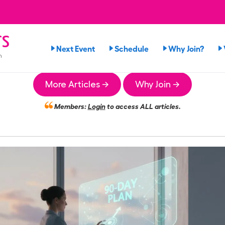
rs
Next Event
Schedule
Why Join?
n
More Articles →
Why Join →
Members:
Login
to access ALL articles.