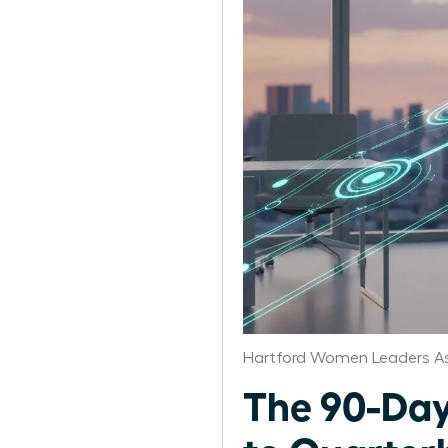
Hartford Women Leaders As
The 90-Day