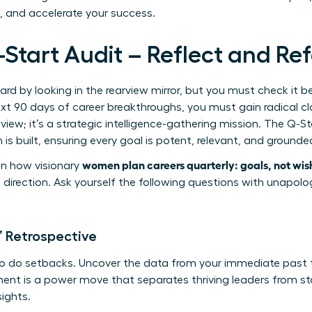
t, and accelerate your success.
-Start Audit – Reflect and Re
rd by looking in the rearview mirror, but you must check it b
xt 90 days of career breakthroughs, you must gain radical cla
review; it’s a strategic intelligence-gathering mission. The Q-S
is built, ensuring every goal is potent, relevant, and grounded 
women plan careers quarterly: goals, not wis
p in how visionary
direction. Ask yourself the following questions with unapolo
’ Retrospective
so do setbacks. Uncover the data from your immediate past 
ment is a power move that separates thriving leaders from s
sights.