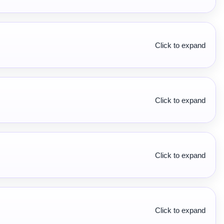
Click to expand
Click to expand
Click to expand
Click to expand