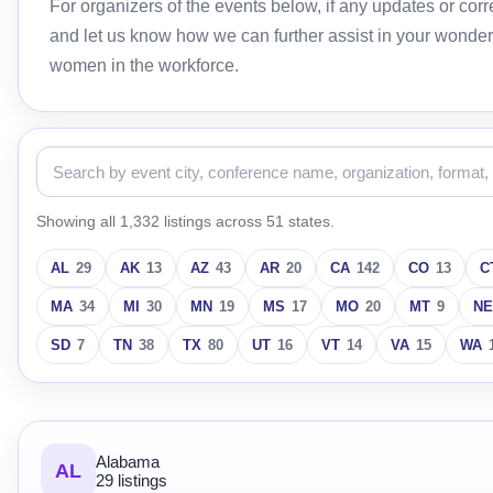
For organizers of the events below, if any updates or c
and let us know how we can further assist in your wonder
women in the workforce.
Showing all 1,332 listings across 51 states.
AL
29
AK
13
AZ
43
AR
20
CA
142
CO
13
C
MA
34
MI
30
MN
19
MS
17
MO
20
MT
9
NE
SD
7
TN
38
TX
80
UT
16
VT
14
VA
15
WA
Alabama
AL
29 listings