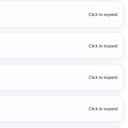
Click to expand
Click to expand
Click to expand
Click to expand