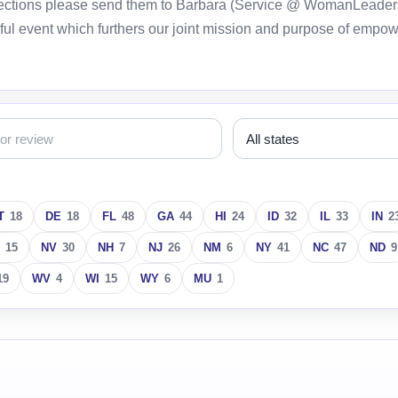
orrections please send them to Barbara (Service @ WomanLeader
ful event which furthers our joint mission and purpose of empo
T
18
DE
18
FL
48
GA
44
HI
24
ID
32
IL
33
IN
2
15
NV
30
NH
7
NJ
26
NM
6
NY
41
NC
47
ND
9
19
WV
4
WI
15
WY
6
MU
1