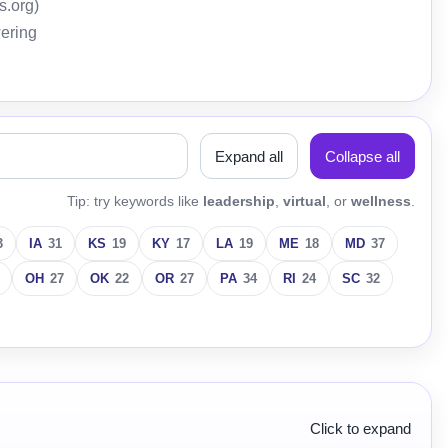
s.org)
wering
Expand all
Collapse all
Tip: try keywords like
leadership
,
virtual
, or
wellness
.
3
IA
31
KS
19
KY
17
LA
19
ME
18
MD
37
OH
27
OK
22
OR
27
PA
34
RI
24
SC
32
Click to expand