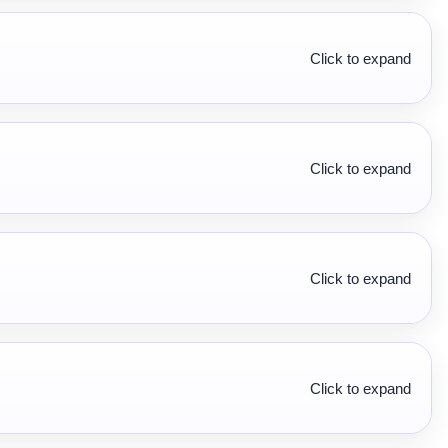
Click to expand
Click to expand
Click to expand
Click to expand