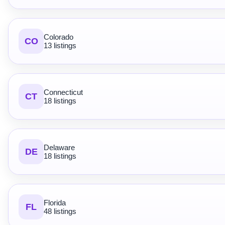
Colorado
CO
13 listings
Connecticut
CT
18 listings
Delaware
DE
18 listings
Florida
FL
48 listings