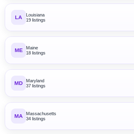
Louisiana
LA
19 listings
Maine
ME
18 listings
Maryland
MD
37 listings
Massachusetts
MA
34 listings