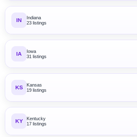
Indiana
IN
23 listings
Iowa
IA
31 listings
Kansas
KS
19 listings
Kentucky
KY
17 listings