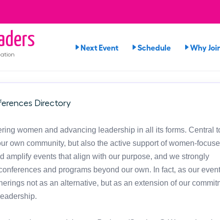
aders
Next Event
Schedule
Why Joi
ation
erences Directory
ng women and advancing leadership in all its forms. Central t
in our own community, but also the active support of women-focus
d amplify events that align with our purpose, and we strongly
onferences and programs beyond our own. In fact, as our event
atherings not as an alternative, but as an extension of our commit
leadership.