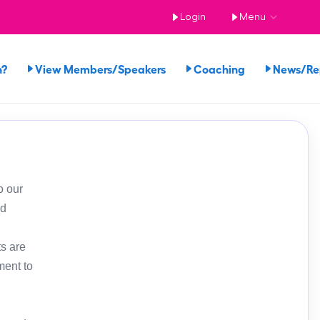
Login
Menu
n?
View Members/Speakers
Coaching
News/R
o our
ed
s are
ment to