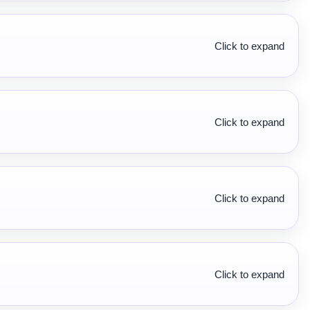
Click to expand
Click to expand
Click to expand
Click to expand