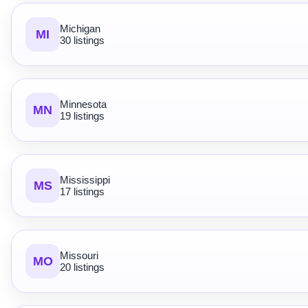
Michigan
MI
30 listings
Minnesota
MN
19 listings
Mississippi
MS
17 listings
Missouri
MO
20 listings