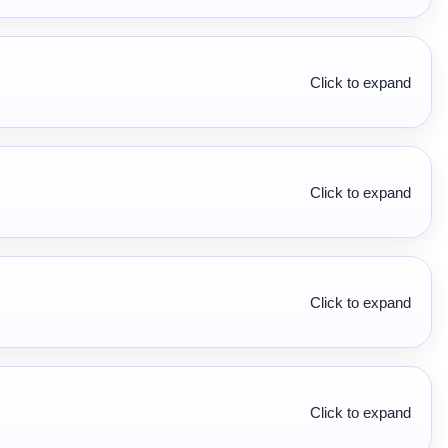
Click to expand
Click to expand
Click to expand
Click to expand