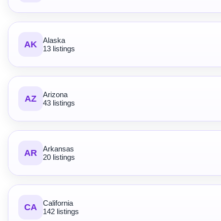
Alaska
AK
13 listings
Arizona
AZ
43 listings
Arkansas
AR
20 listings
California
CA
142 listings