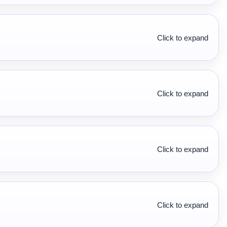
Click to expand
Click to expand
Click to expand
Click to expand