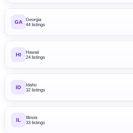
Georgia
GA
44 listings
Hawaii
HI
24 listings
Idaho
ID
32 listings
Illinois
IL
33 listings