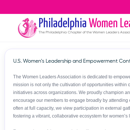
Philadelphia
Women Le
The
Philadelphia
Chapter of the Women Leaders Associ
U.S. Women's Leadership and Empowerment Conf
The Women Leaders Association is dedicated to empoweri
mission is not only the cultivation of opportunities with
initiatives across organizations. We proudly champion an
encourage our members to engage broadly by attending c
often at full capacity, we view participation in external g
fostering a vibrant, collaborative ecosystem for women’s 