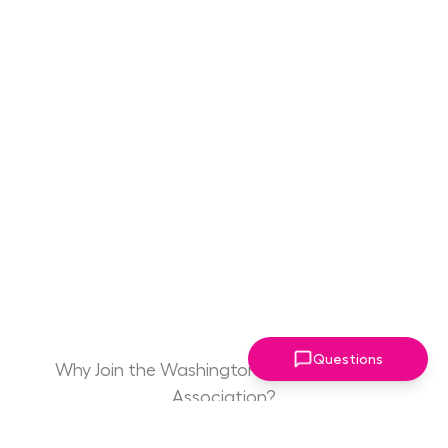
Questions
Why Join the Washington Women Leaders
Association?
Game Changing