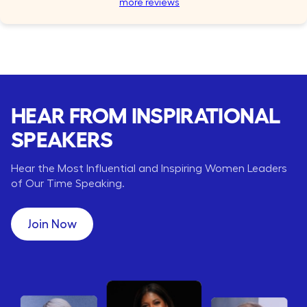
more reviews
HEAR FROM INSPIRATIONAL
SPEAKERS
Hear the Most Influential and Inspiring Women Leaders
of Our Time Speaking.
Join Now