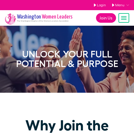
Login
Menu
Washington
Women Leaders
Join Us
The
Washington
Chapter of the Women Leaders Association
UNLOCK YOUR FULL
POTENTIAL & PURPOSE
Why Join the