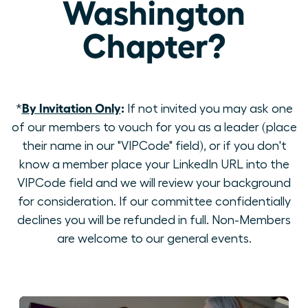
Washington
Chapter?
By Invitation Only
:
*
If not invited you may ask one
of our members to vouch for you as a leader (place
their name in our "VIPCode" field), or if you don't
know a member place your LinkedIn URL into the
VIPCode field and we will review your background
for consideration. If our committee confidentially
declines you will be refunded in full. Non-Members
are welcome to our general events.