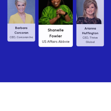
Carly
Barbara
Arianna
Shanelle
CE
Corcoran
Huffington
Fowler
Corcoran Inc
EO,
Thrive
CEO,
Abbvie
US Affairs
Global