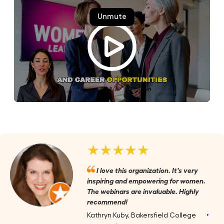
★★★★★
I love this organization. It's very
inspiring and empowering for women.
The webinars are invaluable. Highly
recommend!
Kathryn Kuby, Bakersfield College
‣